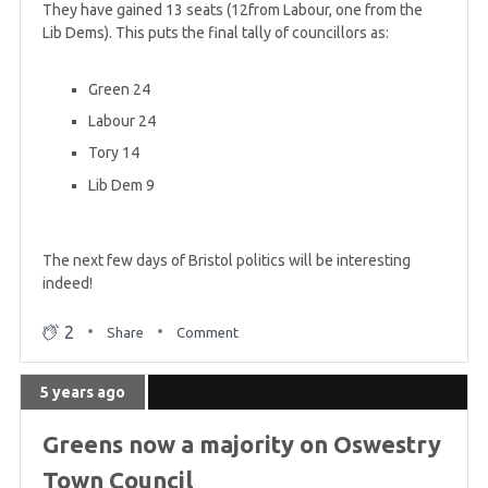
They have gained 13 seats (12from Labour, one from the
First day of results for Greens in Scotland
Lib Dems). This puts the final tally of councillors as:
Green 24
5 years ago
Five Young Greens Councillors elected this year
Labour 24
Tory 14
Lib Dem 9
5 years ago
Greens win first seat in Manchester for 13 years
The next few days of Bristol politics will be interesting
indeed!
5 years ago
Greens have gained FIFTY council seats in
2
Share
Comment
England so far
5 years ago
5 years ago
Greens now a majority on Oswestry
Green group in Burnley grows to five Councillors
Town Council