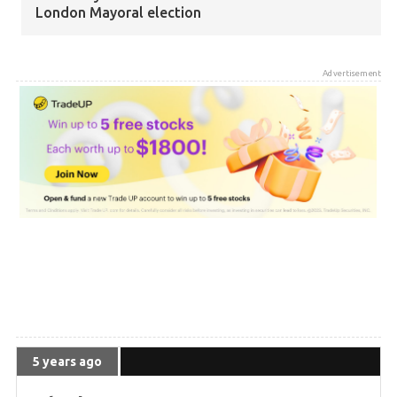
London Mayoral election
5 years ago
Advertisement
Zack Polanski elected as Greens gain third seat
on London Assembly
5 years ago
Greens have gained 76 Council seats so far
5 years ago
The Greens are now the fourth largest party in
local government in the UK
5 years ago
5 years ago
WIN: 8 MSPs and the Scottish Greens best ever