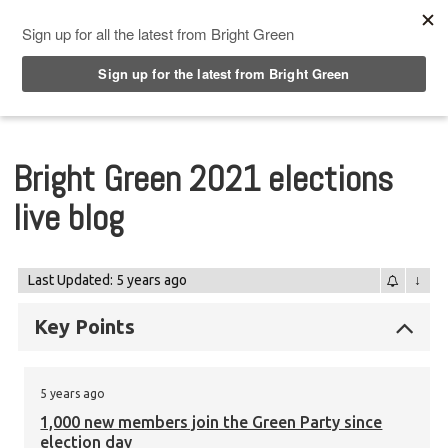
Top Menu
Bright Green 2021 elections
live blog
Last Updated: 5 years ago
↓
Key Points
5 years ago
1,000 new members join the Green Party since
election day