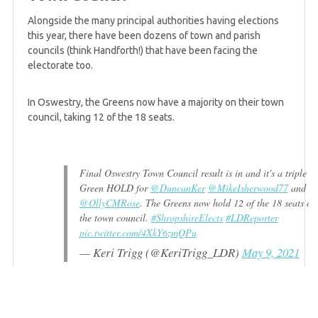
Alongside the many principal authorities having elections
5 years ago
this year, there have been dozens of town and parish
Greens up 5 seats in Sheffield as Labour loses
councils (think Handforth!) that have been facing the
control of Council
electorate too.
In Oswestry, the Greens now have a majority on their town
5 years ago
council, taking 12 of the 18 seats.
Friday mid-afternoon summary
Final Oswestry Town Council result is in and it's a triple
5 years ago
Green HOLD for
@DuncanKer
@MikeIsherwood77
and
Jonathan Bartley tells Bright Green that Green
@OllyCMRose
. The Greens now hold 12 of the 18 seats on
politics is "on the rise"
the town council.
#ShropshireElects
#LDReporter
pic.twitter.com/4XkY6zmQPu
— Keri Trigg (@KeriTrigg_LDR)
May 9, 2021
5 years ago
Sixth Green gain on Suffolk County Council
announced