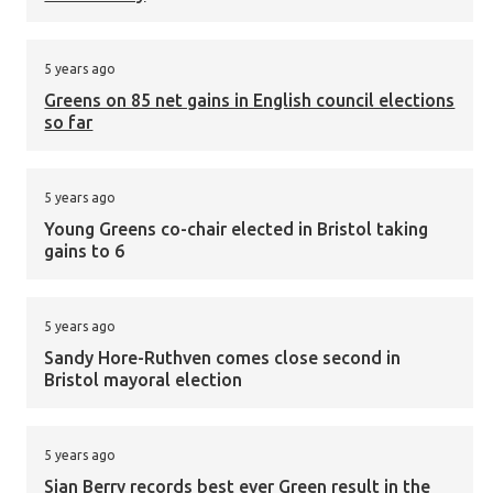
5 years ago
Greens on 85 net gains in English council elections
so far
5 years ago
Young Greens co-chair elected in Bristol taking
gains to 6
5 years ago
Sandy Hore-Ruthven comes close second in
Bristol mayoral election
5 years ago
Sian Berry records best ever Green result in the