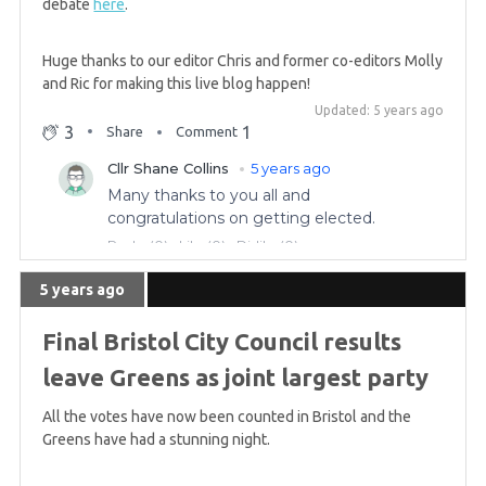
debate
here
.
GREEN WIN: Patrick Harvie re-elected to Glasgow
region
Huge thanks to our editor Chris and former co-editors Molly
and Ric for making this live blog happen!
Updated: 5 years ago
5 years ago
3
1
Share
Comment
Complete list of Green constituency challenges
for the Scottish Parliament
5 years ago
GREEN GAIN! Scottish Greens win in Central, hold
5 years ago
Highlands & Islands
Final Bristol City Council results
5 years ago
leave Greens as joint largest party
Saturday morning summary
All the votes have now been counted in Bristol and the
Greens have had a stunning night.
5 years ago