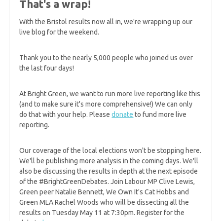
That's a wrap!
result
With the Bristol results now all in, we're wrapping up our
live blog for the weekend.
5 years ago
GREEN WIN: Johnstone and Slater elected to
Thank you to the nearly 5,000 people who joined us over
Scottish Parliament for Lothian region
the last four days!
At Bright Green, we want to run more live reporting like this
5 years ago
(and to make sure it's more comprehensive!) We can only
GREEN WIN: Ruskell improves Green performance
do that with your help. Please
donate
to fund more live
in Mid-Scotland & Fife
reporting.
Our coverage of the local elections won't be stopping here.
5 years ago
We'll be publishing more analysis in the coming days. We'll
GREEN GAIN! North East win, plus West stays
also be discussing the results in depth at the next episode
Greens
of the #BrightGreenDebates. Join Labour MP Clive Lewis,
Green peer Natalie Bennett, We Own It's Cat Hobbs and
Green MLA Rachel Woods who will be dissecting all the
results on Tuesday May 11 at 7:30pm. Register for the
5 years ago