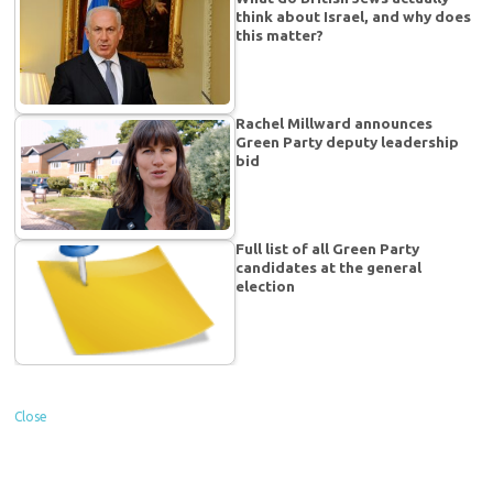
think about Israel, and why does
this matter?
Rachel Millward announces
Green Party deputy leadership
bid
Full list of all Green Party
candidates at the general
election
Close