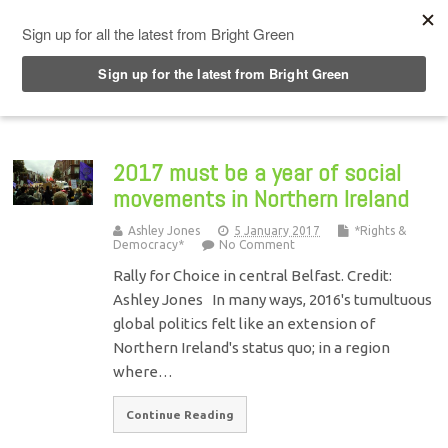
Top Menu
2017 must be a year of social
movements in Northern Ireland
Ashley Jones
5 January 2017
*Rights &
Democracy*
No Comment
Rally for Choice in central Belfast. Credit:
Ashley Jones In many ways, 2016's tumultuous
global politics felt like an extension of
Northern Ireland's status quo; in a region
where…
Continue Reading