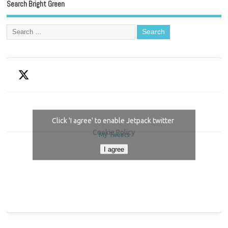
Search Bright Green
Click 'I agree' to enable Jetpack twitter
Cookie Policy
My Tweets
I agree