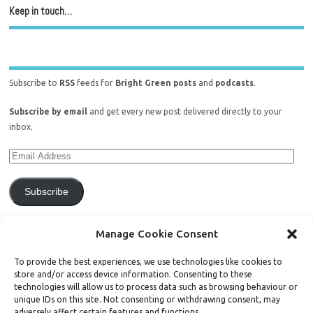
Keep in touch…
Subscribe to
RSS
feeds for
Bright Green posts
and
podcasts
.
Subscribe by email
and get every new post delivered directly to your
inbox.
Subscribe
Join 771 other subscribers.
Manage Cookie Consent
To provide the best experiences, we use technologies like cookies to
store and/or access device information. Consenting to these
technologies will allow us to process data such as browsing behaviour or
unique IDs on this site. Not consenting or withdrawing consent, may
Support Bright Green
adversely affect certain features and functions.