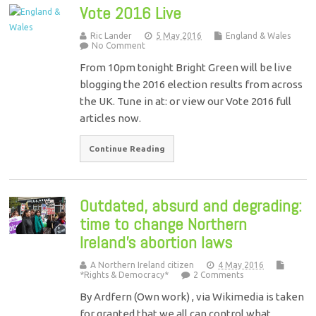
Vote 2016 Live
Ric Lander
5 May 2016
England & Wales
No Comment
From 10pm tonight Bright Green will be live
blogging the 2016 election results from across
the UK. Tune in at: or view our Vote 2016 full
articles now.
Continue Reading
Outdated, absurd and degrading:
time to change Northern
Ireland’s abortion laws
A Northern Ireland citizen
4 May 2016
*Rights & Democracy*
2 Comments
By Ardfern (Own work) , via Wikimedia is taken
for granted that we all can control what