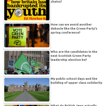
chains?
How can we avoid another
debacle like the Green Party’s
spring conference?
Who are the candidates in the
next Scottish Green Party
leadership election be?
My public school days and the
building of upper class solidarity
What do British Jews actually