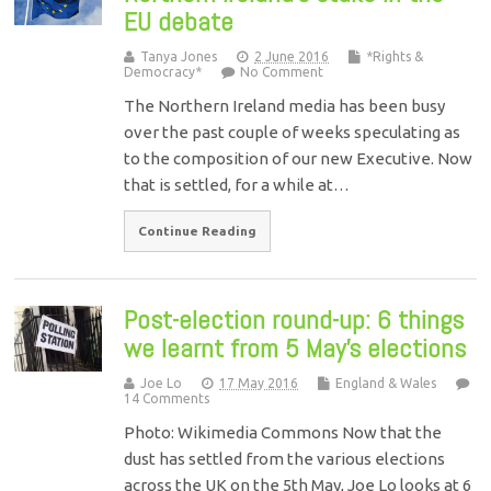
EU debate
Tanya Jones
2 June 2016
*Rights &
Democracy*
No Comment
The Northern Ireland media has been busy
over the past couple of weeks speculating as
to the composition of our new Executive. Now
that is settled, for a while at…
Continue Reading
Post-election round-up: 6 things
we learnt from 5 May’s elections
Joe Lo
17 May 2016
England & Wales
14 Comments
Photo: Wikimedia Commons Now that the
dust has settled from the various elections
across the UK on the 5th May, Joe Lo looks at 6