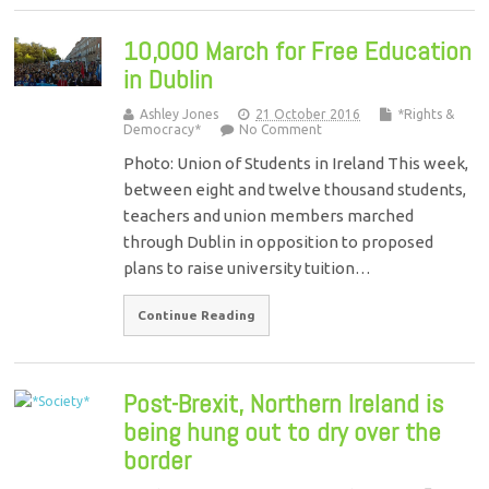
10,000 March for Free Education
in Dublin
Ashley Jones
21 October 2016
*Rights &
Democracy*
No Comment
Photo: Union of Students in Ireland This week,
between eight and twelve thousand students,
teachers and union members marched
through Dublin in opposition to proposed
plans to raise university tuition…
Continue Reading
Post-Brexit, Northern Ireland is
being hung out to dry over the
border