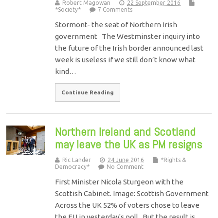
Robert Magowan
22 September 2016
*Society*
7 Comments
Stormont- the seat of Northern Irish
government The Westminster inquiry into
the future of the Irish border announced last
week is useless if we still don’t know what
kind…
Continue Reading
Northern Ireland and Scotland
may leave the UK as PM resigns
Ric Lander
24 June 2016
*Rights &
Democracy*
No Comment
First Minister Nicola Sturgeon with the
Scottish Cabinet. Image: Scottish Government
Across the UK 52% of voters chose to leave
the EU in yesterday's poll. But the result is