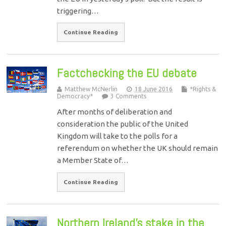
triggering…
Continue Reading
Factchecking the EU debate
Matthew McNerlin
18 June 2016
*Rights &
Democracy*
3 Comments
After months of deliberation and
consideration the public of the United
Kingdom will take to the polls for a
referendum on whether the UK should remain
a Member State of…
Continue Reading
Northern Ireland’s stake in the