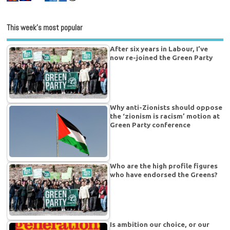
This week’s most popular
After six years in Labour, I’ve
now re-joined the Green Party
Why anti-Zionists should oppose
the ‘zionism is racism’ motion at
Green Party conference
Who are the high profile figures
who have endorsed the Greens?
Is ambition our choice, or our