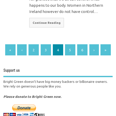
happens to our body. Women in Northern
Ireland however do not have control…
Continue Reading
«
‹
2
3
4
5
6
›
»
Support us
Bright Green doesn't have big money backers or billionaire owners.
We rely on generous people like you.
Please donate to Bright Green now.