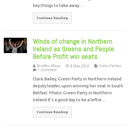
key things to take away…
Continue Reading
Winds of change in Northern
Ireland as Greens and People
Before Profit win seats
Bradley Allsop
8 May 2016
Green Parties
1 Comment
Clare Bailey, Green Party in Northern Ireland
deputy leader, upon winning her seat in South
Belfast. Photo: Green Party in Northern
Ireland It’s a good day to be a leftie…
Continue Reading