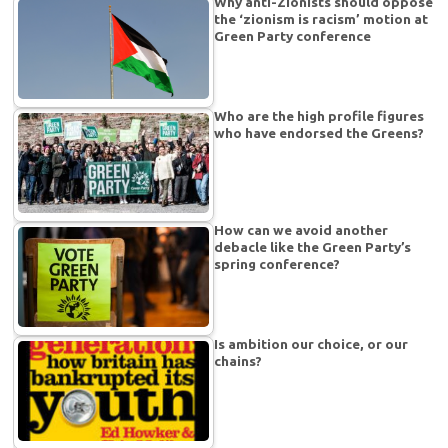
Why anti-Zionists should oppose
the ‘zionism is racism’ motion at
Green Party conference
Who are the high profile figures
who have endorsed the Greens?
How can we avoid another
debacle like the Green Party’s
spring conference?
Is ambition our choice, or our
chains?