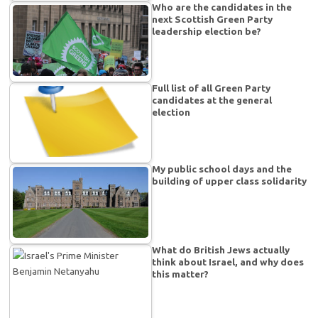
Who are the candidates in the
next Scottish Green Party
leadership election be?
Full list of all Green Party
candidates at the general
election
My public school days and the
building of upper class solidarity
What do British Jews actually
think about Israel, and why does
this matter?