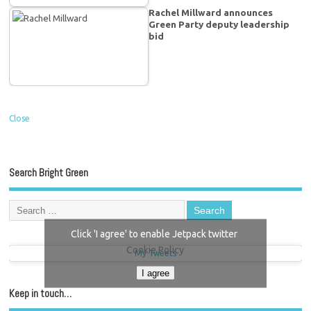
Rachel Millward announces
Green Party deputy leadership
bid
Close
Search Bright Green
Click 'I agree' to enable Jetpack twitter
Cookie Policy
My Tweets
I agree
Keep in touch…