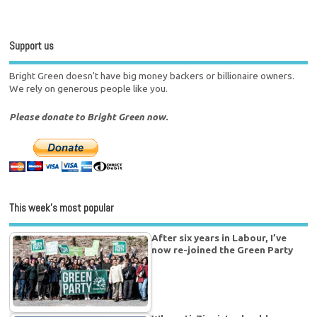
Support us
Bright Green doesn't have big money backers or billionaire owners.
We rely on generous people like you.
Please donate to Bright Green now.
This week’s most popular
After six years in Labour, I’ve
now re-joined the Green Party