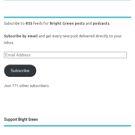
Subscribe to
RSS
feeds for
Bright Green posts
and
podcasts
.
Subscribe by email
and get every new post delivered directly to your
inbox.
Subscribe
Join 771 other subscribers.
Support Bright Green