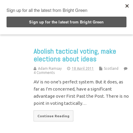
Top Menu
Abolish tactical voting, make
elections about ideas
Adam Ramsay
18 April 2011
Scotland
4 Comments
AV is no one's perfect system. But it does, as
far as I'm concerned, have a significant
advantage over First Past the Post. There is no
point in voting tactically…
Continue Reading