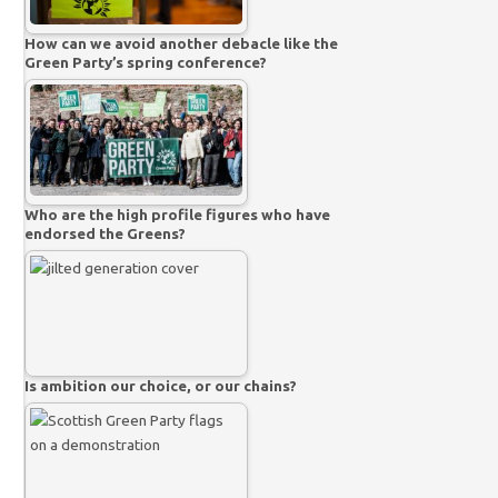
How can we avoid another debacle like the
Green Party’s spring conference?
Who are the high profile figures who have
endorsed the Greens?
Is ambition our choice, or our chains?