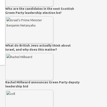
Who are the candidates in the next Scottish
Green Party leadership election be?
What do British Jews actually think about
Israel, and why does this matter?
Rachel Millward announces Green Party deputy
leadership bid