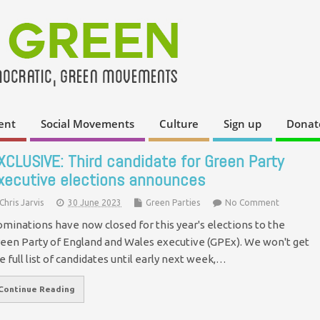
ent
Social Movements
Culture
Sign up
Donat
XCLUSIVE: Third candidate for Green Party
xecutive elections announces
Chris Jarvis
30 June 2023
Green Parties
No Comment
minations have now closed for this year's elections to the
een Party of England and Wales executive (GPEx). We won't get
e full list of candidates until early next week,…
Continue Reading