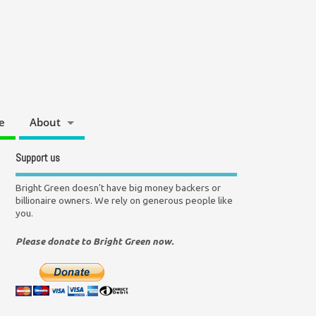
e
About
Support us
Bright Green doesn't have big money backers or
billionaire owners. We rely on generous people like
you.
Please donate to Bright Green now.