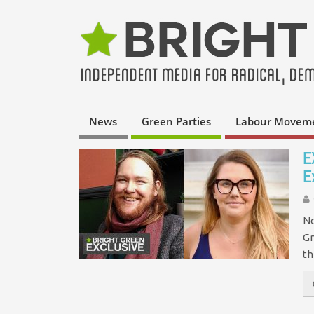
News
Green Parties
Labour Movem
E
E
No
Gr
th