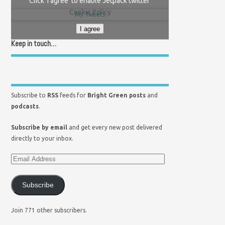
Click 'I agree' to enable Jetpack twitter
Cookie Policy
My Tweets
I agree
Keep in touch…
Subscribe to
RSS
feeds for
Bright Green posts
and
podcasts
.
Subscribe by email
and get every new post delivered
directly to your inbox.
Subscribe
Join 771 other subscribers.