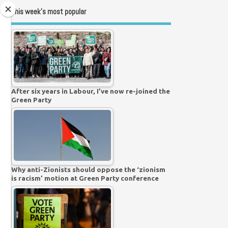
This week’s most popular
After six years in Labour, I’ve now re-joined the
Green Party
Why anti-Zionists should oppose the ‘zionism
is racism’ motion at Green Party conference