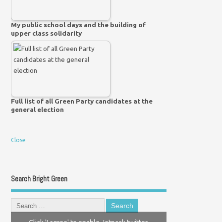
My public school days and the building of
upper class solidarity
Full list of all Green Party candidates at the
general election
Close
Search Bright Green