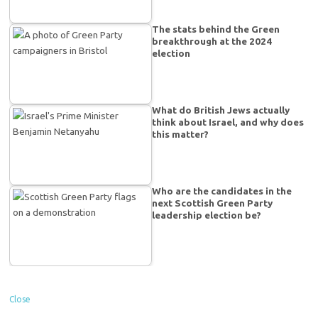
The stats behind the Green
breakthrough at the 2024
election
What do British Jews actually
think about Israel, and why does
this matter?
Who are the candidates in the
next Scottish Green Party
leadership election be?
Close