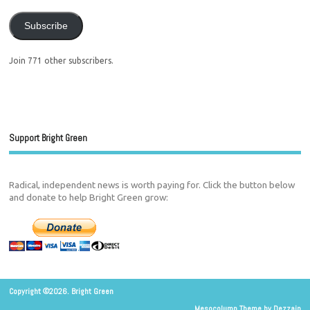
Subscribe
Join 771 other subscribers.
Support Bright Green
Radical, independent news is worth paying for. Click the button below
and donate to help Bright Green grow:
Copyright ©2026. Bright Green
Mesocolumn Theme by Dezzain