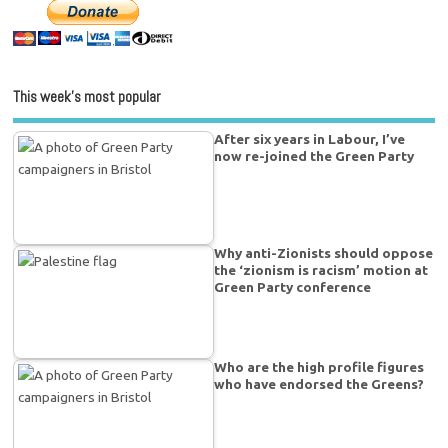
This week’s most popular
After six years in Labour, I’ve
now re-joined the Green Party
Why anti-Zionists should oppose
the ‘zionism is racism’ motion at
Green Party conference
Who are the high profile figures
who have endorsed the Greens?