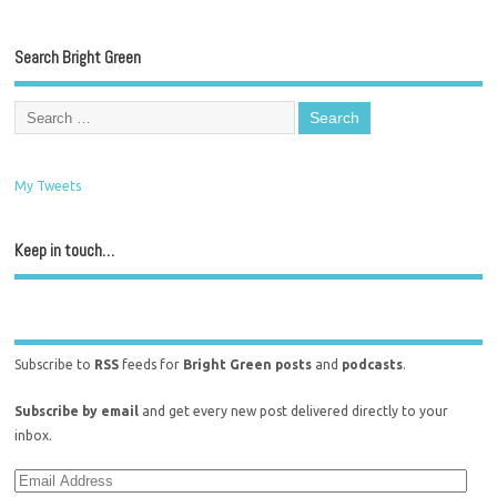
Search Bright Green
My Tweets
Keep in touch…
Subscribe to
RSS
feeds for
Bright Green posts
and
podcasts
.
Subscribe by email
and get every new post delivered directly to your
inbox.