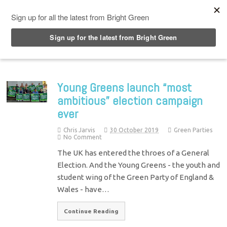
Top Menu
Young Greens launch “most
ambitious” election campaign
ever
Chris Jarvis
30 October 2019
Green Parties
No Comment
The UK has entered the throes of a General
Election. And the Young Greens - the youth and
student wing of the Green Party of England &
Wales - have…
Continue Reading