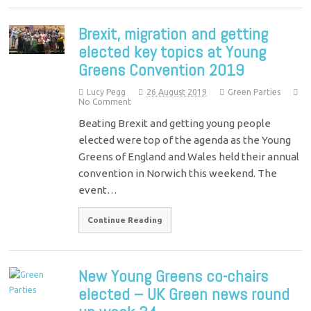
Brexit, migration and getting
elected key topics at Young
Greens Convention 2019
Lucy Pegg
26 August 2019
Green Parties
No Comment
Beating Brexit and getting young people
elected were top of the agenda as the Young
Greens of England and Wales held their annual
convention in Norwich this weekend. The
event…
Continue Reading
New Young Greens co-chairs
elected – UK Green news round