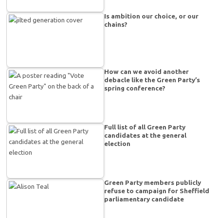
Is ambition our choice, or our
chains?
How can we avoid another
debacle like the Green Party’s
spring conference?
Full list of all Green Party
candidates at the general
election
Green Party members publicly
refuse to campaign for Sheffield
parliamentary candidate