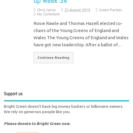
up week 34
Chris Jarvis
25 August 2019
Green Parties
No Comment
Rosie Rawle and Thomas Hazell elected co-
chairs of the Young Greens of England and
Wales The Young Greens of England and Wales
have got new leadership. After a ballot of…
Continue Reading
Support us
Bright Green doesn't have big money backers or billionaire owners.
We rely on generous people like you.
Please donate to Bright Green now.