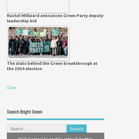
Rachel Millward announces Green Party deputy
leadership bid
The stats behind the Green breakthrough at
the 2024 election
Close
Search Bright Green