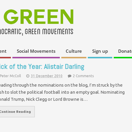
ent
Social Movements
Culture
Sign up
Donat
ick of the Year: Alistair Darling
Peter McColl
31 December 2010
2 Comments
ading through the nominations on the blog, I’m struck by the
sh to slot the political football into an empty goal. Nominating
nald Trump, Nick Clegg or Lord Browne is…
Continue Reading