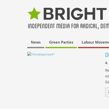
News
Green Parties
Labour Movem
D
Re
ru
Do