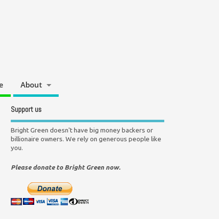
e
About
Support us
Bright Green doesn't have big money backers or
billionaire owners. We rely on generous people like
you.
Please donate to Bright Green now.