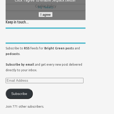
Click 'I agree' to enable Jetpack twitter
Cookie Policy
My Tweets
I agree
Keep in touch…
Subscribe to
RSS
feeds for
Bright Green posts
and
podcasts
.
Subscribe by email
and get every new post delivered
directly to your inbox.
Subscribe
Join 771 other subscribers.