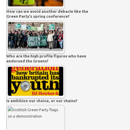
How can we avoid another debacle like the
Green Party’s spring conference?
Who are the high profile figures who have
endorsed the Greens?
Is ambition our choice, or our chains?