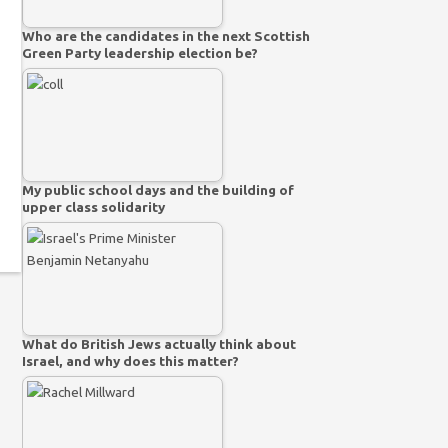
Who are the candidates in the next Scottish
Green Party leadership election be?
My public school days and the building of
upper class solidarity
What do British Jews actually think about
Israel, and why does this matter?