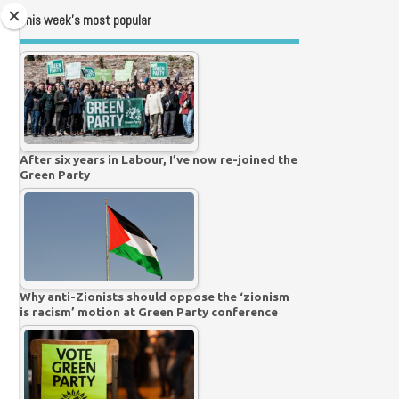
This week’s most popular
After six years in Labour, I’ve now re-joined the
Green Party
Why anti-Zionists should oppose the ‘zionism
is racism’ motion at Green Party conference