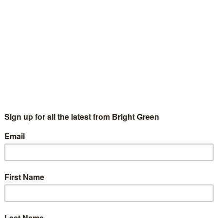
ur years ago, when my kind and generous Aunt Nancy died, aged
, she asked that we should donate to the charity Compassion in
rld Farming. I felt that the…
Continue Reading