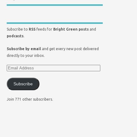
Subscribe to
RSS
feeds for
Bright Green posts
and
podcasts
.
Subscribe by email
and get every new post delivered
directly to your inbox.
Subscribe
Join 771 other subscribers.