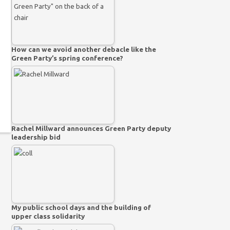
How can we avoid another debacle like the
Green Party’s spring conference?
Rachel Millward announces Green Party deputy
leadership bid
My public school days and the building of
upper class solidarity