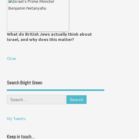
What do British Jews actually think about
Israel, and why does this matter?
Close
Search Bright Green
My Tweets
Keep in touch…