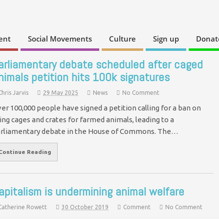
ent
Social Movements
Culture
Sign up
Donat
arliamentary debate scheduled after caged
nimals petition hits 100k signatures
Chris Jarvis
29 May 2025
News
No Comment
er 100,000 people have signed a petition calling for a ban on
ing cages and crates for farmed animals, leading to a
rliamentary debate in the House of Commons. The…
Continue Reading
apitalism is undermining animal welfare
Catherine Rowett
30 October 2019
Comment
No Comment