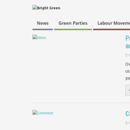
News
Green Parties
Labour Movem
P
a
Ov
us
pa
C