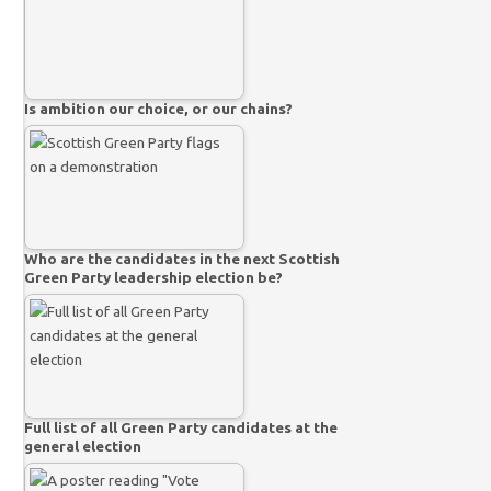
Is ambition our choice, or our chains?
Who are the candidates in the next Scottish
Green Party leadership election be?
Full list of all Green Party candidates at the
general election