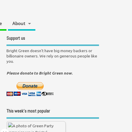
e
About
Support us
Bright Green doesn't have big money backers or
billionaire owners. We rely on generous people like
you.
Please donate to Bright Green now.
This week’s most popular