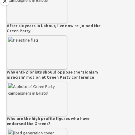
After six years in Labour, I’ve now re-joined the
Green Party
Why anti-Zionists should oppose the ‘zionism
is racism’ motion at Green Party conference
Who are the high profile figures who have
endorsed the Greens?