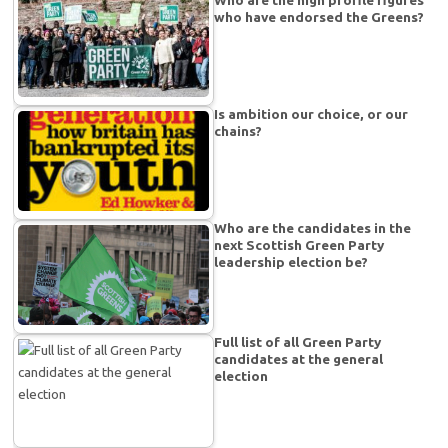
Who are the high profile figures
who have endorsed the Greens?
Is ambition our choice, or our
chains?
Who are the candidates in the
next Scottish Green Party
leadership election be?
Full list of all Green Party
candidates at the general
election