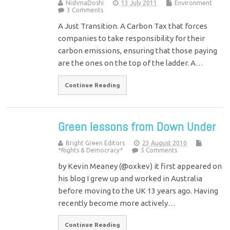
NishmaDoshi
13 July 2011
Environment
3 Comments
A Just Transition. A Carbon Tax that forces
companies to take responsibility for their
carbon emissions, ensuring that those paying
are the ones on the top of the ladder. A…
Continue Reading
Green lessons from Down Under
Bright Green Editors
23 August 2010
*Rights & Democracy*
5 Comments
by Kevin Meaney (@oxkev) it first appeared on
his blog I grew up and worked in Australia
before moving to the UK 13 years ago. Having
recently become more actively…
Continue Reading