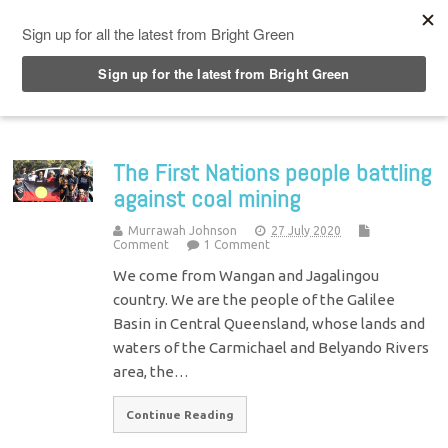
Top Menu
The First Nations people battling
against coal mining
Murrawah Johnson
27 July 2020
Comment
1 Comment
We come from Wangan and Jagalingou
country. We are the people of the Galilee
Basin in Central Queensland, whose lands and
waters of the Carmichael and Belyando Rivers
area, the…
Continue Reading