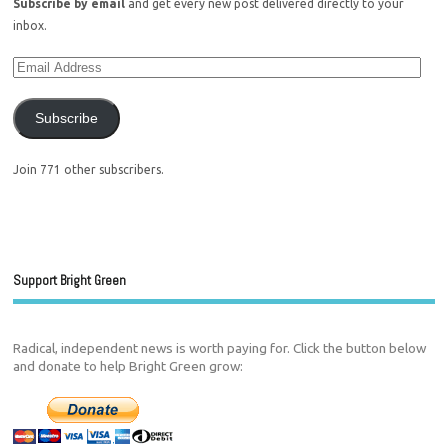
Subscribe by email
and get every new post delivered directly to your
inbox.
Subscribe
Join 771 other subscribers.
Support Bright Green
Radical, independent news is worth paying for. Click the button below
and donate to help Bright Green grow: