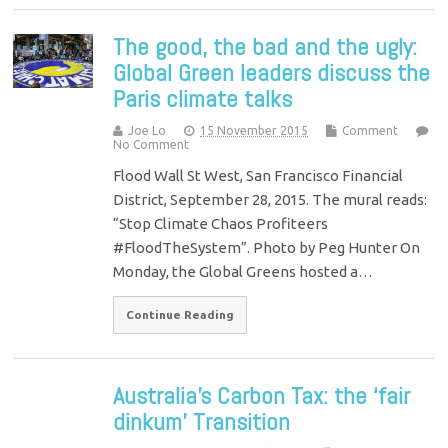
The good, the bad and the ugly:
Global Green leaders discuss the
Paris climate talks
Joe Lo
15 November 2015
Comment
No Comment
Flood Wall St West, San Francisco Financial
District, September 28, 2015. The mural reads:
“Stop Climate Chaos Profiteers
#FloodTheSystem”. Photo by Peg Hunter On
Monday, the Global Greens hosted a…
Continue Reading
Australia’s Carbon Tax: the ‘fair
dinkum’ Transition