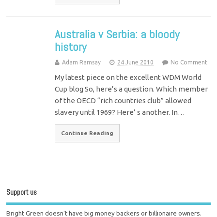
Australia v Serbia: a bloody
history
Adam Ramsay
24 June 2010
No Comment
My latest piece on the excellent WDM World
Cup blog So, here’s a question. Which member
of the OECD “rich countries club” allowed
slavery until 1969? Here’ s another. In…
Continue Reading
Support us
Bright Green doesn't have big money backers or billionaire owners.