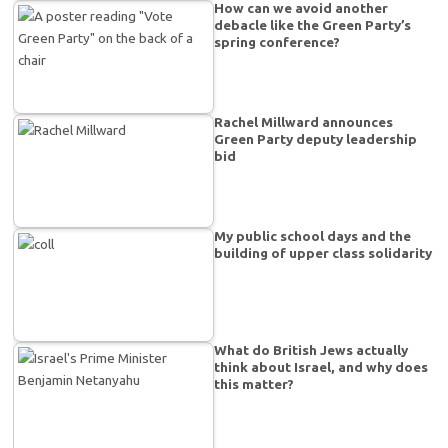
How can we avoid another
debacle like the Green Party’s
spring conference?
Rachel Millward announces
Green Party deputy leadership
bid
My public school days and the
building of upper class solidarity
What do British Jews actually
think about Israel, and why does
this matter?