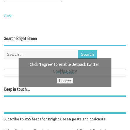
Close
Search Bright Green
Click 'I agree' to enable Jetpack twitter
Cookie Policy
My Tweets
I agree
Keep in touch…
Subscribe to
RSS
feeds for
Bright Green posts
and
podcasts
.