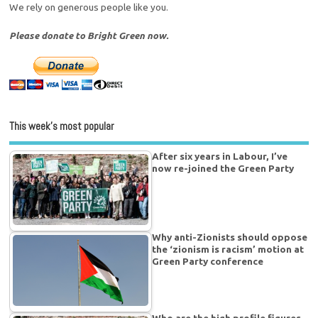
We rely on generous people like you.
Please donate to Bright Green now.
This week’s most popular
After six years in Labour, I’ve
now re-joined the Green Party
Why anti-Zionists should oppose
the ‘zionism is racism’ motion at
Green Party conference