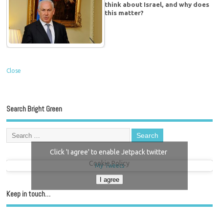
think about Israel, and why does
this matter?
Close
Search Bright Green
Click 'I agree' to enable Jetpack twitter
Cookie Policy
My Tweets
I agree
Keep in touch…