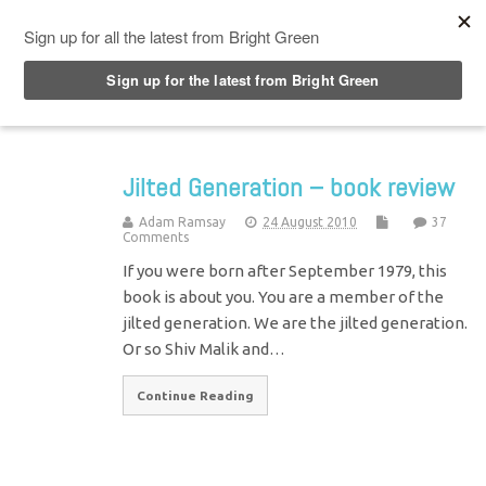
Top Menu
Jilted Generation – book review
Adam Ramsay
24 August 2010
37
Comments
If you were born after September 1979, this
book is about you. You are a member of the
jilted generation. We are the jilted generation.
Or so Shiv Malik and…
Continue Reading