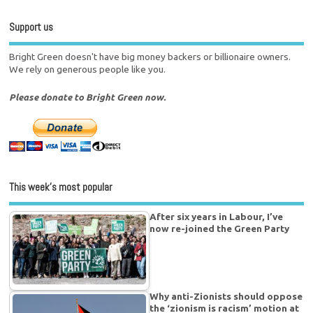
Support us
Bright Green doesn't have big money backers or billionaire owners.
We rely on generous people like you.
Please donate to Bright Green now.
This week’s most popular
After six years in Labour, I’ve
now re-joined the Green Party
Why anti-Zionists should oppose
the ‘zionism is racism’ motion at