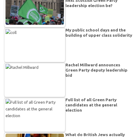
next Scottish Green Party
leadership election be?
My public school days and the
building of upper class solidarity
Rachel Millward announces
Green Party deputy leadership
bid
Full list of all Green Party
candidates at the general
election
What do British Jews actually