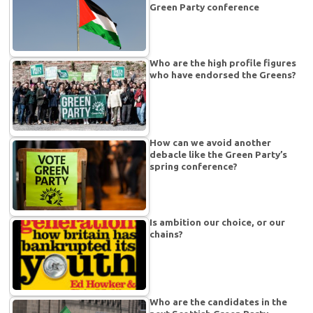
Green Party conference
Who are the high profile figures
who have endorsed the Greens?
How can we avoid another
debacle like the Green Party’s
spring conference?
Is ambition our choice, or our
chains?
Who are the candidates in the