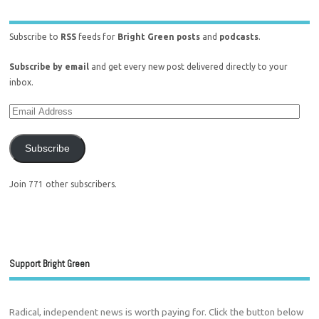
Subscribe to
RSS
feeds for
Bright Green posts
and
podcasts
.
Subscribe by email
and get every new post delivered directly to your
inbox.
Subscribe
Join 771 other subscribers.
Support Bright Green
Radical, independent news is worth paying for. Click the button below