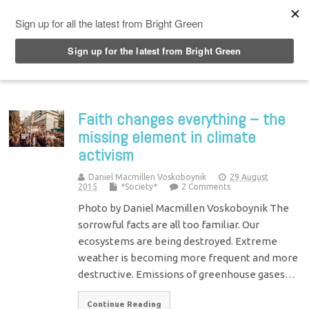
Top Menu
Faith changes everything – the
missing element in climate
activism
Daniel Macmillen Voskoboynik
29 August
2015
*Society*
2 Comments
Photo by Daniel Macmillen Voskoboynik The
sorrowful facts are all too familiar. Our
ecosystems are being destroyed. Extreme
weather is becoming more frequent and more
destructive. Emissions of greenhouse gases…
Continue Reading