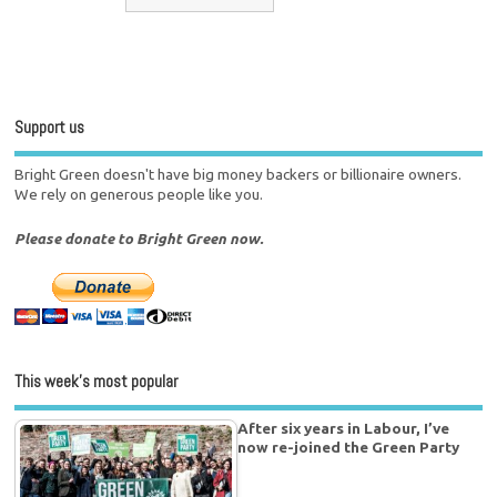
Support us
Bright Green doesn't have big money backers or billionaire owners.
We rely on generous people like you.
Please donate to Bright Green now.
This week’s most popular
After six years in Labour, I’ve
now re-joined the Green Party