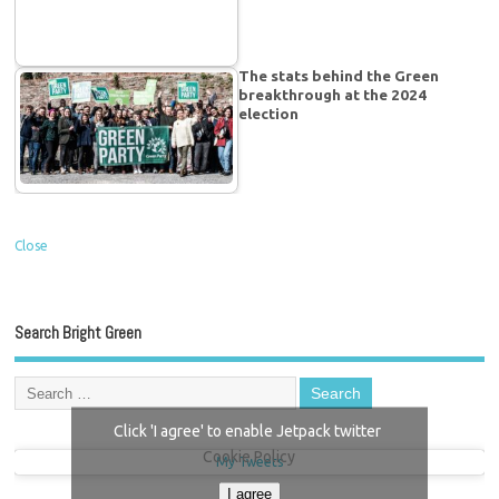
The stats behind the Green
breakthrough at the 2024
election
Close
Search Bright Green
Click 'I agree' to enable Jetpack twitter
Cookie Policy
My Tweets
I agree