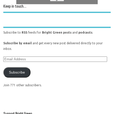
Keep in touch…
Subscribe to
RSS
feeds for
Bright Green posts
and
podcasts
.
Subscribe by email
and get every new post delivered directly to your
inbox.
Subscribe
Join 771 other subscribers.
Support Bright Green