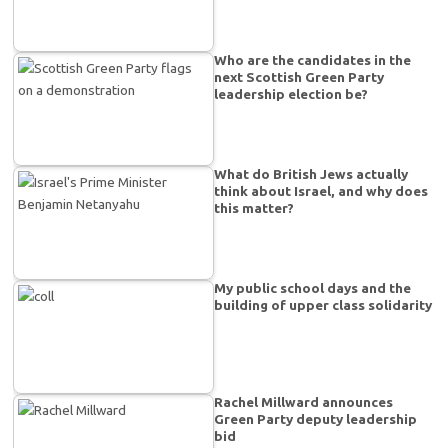
Who are the candidates in the
next Scottish Green Party
leadership election be?
What do British Jews actually
think about Israel, and why does
this matter?
My public school days and the
building of upper class solidarity
Rachel Millward announces
Green Party deputy leadership
bid