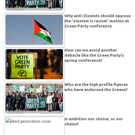
Why anti-Zionists should oppose
the ‘zionism is racism’ motion at
Green Party conference
How can we avoid another
debacle like the Green Party’s
spring conference?
Who are the high profile figures
who have endorsed the Greens?
Is ambition our choice, or our
chains?