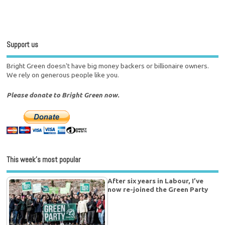
Support us
Bright Green doesn't have big money backers or billionaire owners.
We rely on generous people like you.
Please donate to Bright Green now.
This week’s most popular
After six years in Labour, I’ve
now re-joined the Green Party