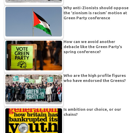
Why anti-Zionists should oppose
the ‘zionism is racism’ motion at
Green Party conference
How can we avoid another
debacle like the Green Party’s
spring conference?
Who are the high profile figures
who have endorsed the Greens?
Is ambition our choice, or our
chains?