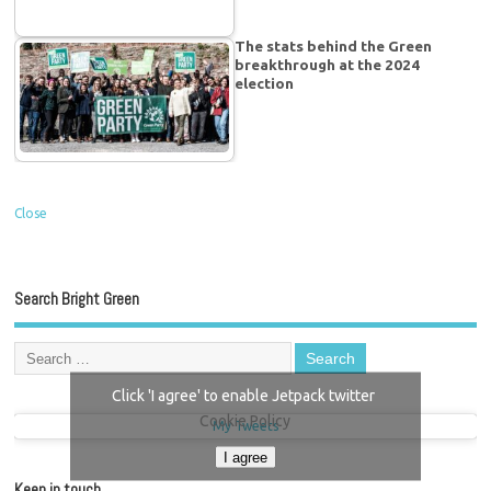
The stats behind the Green
breakthrough at the 2024
election
Close
Search Bright Green
Click 'I agree' to enable Jetpack twitter
Cookie Policy
My Tweets
I agree
Keep in touch…