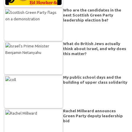
Who are the candidates in the
next Scottish Green Party
leadership election be?
What do British Jews actually
think about Israel, and why does
this matter?
My public school days and the
building of upper class solidarity
Rachel Millward announces
Green Party deputy leadership
bid