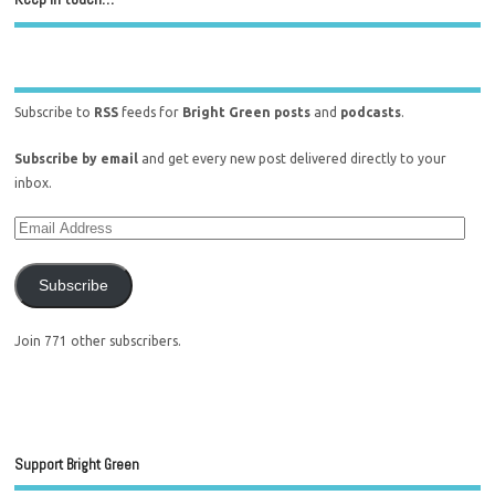
Subscribe to
RSS
feeds for
Bright Green posts
and
podcasts
.
Subscribe by email
and get every new post delivered directly to your
inbox.
Subscribe
Join 771 other subscribers.
Support Bright Green