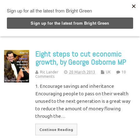
Top Menu
Eight steps to cut economic
growth, by George Osborne MP
Ric Lander
20 March 2013
UK
10
Comments
1. Encourage savings and inheritance
Encouraging people to pass on their wealth
unused to the next generation is a great way
to reduce the amount of money flowing
through the…
Continue Reading