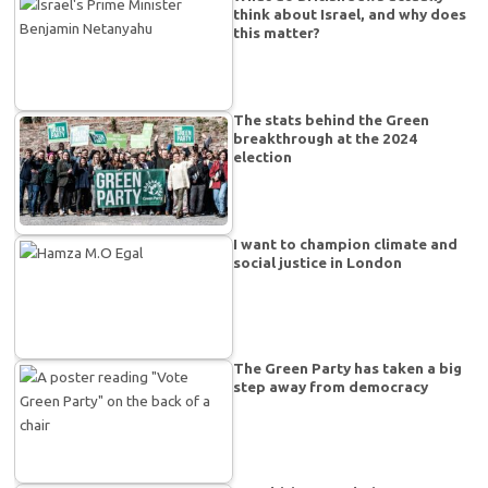
think about Israel, and why does
this matter?
The stats behind the Green
breakthrough at the 2024
election
I want to champion climate and
social justice in London
The Green Party has taken a big
step away from democracy