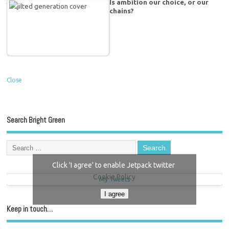
Is ambition our choice, or our
chains?
Close
Search Bright Green
Click 'I agree' to enable Jetpack twitter
Cookie Policy
My Tweets
I agree
Keep in touch…