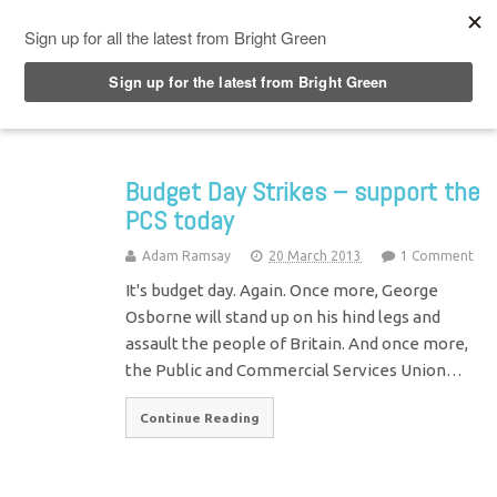
Top Menu
Budget Day Strikes – support the
PCS today
Adam Ramsay
20 March 2013
1 Comment
It's budget day. Again. Once more, George
Osborne will stand up on his hind legs and
assault the people of Britain. And once more,
the Public and Commercial Services Union…
Continue Reading