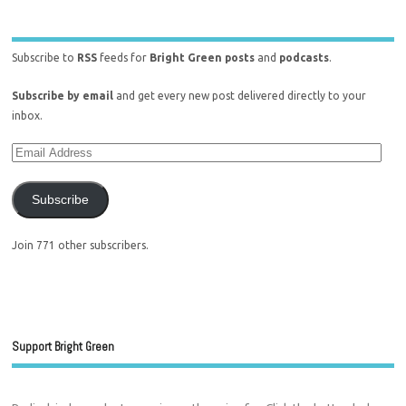
Subscribe to
RSS
feeds for
Bright Green posts
and
podcasts
.
Subscribe by email
and get every new post delivered directly to your
inbox.
Subscribe
Join 771 other subscribers.
Support Bright Green