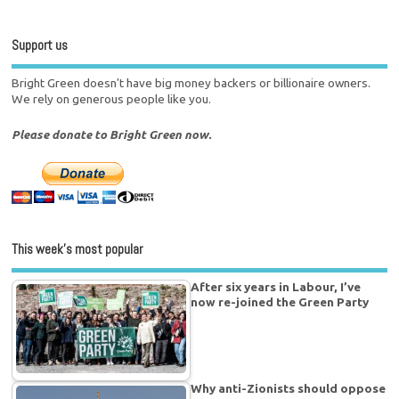
Support us
Bright Green doesn't have big money backers or billionaire owners.
We rely on generous people like you.
Please donate to Bright Green now.
This week’s most popular
After six years in Labour, I’ve
now re-joined the Green Party
Why anti-Zionists should oppose