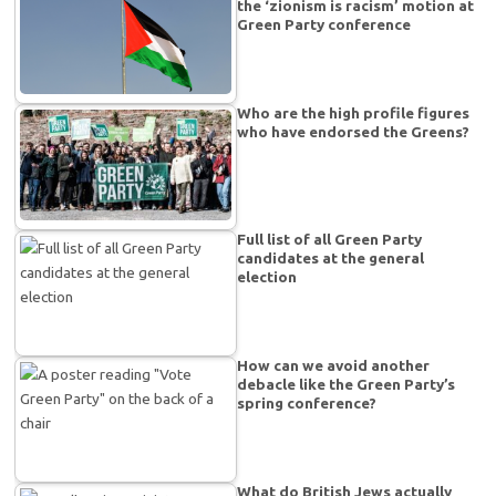
the ‘zionism is racism’ motion at
Green Party conference
Who are the high profile figures
who have endorsed the Greens?
Full list of all Green Party
candidates at the general
election
How can we avoid another
debacle like the Green Party’s
spring conference?
What do British Jews actually