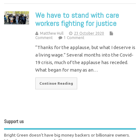
We have to stand with care
workers fighting for justice
Matthew Hull
23 October 2020
Comment
1 Comment
“Thanks for the applause, but what I deserve is
a living wage.” Several months into the Covid-
19 crisis, much of the applause has receded.
What began for many as an…
Continue Reading
Support us
Bright Green doesn't have big money backers or billionaire owners.