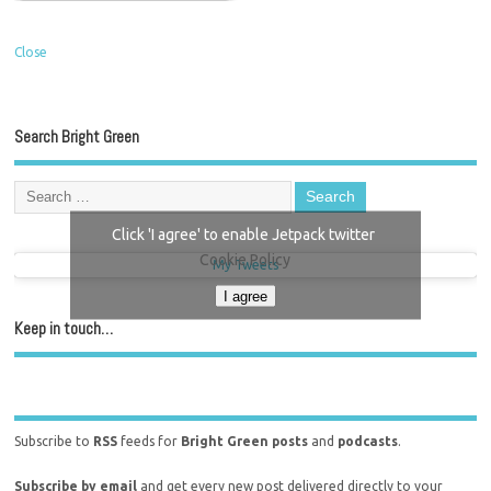
Close
Search Bright Green
Click 'I agree' to enable Jetpack twitter
Cookie Policy
My Tweets
I agree
Keep in touch…
Subscribe to
RSS
feeds for
Bright Green posts
and
podcasts
.
Subscribe by email
and get every new post delivered directly to your