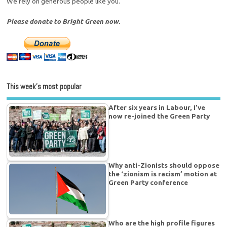
We rely on generous people like you.
Please donate to Bright Green now.
This week’s most popular
After six years in Labour, I’ve
now re-joined the Green Party
Why anti-Zionists should oppose
the ‘zionism is racism’ motion at
Green Party conference
Who are the high profile figures