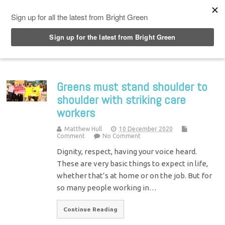
Top Menu
Greens must stand shoulder to
shoulder with striking care
workers
Matthew Hull
10 December 2020
Comment
No Comment
Dignity, respect, having your voice heard.
These are very basic things to expect in life,
whether that’s at home or on the job. But for
so many people working in…
Continue Reading