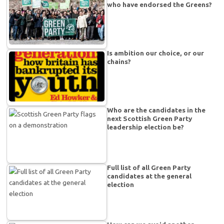
who have endorsed the Greens?
Is ambition our choice, or our
chains?
Who are the candidates in the
next Scottish Green Party
leadership election be?
Full list of all Green Party
candidates at the general
election