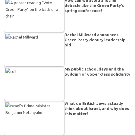
How can we avoid another
debacle like the Green Party’s
spring conference?
Rachel Millward announces
Green Party deputy leadership
bid
My public school days and the
building of upper class solidarity
What do British Jews actually
think about Israel, and why does
this matter?