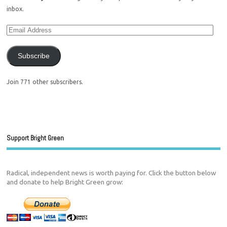
inbox.
Subscribe
Join 771 other subscribers.
Support Bright Green
Radical, independent news is worth paying for. Click the button below
and donate to help Bright Green grow: