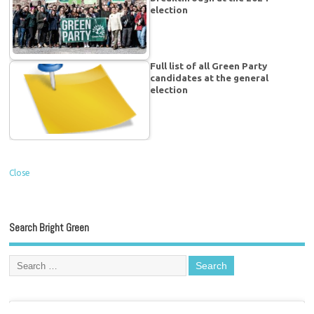
election
Full list of all Green Party
candidates at the general
election
Close
Search Bright Green