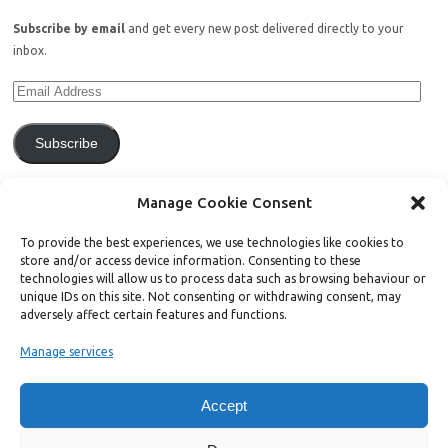
Subscribe by email
and get every new post delivered directly to your
inbox.
Subscribe
Join 771 other subscribers.
Manage Cookie Consent
To provide the best experiences, we use technologies like cookies to
store and/or access device information. Consenting to these
technologies will allow us to process data such as browsing behaviour or
unique IDs on this site. Not consenting or withdrawing consent, may
Support Bright Green
adversely affect certain features and functions.
Manage services
Radical, independent news is worth paying for. Click the button below
and donate to help Bright Green grow:
Accept