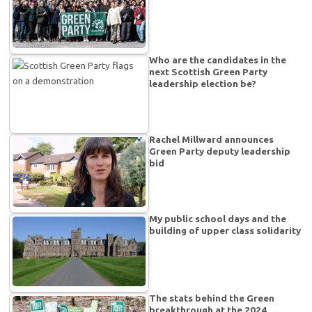
Who are the candidates in the
next Scottish Green Party
leadership election be?
Rachel Millward announces
Green Party deputy leadership
bid
My public school days and the
building of upper class solidarity
The stats behind the Green
breakthrough at the 2024