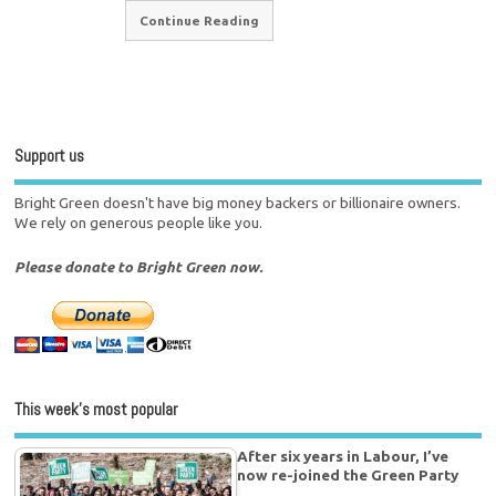
Continue Reading
Support us
Bright Green doesn't have big money backers or billionaire owners.
We rely on generous people like you.
Please donate to Bright Green now.
This week’s most popular
After six years in Labour, I’ve
now re-joined the Green Party