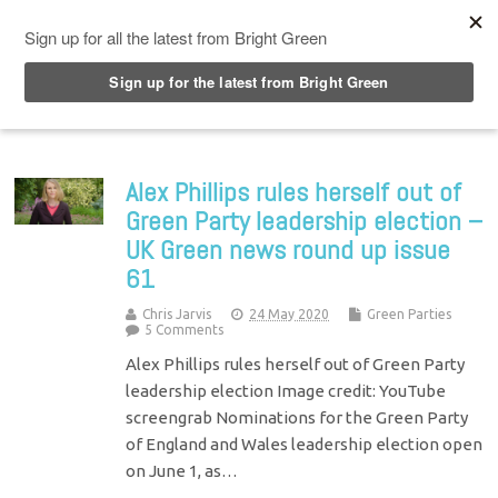
Top Menu
Alex Phillips rules herself out of
Green Party leadership election –
UK Green news round up issue
61
Chris Jarvis
24 May 2020
Green Parties
5 Comments
Alex Phillips rules herself out of Green Party
leadership election Image credit: YouTube
screengrab Nominations for the Green Party
of England and Wales leadership election open
on June 1, as…