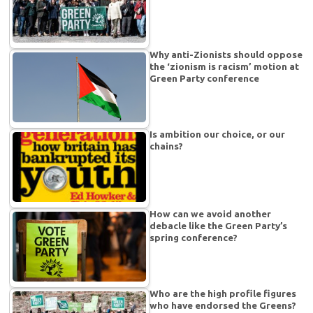
Why anti-Zionists should oppose
the ‘zionism is racism’ motion at
Green Party conference
Is ambition our choice, or our
chains?
How can we avoid another
debacle like the Green Party’s
spring conference?
Who are the high profile figures
who have endorsed the Greens?