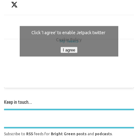
Click 'I agree' to enable Jetpack twitter
Cookie Policy
My Tweets
I agree
Keep in touch…
Subscribe to
RSS
feeds for
Bright Green posts
and
podcasts
.