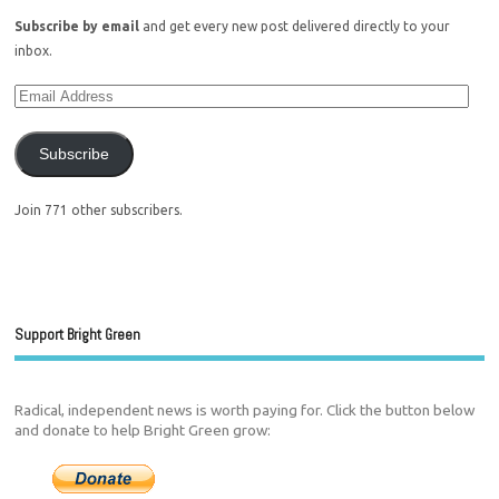
Subscribe by email
and get every new post delivered directly to your
inbox.
Subscribe
Join 771 other subscribers.
Support Bright Green
Radical, independent news is worth paying for. Click the button below
and donate to help Bright Green grow: