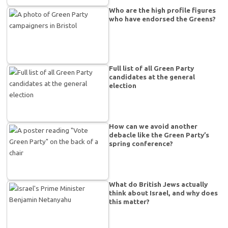
Who are the high profile figures
who have endorsed the Greens?
Full list of all Green Party
candidates at the general
election
How can we avoid another
debacle like the Green Party’s
spring conference?
What do British Jews actually
think about Israel, and why does
this matter?