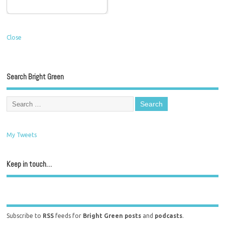
Close
Search Bright Green
My Tweets
Keep in touch…
Subscribe to
RSS
feeds for
Bright Green posts
and
podcasts
.