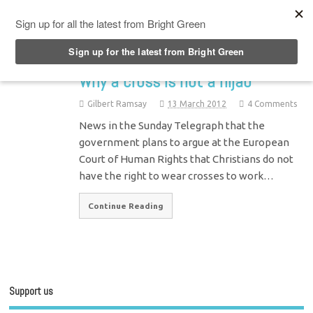
Top Menu
Why a cross is not a hijab
Gilbert Ramsay
13 March 2012
4 Comments
News in the Sunday Telegraph that the
government plans to argue at the European
Court of Human Rights that Christians do not
have the right to wear crosses to work…
Continue Reading
Support us