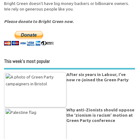
Bright Green doesn't have big money backers or billionaire owners.
We rely on generous people like you.
Please donate to Bright Green now.
This week’s most popular
After six years in Labour, I’ve
now re-joined the Green Party
Why anti-Zionists should oppose
the ‘zionism is racism’ motion at
Green Party conference