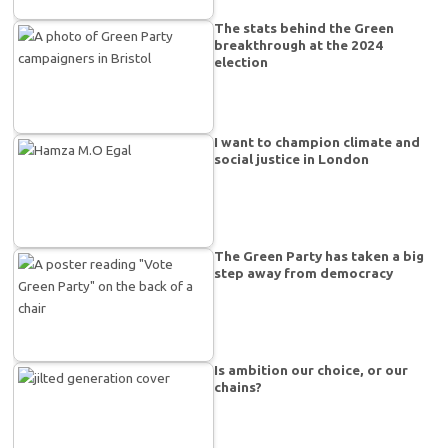
The stats behind the Green
breakthrough at the 2024
election
I want to champion climate and
social justice in London
The Green Party has taken a big
step away from democracy
Is ambition our choice, or our
chains?