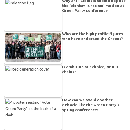
Why anti-Zionists should oppose
the ‘zionism is racism’ motion at
Green Party conference
Who are the high profile figures
who have endorsed the Greens?
Is ambition our choice, or our
chains?
How can we avoid another
debacle like the Green Party’s
spring conference?