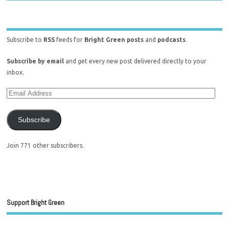
Subscribe to
RSS
feeds for
Bright Green posts
and
podcasts
.
Subscribe by email
and get every new post delivered directly to your
inbox.
Subscribe
Join 771 other subscribers.
Support Bright Green