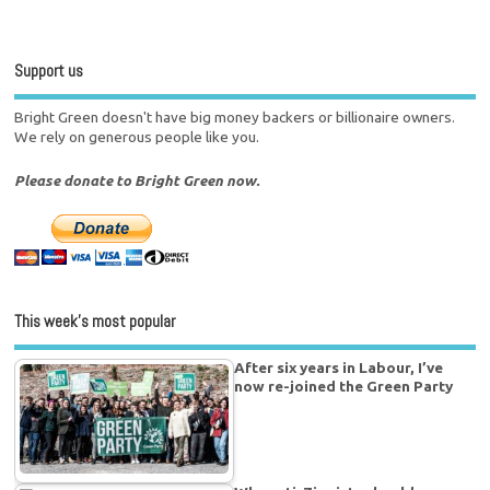
Support us
Bright Green doesn't have big money backers or billionaire owners.
We rely on generous people like you.
Please donate to Bright Green now.
This week’s most popular
After six years in Labour, I’ve
now re-joined the Green Party