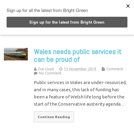
Top Menu
Wales needs public services it
can be proud of
Dai Lloyd
13 November 2019
Comment
No Comment
Public services in Wales are under-resourced,
and in many cases, this lack of funding has
been a feature of Welsh life long before the
start of the Conservative austerity agenda.…
Continue Reading