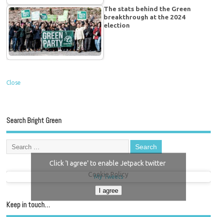
The stats behind the Green
breakthrough at the 2024
election
Close
Search Bright Green
Click 'I agree' to enable Jetpack twitter
Cookie Policy
My Tweets
I agree
Keep in touch…