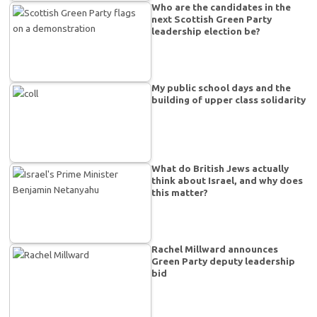
Who are the candidates in the
next Scottish Green Party
leadership election be?
My public school days and the
building of upper class solidarity
What do British Jews actually
think about Israel, and why does
this matter?
Rachel Millward announces
Green Party deputy leadership
bid