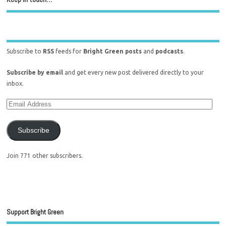
Subscribe to
RSS
feeds for
Bright Green posts
and
podcasts
.
Subscribe by email
and get every new post delivered directly to your
inbox.
Subscribe
Join 771 other subscribers.
Support Bright Green