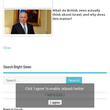
What do British Jews actually
think about Israel, and why does
this matter?
Close
Search Bright Green
Click 'I agree' to enable Jetpack twitter
Cookie Policy
My Tweets
I agree
Keep in touch…