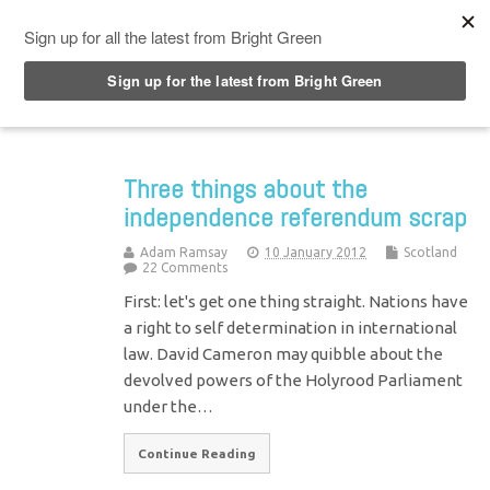
Top Menu
Three things about the
independence referendum scrap
Adam Ramsay
10 January 2012
Scotland
22 Comments
First: let's get one thing straight. Nations have
a right to self determination in international
law. David Cameron may quibble about the
devolved powers of the Holyrood Parliament
under the…
Continue Reading