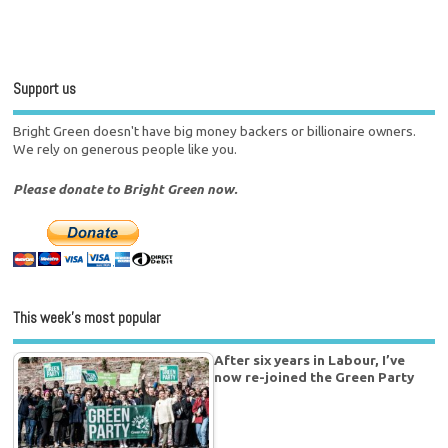
Support us
Bright Green doesn't have big money backers or billionaire owners.
We rely on generous people like you.
Please donate to Bright Green now.
This week’s most popular
After six years in Labour, I’ve
now re-joined the Green Party