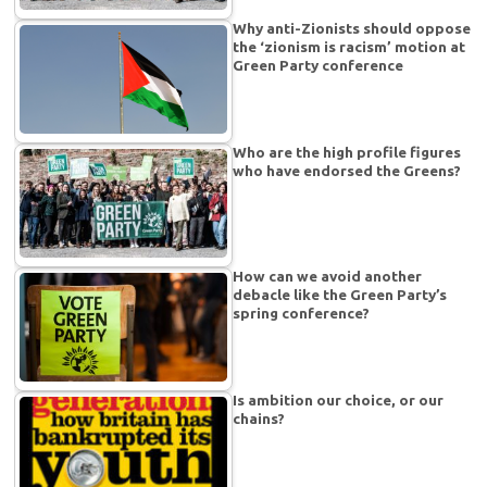
Why anti-Zionists should oppose
the ‘zionism is racism’ motion at
Green Party conference
Who are the high profile figures
who have endorsed the Greens?
How can we avoid another
debacle like the Green Party’s
spring conference?
Is ambition our choice, or our
chains?