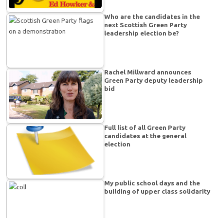
Who are the candidates in the
next Scottish Green Party
leadership election be?
Rachel Millward announces
Green Party deputy leadership
bid
Full list of all Green Party
candidates at the general
election
My public school days and the
building of upper class solidarity