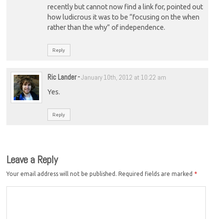
recently but cannot now find a link for, pointed out
how ludicrous it was to be “focusing on the when
rather than the why” of independence.
Reply
Ric Lander
-
January 10th, 2012 at 10:22 am
Yes.
Reply
Leave a Reply
Your email address will not be published.
Required fields are marked
*