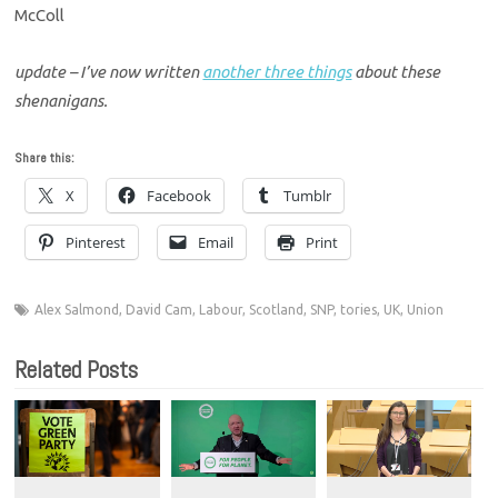
McColl
update – I’ve now written
another three things
about these
shenanigans.
Share this:
X
Facebook
Tumblr
Pinterest
Email
Print
Alex Salmond
,
David Cam
,
Labour
,
Scotland
,
SNP
,
tories
,
UK
,
Union
Related Posts