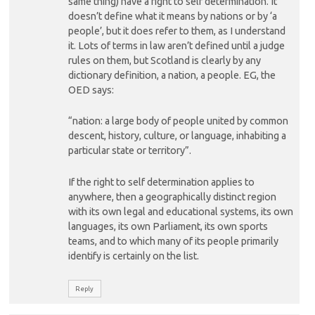
same thing) have a right to self determination. It
doesn’t define what it means by nations or by ‘a
people’, but it does refer to them, as I understand
it. Lots of terms in law aren’t defined until a judge
rules on them, but Scotland is clearly by any
dictionary definition, a nation, a people. EG, the
OED says:
“nation: a large body of people united by common
descent, history, culture, or language, inhabiting a
particular state or territory”.
If the right to self determination applies to
anywhere, then a geographically distinct region
with its own legal and educational systems, its own
languages, its own Parliament, its own sports
teams, and to which many of its people primarily
identify is certainly on the list.
Reply