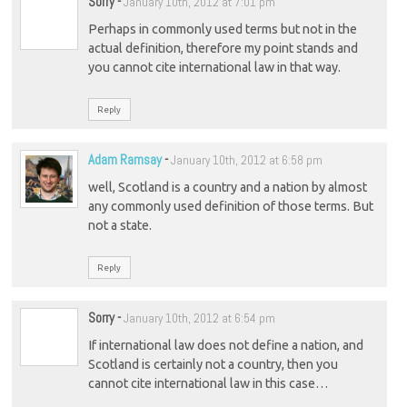
Sorry
-
January 10th, 2012 at 7:01 pm
Perhaps in commonly used terms but not in the
actual definition, therefore my point stands and
you cannot cite international law in that way.
Reply
Adam Ramsay
-
January 10th, 2012 at 6:58 pm
well, Scotland is a country and a nation by almost
any commonly used definition of those terms. But
not a state.
Reply
Sorry
-
January 10th, 2012 at 6:54 pm
If international law does not define a nation, and
Scotland is certainly not a country, then you
cannot cite international law in this case…