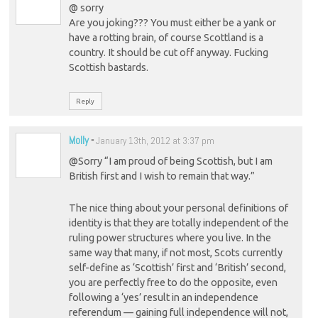
@ sorry
Are you joking??? You must either be a yank or
have a rotting brain, of course Scottland is a
country. It should be cut off anyway. Fucking
Scottish bastards.
Reply
Molly
-
January 13th, 2012 at 3:37 pm
@Sorry “I am proud of being Scottish, but I am
British first and I wish to remain that way.”
The nice thing about your personal definitions of
identity is that they are totally independent of the
ruling power structures where you live. In the
same way that many, if not most, Scots currently
self-define as ‘Scottish’ first and ‘British’ second,
you are perfectly free to do the opposite, even
following a ‘yes’ result in an independence
referendum — gaining full independence will not,