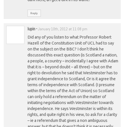
Reply
lupin
-
January 10th, 2012 at 11:08 pm
Did any of you listen to what Professor Robert
Hazell of the Constitution Unit of UCL had to say
on the subject on the BBC? I don’t think he
discussed this exact question (is Scotland a nation,
a people, a country – incidentally I agree with Adam
that it is – beyond doubt – all three) – but on the
right to devolution he said that Westminster has to
grant independence to Scotland, Or is it agree the
terms of independence with Scotland. (I presume
within the terms of the Act of Union) so Scotland
can only hold a referendum on the matter of
initiating negotiations with Westminster towards
independence. He says Westminster is within its
rights, and quite right in his view, to ask for a clarity
– ie a referendum that gives a non ambiguous
answer, but that he doesn’t think it is necessarily