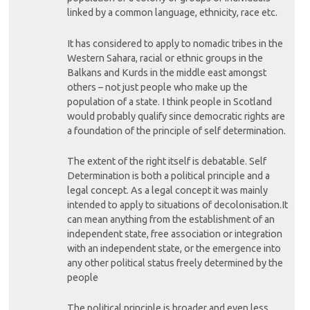
linked by a common language, ethnicity, race etc.
It has considered to apply to nomadic tribes in the
Western Sahara, racial or ethnic groups in the
Balkans and Kurds in the middle east amongst
others – not just people who make up the
population of a state. I think people in Scotland
would probably qualify since democratic rights are
a foundation of the principle of self determination.
The extent of the right itself is debatable. Self
Determination is both a political principle and a
legal concept. As a legal concept it was mainly
intended to apply to situations of decolonisation.It
can mean anything from the establishment of an
independent state, free association or integration
with an independent state, or the emergence into
any other political status freely determined by the
people
The political principle is broader and even less