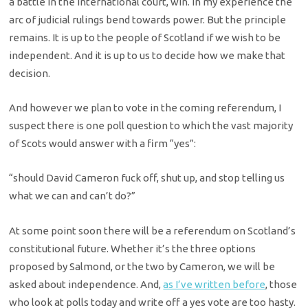
a battle in the international court, win. In my experience the
arc of judicial rulings bend towards power. But the principle
remains. It is up to the people of Scotland if we wish to be
independent. And it is up to us to decide how we make that
decision.
And however we plan to vote in the coming referendum, I
suspect there is one poll question to which the vast majority
of Scots would answer with a firm “yes”:
“should David Cameron fuck off, shut up, and stop telling us
what we can and can’t do?”
At some point soon there will be a referendum on Scotland’s
constitutional future. Whether it’s the three options
proposed by Salmond, or the two by Cameron, we will be
asked about independence. And,
as I’ve written before
, those
who look at polls today and write off a yes vote are too hasty.