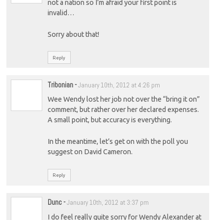
not a nation so I’m afraid your first point is
invalid…
Sorry about that!
Reply
Tribonian
-
January 10th, 2012 at 4:26 pm
Wee Wendy lost her job not over the “bring it on”
comment, but rather over her declared expenses.
A small point, but accuracy is everything.
In the meantime, let’s get on with the poll you
suggest on David Cameron.
Reply
Dunc
-
January 10th, 2012 at 3:37 pm
I do feel really quite sorry for Wendy Alexander at