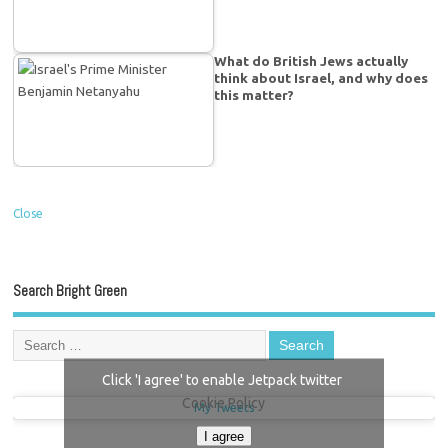
What do British Jews actually
think about Israel, and why does
this matter?
Close
Search Bright Green
Click 'I agree' to enable Jetpack twitter
Cookie Policy
My Tweets
I agree