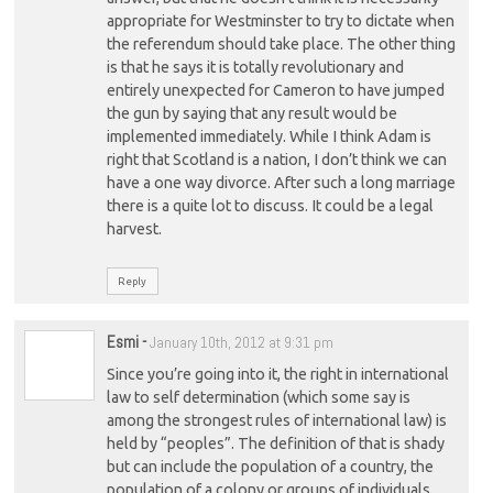
appropriate for Westminster to try to dictate when
the referendum should take place. The other thing
is that he says it is totally revolutionary and
entirely unexpected for Cameron to have jumped
the gun by saying that any result would be
implemented immediately. While I think Adam is
right that Scotland is a nation, I don’t think we can
have a one way divorce. After such a long marriage
there is a quite lot to discuss. It could be a legal
harvest.
Reply
Esmi
-
January 10th, 2012 at 9:31 pm
Since you’re going into it, the right in international
law to self determination (which some say is
among the strongest rules of international law) is
held by “peoples”. The definition of that is shady
but can include the population of a country, the
population of a colony or groups of individuals