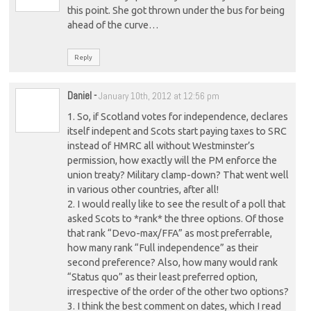
this point. She got thrown under the bus for being
ahead of the curve…
Reply
Daniel
-
January 10th, 2012 at 12:56 pm
1. So, if Scotland votes for independence, declares
itself indepent and Scots start paying taxes to SRC
instead of HMRC all without Westminster’s
permission, how exactly will the PM enforce the
union treaty? Military clamp-down? That went well
in various other countries, after all!
2. I would really like to see the result of a poll that
asked Scots to *rank* the three options. Of those
that rank “Devo-max/FFA” as most preferrable,
how many rank “Full independence” as their
second preference? Also, how many would rank
“Status quo” as their least preferred option,
irrespective of the order of the other two options?
3. I think the best comment on dates, which I read