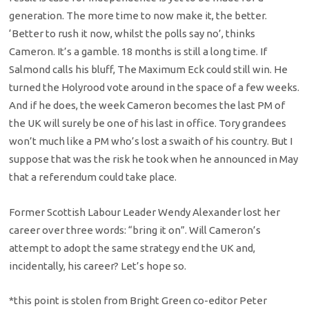
generation. The more time to now make it, the better.
‘Better to rush it now, whilst the polls say no’, thinks
Cameron. It’s a gamble. 18 months is still a long time. If
Salmond calls his bluff, The Maximum Eck could still win. He
turned the Holyrood vote around in the space of a few weeks.
And if he does, the week Cameron becomes the last PM of
the UK will surely be one of his last in office. Tory grandees
won’t much like a PM who’s lost a swaith of his country. But I
suppose that was the risk he took when he announced in May
that a referendum could take place.
Former Scottish Labour Leader Wendy Alexander lost her
career over three words: “bring it on”. Will Cameron’s
attempt to adopt the same strategy end the UK and,
incidentally, his career? Let’s hope so.
*this point is stolen from Bright Green co-editor Peter