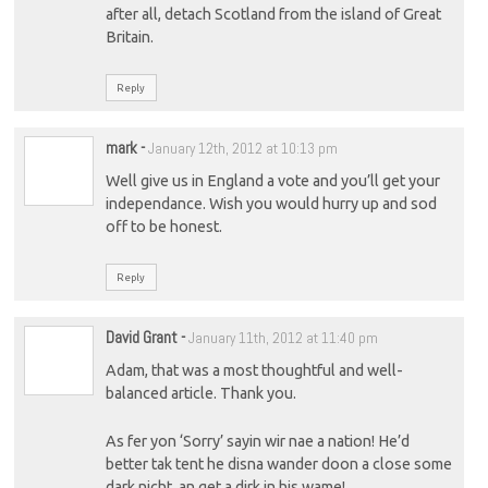
after all, detach Scotland from the island of Great
Britain.
Reply
mark
-
January 12th, 2012 at 10:13 pm
Well give us in England a vote and you’ll get your
independance. Wish you would hurry up and sod
off to be honest.
Reply
David Grant
-
January 11th, 2012 at 11:40 pm
Adam, that was a most thoughtful and well-
balanced article. Thank you.
As fer yon ‘Sorry’ sayin wir nae a nation! He’d
better tak tent he disna wander doon a close some
dark nicht, an get a dirk in his wame!