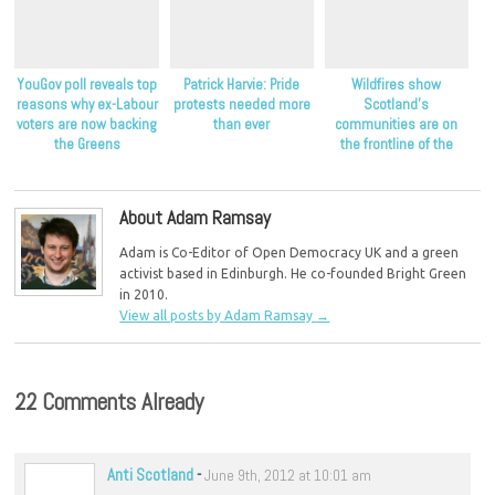
YouGov poll reveals top
Patrick Harvie: Pride
Wildfires show
reasons why ex-Labour
protests needed more
Scotland’s
voters are now backing
than ever
communities are on
the Greens
the frontline of the
climate crisis, Scottish
Greens say
About Adam Ramsay
Adam is Co-Editor of Open Democracy UK and a green
activist based in Edinburgh. He co-founded Bright Green
in 2010.
View all posts by Adam Ramsay
→
22 Comments Already
Anti Scotland
-
June 9th, 2012 at 10:01 am