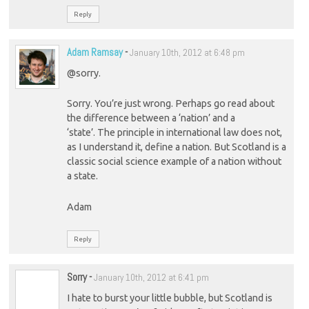
Reply
Adam Ramsay
-
January 10th, 2012 at 6:48 pm
@sorry.
Sorry. You’re just wrong. Perhaps go read about
the difference between a ‘nation’ and a
‘state’. The principle in international law does not,
as I understand it, define a nation. But Scotland is a
classic social science example of a nation without
a state.
Adam
Reply
Sorry
-
January 10th, 2012 at 6:41 pm
I hate to burst your little bubble, but Scotland is