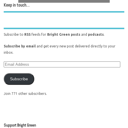
Keep in touch…
Subscribe to
RSS
feeds for
Bright Green posts
and
podcasts
.
Subscribe by email
and get every new post delivered directly to your
inbox.
Subscribe
Join 771 other subscribers.
Support Bright Green