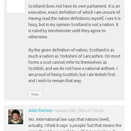
Scotland does not have its own parliament. It is an
executive, exact definition of which I am unsure of.
Having read the nation definitions myself, I see it is
hazy, but in my opinion Scotland is not a nation. It
is ruled by Westminster until they agree to
otherwise.
By the given definition of nation, Scotland is as
much a nation as Yorkshire of Lancashire. On most
forms a scot cannot refer to themselves as
Scottish, and we do not have a national anthem. I
am proud of being Scottish, but I am British first
and I wish to remain that way.
Reply
Adam Ramsay
-
January 10th, 2012 at 7:19 pm
No. International law says that nations (well,
actually, I think it says ‘a people’ but that means the