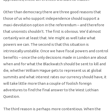
Other than democracy there are three good reasons that
those of us who support independence should support a
maxi-devolution option in the referendum – and therefore
that unionists shouldn’t. The first is obvious. We’d almost
certainly win at least that. We might as well take what
powers we can. The second is that this situation is
intrinsically unstable. Once we have fiscal powers and control
benefits – once the only decisions made in London are about
when and for what the Blackwatch should be sent to kill and
die, whether William Hague gets to represent us at global
summits and what interest rates our currency should have, it
will take little more than a couple of foolish foreign
adventures to find the final answer to the West Lothian
Question.
The third reason is perhaps more contentious. When the