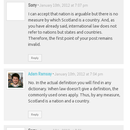
Sorry
-
January 10th, 2012 at 7:07 pm
I can accept that nation is arguable but there is no
measure by which Scotland is a country. And, as
you have already said, international law does not
refer to nations but states and countries.
Therefore, the first point of your post remains
invalid.
Reply
Adam Ramsay
-
January 10th, 2012 at 7:04 pm
No. In the actual definition you will find in any
dictionary. When law doesn’t give a definition, the
commonly used ones apply. Thus, by any measure,
Scotland is a nation and a country.
Reply