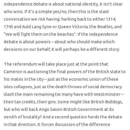
independence debate is about national identity, it isn’t clear
who wins. If it’s a simple yes/no, then this is the staid
conversation we risk having: harking back to either 1314,
1745 and Auld Lang Syne or Queen Victoria, the Beatles, and
“We will fight them on the beaches”. If the independence
debate is about powers – about who should make which
decisions on our behalf, it will perhaps be a different story.
The referendum will take place just at the point that
Cameron is auctioning the final powers of the British state to
his mates in the city – just as the economic union of these
isles collapses, just as the death throws of social democracy
slash the main remaining tie many have with Westminster –
their tax credits, their giro. Some might like British Bulldogs,
but who will back Ango Saxon British Government at its
zenith of brutality? And a second question herds the debate
in that direction. It forces discussion of the difference