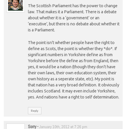
The Scottish Parliament has the power to change
law. That makes it a Parliament. There is a debate
about whether it is a ‘government’ or an
‘executive’, but there is no debate about whether it
is a Parliament.
The point isn’t whether people have the right to
define as Scots, the point is whether they *do*. If
significant numbers in Yorkshire define as from
Yorkshire before the define as from England, then
yes, it would be a nation (though they don’t have
their own laws, their own education system, their
own history as a seperate state, etc). My point is
that nation has a very broad definition. It obviously
includes Scotland. It may even include Yorkshire,
yes. And nations have a right to self determination.
Reply
Sorry
-
January 10th, 2012 at 7:26 pm