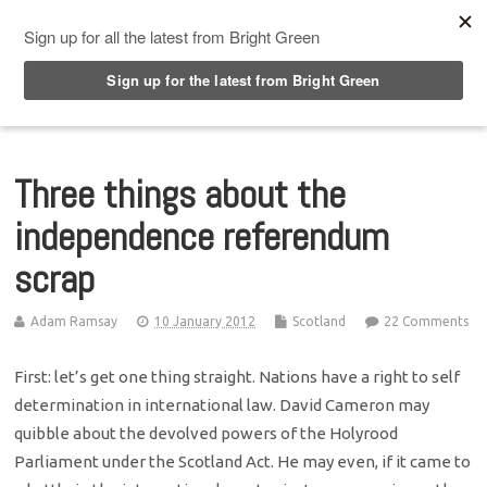
Top Menu
Three things about the
independence referendum
scrap
Adam Ramsay
10 January 2012
Scotland
22 Comments
First: let’s get one thing straight. Nations have a right to self
determination in international law. David Cameron may
quibble about the devolved powers of the Holyrood
Parliament under the Scotland Act. He may even, if it came to