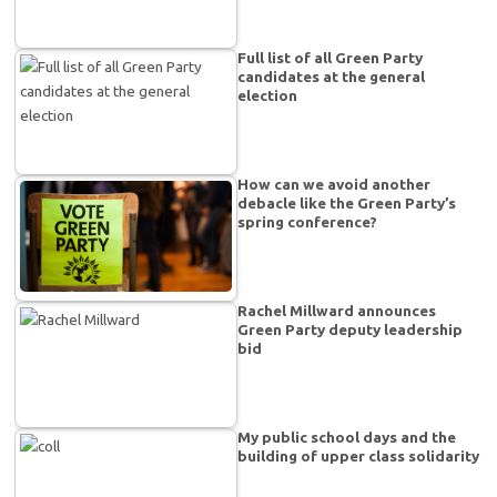
Full list of all Green Party
candidates at the general
election
How can we avoid another
debacle like the Green Party’s
spring conference?
Rachel Millward announces
Green Party deputy leadership
bid
My public school days and the
building of upper class solidarity