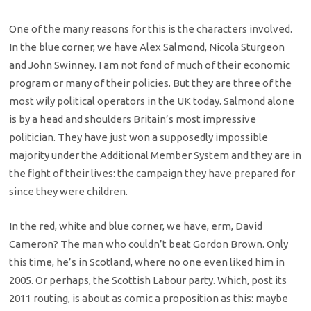
One of the many reasons for this is the characters involved.
In the blue corner, we have Alex Salmond, Nicola Sturgeon
and John Swinney. I am not fond of much of their economic
program or many of their policies. But they are three of the
most wily political operators in the UK today. Salmond alone
is by a head and shoulders Britain’s most impressive
politician. They have just won a supposedly impossible
majority under the Additional Member System and they are in
the fight of their lives: the campaign they have prepared for
since they were children.
In the red, white and blue corner, we have, erm, David
Cameron? The man who couldn’t beat Gordon Brown. Only
this time, he’s in Scotland, where no one even liked him in
2005. Or perhaps, the Scottish Labour party. Which, post its
2011 routing, is about as comic a proposition as this: maybe