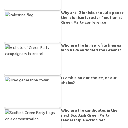
Why anti-Zionists should oppose
the ‘zionism is racism’ motion at
Green Party conference
Who are the high profile figures
who have endorsed the Greens?
Is ambition our choice, or our
chains?
Who are the candidates in the
next Scottish Green Party
leadership election be?