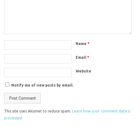
Name
*
Email
*
Website
Notify me of new posts by email.
This site uses Akismet to reduce spam.
Learn how your comment data is
processed.