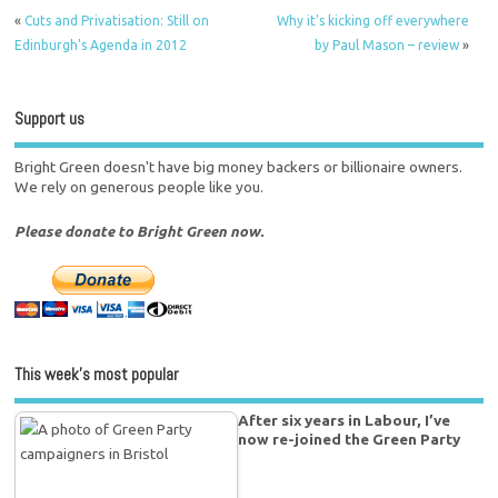
«
Cuts and Privatisation: Still on
Why it's kicking off everywhere
Edinburgh's Agenda in 2012
by Paul Mason – review
»
Support us
Bright Green doesn't have big money backers or billionaire owners.
We rely on generous people like you.
Please donate to Bright Green now.
This week’s most popular
After six years in Labour, I’ve
now re-joined the Green Party