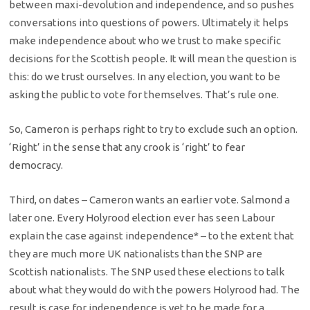
between maxi-devolution and independence, and so pushes
conversations into questions of powers. Ultimately it helps
make independence about who we trust to make specific
decisions for the Scottish people. It will mean the question is
this: do we trust ourselves. In any election, you want to be
asking the public to vote for themselves. That’s rule one.
So, Cameron is perhaps right to try to exclude such an option.
‘Right’ in the sense that any crook is ‘right’ to fear
democracy.
Third, on dates – Cameron wants an earlier vote. Salmond a
later one. Every Holyrood election ever has seen Labour
explain the case against independence* – to the extent that
they are much more UK nationalists than the SNP are
Scottish nationalists. The SNP used these elections to talk
about what they would do with the powers Holyrood had. The
result is case for independence is yet to be made for a