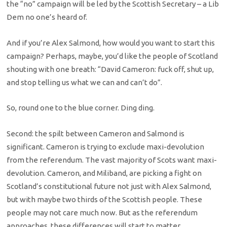
the “no” campaign will be led by the Scottish Secretary – a Lib
Dem no one’s heard of.
And if you’re Alex Salmond, how would you want to start this
campaign? Perhaps, maybe, you’d like the people of Scotland
shouting with one breath: “David Cameron: fuck off, shut up,
and stop telling us what we can and can’t do”.
So, round one to the blue corner. Ding ding.
Second: the spilt between Cameron and Salmond is
significant. Cameron is trying to exclude maxi-devolution
from the referendum. The vast majority of Scots want maxi-
devolution. Cameron, and Miliband, are picking a fight on
Scotland’s constitutional future not just with Alex Salmond,
but with maybe two thirds of the Scottish people. These
people may not care much now. But as the referendum
approaches, these differences will start to matter.