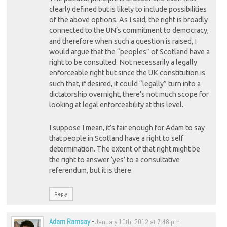
clearly defined but is likely to include possibilities
of the above options. As I said, the right is broadly
connected to the UN’s commitment to democracy,
and therefore when such a question is raised, I
would argue that the “peoples” of Scotland have a
right to be consulted. Not necessarily a legally
enforceable right but since the UK constitution is
such that, if desired, it could “legally” turn into a
dictatorship overnight, there’s not much scope for
looking at legal enforceability at this level.
I suppose I mean, it’s fair enough for Adam to say
that people in Scotland have a right to self
determination. The extent of that right might be
the right to answer ‘yes’ to a consultative
referendum, but it is there.
Reply
Adam Ramsay
-
January 10th, 2012 at 7:48 pm