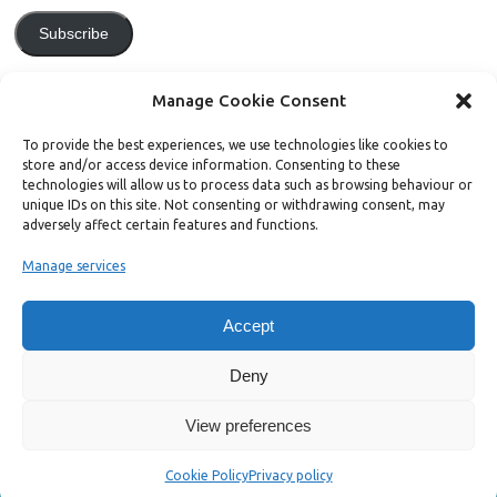
Subscribe
Join 771 other subscribers.
Manage Cookie Consent
To provide the best experiences, we use technologies like cookies to
store and/or access device information. Consenting to these
technologies will allow us to process data such as browsing behaviour or
unique IDs on this site. Not consenting or withdrawing consent, may
Support Bright Green
adversely affect certain features and functions.
Manage services
Radical, independent news is worth paying for. Click the button below
and donate to help Bright Green grow:
Accept
Deny
View preferences
Copyright ©2026. Bright Green
Cookie Policy
Privacy policy
Mesocolumn Theme by Dezzain