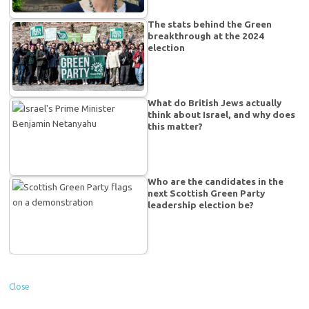
The stats behind the Green
breakthrough at the 2024
election
What do British Jews actually
think about Israel, and why does
this matter?
Who are the candidates in the
next Scottish Green Party
leadership election be?
Close