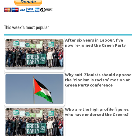
This week’s most popular
After six years in Labour, I’ve
now re-joined the Green Party
Why anti-Zionists should oppose
the ‘zionism is racism’ motion at
Green Party conference
Who are the high profile figures
who have endorsed the Greens?