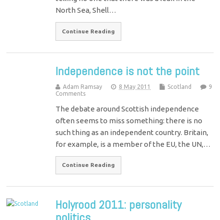
North Sea, Shell…
Continue Reading
Independence is not the point
Adam Ramsay
8 May 2011
Scotland
9
Comments
The debate around Scottish independence
often seems to miss something: there is no
such thing as an independent country. Britain,
for example, is a member of the EU, the UN,…
Continue Reading
Holyrood 2011: personality
politics