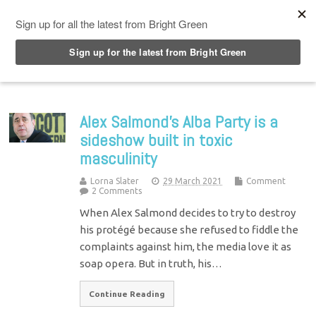
Top Menu
Alex Salmond’s Alba Party is a
sideshow built in toxic
masculinity
Lorna Slater
29 March 2021
Comment
2 Comments
When Alex Salmond decides to try to destroy
his protégé because she refused to fiddle the
complaints against him, the media love it as
soap opera. But in truth, his…
Continue Reading