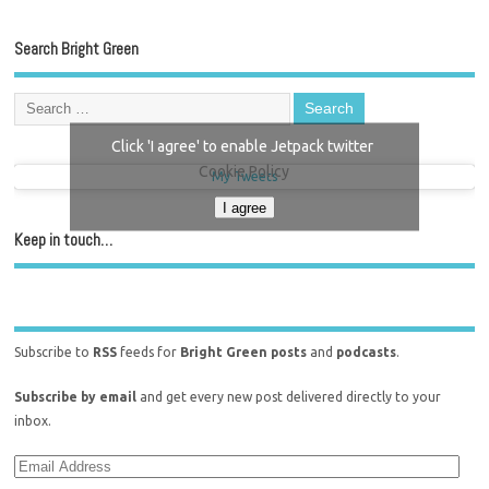
Search Bright Green
Click 'I agree' to enable Jetpack twitter
Cookie Policy
My Tweets
I agree
Keep in touch…
Subscribe to
RSS
feeds for
Bright Green posts
and
podcasts
.
Subscribe by email
and get every new post delivered directly to your
inbox.