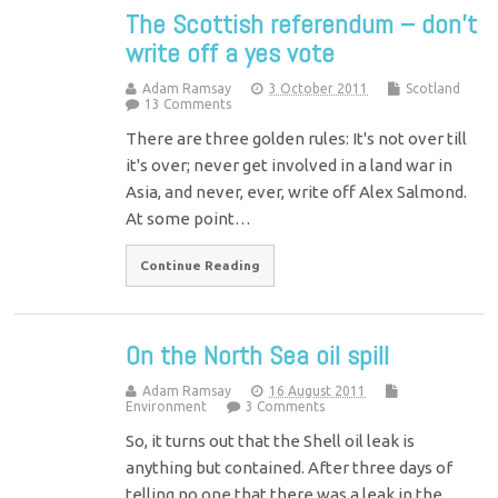
The Scottish referendum – don’t
write off a yes vote
Adam Ramsay
3 October 2011
Scotland
13 Comments
There are three golden rules: It's not over till
it's over; never get involved in a land war in
Asia, and never, ever, write off Alex Salmond.
At some point…
Continue Reading
On the North Sea oil spill
Adam Ramsay
16 August 2011
Environment
3 Comments
So, it turns out that the Shell oil leak is
anything but contained. After three days of
telling no one that there was a leak in the