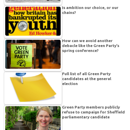
Is ambition our choice, or our
chains?
How can we avoid another
debacle like the Green Party’s
spring conference?
Full list of all Green Party
candidates at the general
election
Green Party members publicly
refuse to campaign for Sheffield
parliamentary candidate