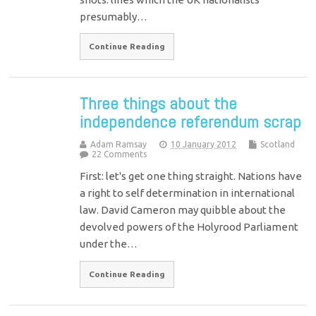
presumably…
Continue Reading
Three things about the
independence referendum scrap
Adam Ramsay
10 January 2012
Scotland
22 Comments
First: let's get one thing straight. Nations have
a right to self determination in international
law. David Cameron may quibble about the
devolved powers of the Holyrood Parliament
under the…
Continue Reading