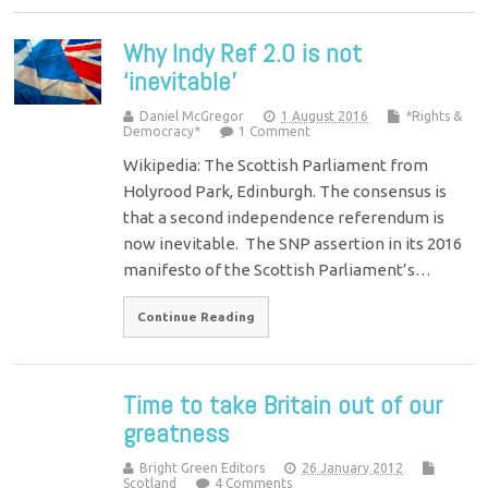
Why Indy Ref 2.0 is not
‘inevitable’
Daniel McGregor
1 August 2016
*Rights &
Democracy*
1 Comment
Wikipedia: The Scottish Parliament from
Holyrood Park, Edinburgh. The consensus is
that a second independence referendum is
now inevitable. The SNP assertion in its 2016
manifesto of the Scottish Parliament’s…
Continue Reading
Time to take Britain out of our
greatness
Bright Green Editors
26 January 2012
Scotland
4 Comments