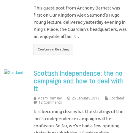
This guest post from Anthony Barnett was
first on Our Kingdom Alex Salmond’s Hugo
Young lecture, delivered yesterday evening in
King's Place, the Guardian's headquarters, was
an enjoyable affair. It…
Continue Reading
Scottish Independence: the no
campaign and how to deal with
it
Adam Ramsay
25 January 2012
Scotland
12 Comments
It is becoming clear what the strategy of the
'no' to independence campaign will be:
confusion. So far, we've had a few opening
shots: lines which the UK nationalists