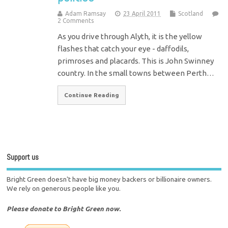
Adam Ramsay
23 April 2011
Scotland
2 Comments
As you drive through Alyth, it is the yellow
flashes that catch your eye - daffodils,
primroses and placards. This is John Swinney
country. In the small towns between Perth…
Continue Reading
Support us
Bright Green doesn't have big money backers or billionaire owners.
We rely on generous people like you.
Please donate to Bright Green now.