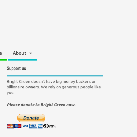
e
About
Support us
Bright Green doesn't have big money backers or
billionaire owners. We rely on generous people like
you.
Please donate to Bright Green now.