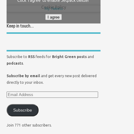
Click 'I agree' to enable Jetpack twitter
Cookie Policy
My Tweets
I agree
Keep in touch…
Subscribe to
RSS
feeds for
Bright Green posts
and
podcasts
.
Subscribe by email
and get every new post delivered
directly to your inbox.
Subscribe
Join 771 other subscribers.