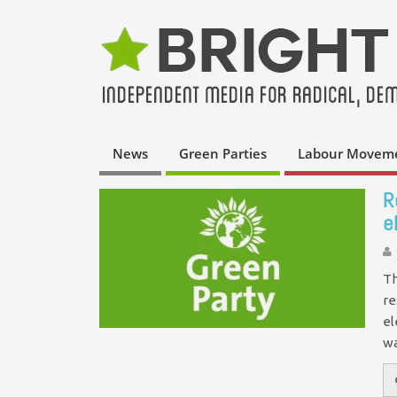
News
Green Parties
Labour Movem
R
e
Th
re
el
w