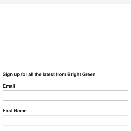
REAKING: Sian Berry to be Green’s London
ayoral candidate
Joe Lo
2 September 2015
England & Wales
2 Comments
e Green Party has announced that Sian Berry will be its
ndidate in the race for London Mayor and its top candidate for
e London Assembly. The top three candidates…
Continue Reading