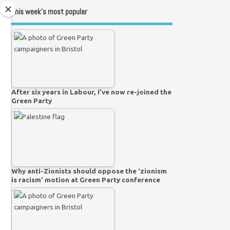
This week’s most popular
After six years in Labour, I’ve now re-joined the
Green Party
Why anti-Zionists should oppose the ‘zionism
is racism’ motion at Green Party conference