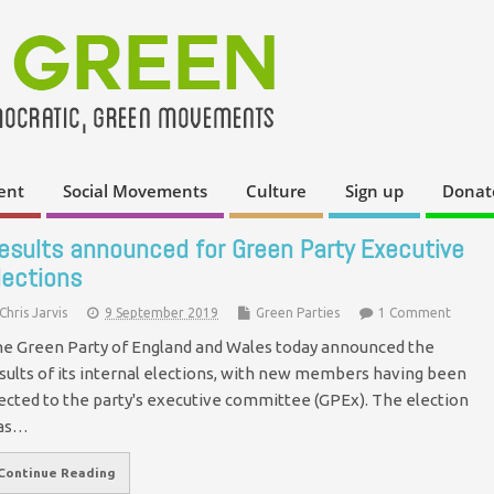
ent
Social Movements
Culture
Sign up
Donat
esults announced for Green Party Executive
lections
Chris Jarvis
9 September 2019
Green Parties
1 Comment
e Green Party of England and Wales today announced the
sults of its internal elections, with new members having been
ected to the party's executive committee (GPEx). The election
as…
Continue Reading