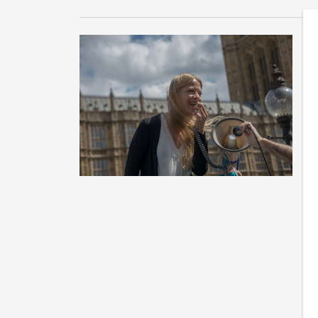
B
M
Th
ca
th