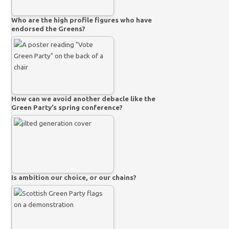
Who are the high profile figures who have
endorsed the Greens?
How can we avoid another debacle like the
Green Party’s spring conference?
Is ambition our choice, or our chains?