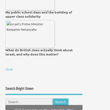
My public school days and the building of
upper class solidarity
What do British Jews actually think about
Israel, and why does this matter?
Close
Search Bright Green