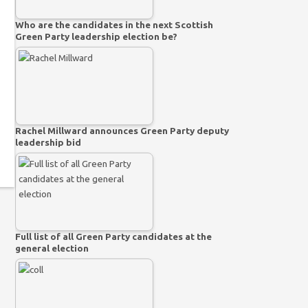
Who are the candidates in the next Scottish
Green Party leadership election be?
Rachel Millward announces Green Party deputy
leadership bid
Full list of all Green Party candidates at the
general election