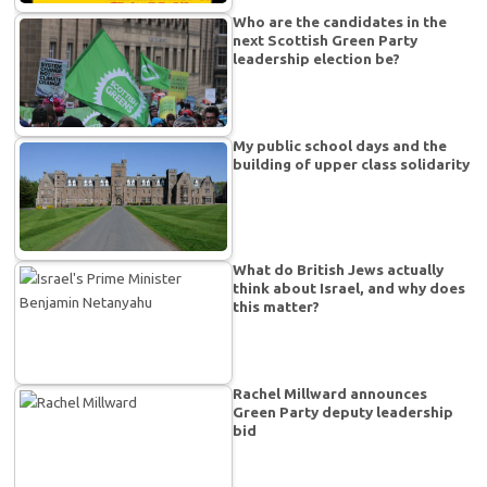
Who are the candidates in the
next Scottish Green Party
leadership election be?
My public school days and the
building of upper class solidarity
What do British Jews actually
think about Israel, and why does
this matter?
Rachel Millward announces
Green Party deputy leadership
bid