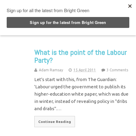
Top Menu
What is the point of the Labour
Party?
Adam Ramsay
15 April 2011
3 Comments
Let's start with this, from The Guardian:
'Labour urged the government to publish its
higher-education white paper, which was due
in winter, instead of revealing policy in "dribs
and drabs".…
Continue Reading