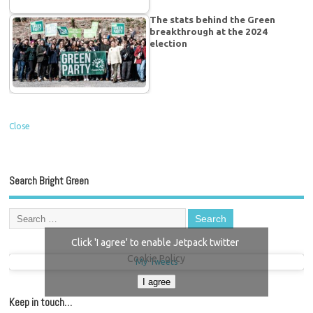
The stats behind the Green
breakthrough at the 2024
election
Close
Search Bright Green
Click 'I agree' to enable Jetpack twitter
Cookie Policy
My Tweets
I agree
Keep in touch…