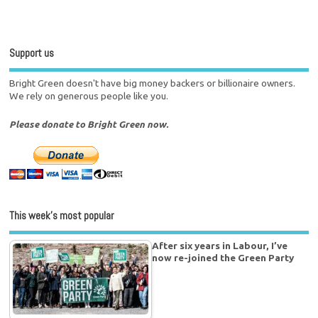
Support us
Bright Green doesn't have big money backers or billionaire owners.
We rely on generous people like you.
Please donate to Bright Green now.
This week’s most popular
After six years in Labour, I’ve
now re-joined the Green Party