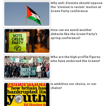
Why anti-Zionists should oppose
the ‘zionism is racism’ motion at
Green Party conference
How can we avoid another
debacle like the Green Party’s
spring conference?
Who are the high profile figures
who have endorsed the Greens?
Is ambition our choice, or our
chains?