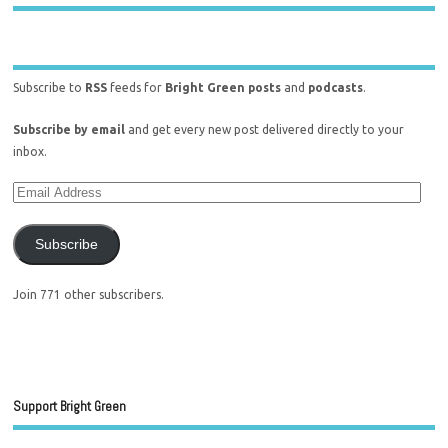
Subscribe to
RSS
feeds for
Bright Green posts
and
podcasts
.
Subscribe by email
and get every new post delivered directly to your
inbox.
Subscribe
Join 771 other subscribers.
Support Bright Green