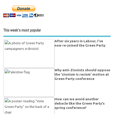
This week’s most popular
After six years in Labour, I’ve
now re-joined the Green Party
Why anti-Zionists should oppose
the ‘zionism is racism’ motion at
Green Party conference
How can we avoid another
debacle like the Green Party’s
spring conference?