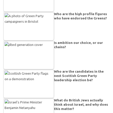
Who are the high profile figures
who have endorsed the Greens?
Is ambition our choice, or our
chains?
Who are the candidates in the
next Scottish Green Party
leadership election be?
What do British Jews actually
think about Israel, and why does
this matter?