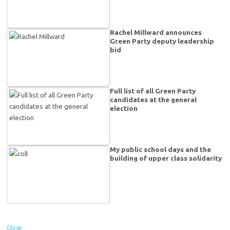
Rachel Millward announces
Green Party deputy leadership
bid
Full list of all Green Party
candidates at the general
election
My public school days and the
building of upper class solidarity
Close