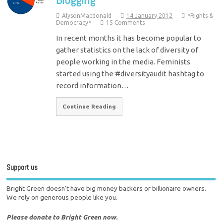
AlysonMacdonald
14 January 2012
*Rights &
Democracy*
15 Comments
In recent months it has become popular to
gather statistics on the lack of diversity of
people working in the media. Feminists
started using the #diversityaudit hashtag to
record information…
Continue Reading
Support us
Bright Green doesn't have big money backers or billionaire owners.
We rely on generous people like you.
Please donate to Bright Green now.