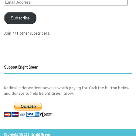
Subscribe
Join 771 other subscribers.
Support Bright Green
Radical, independent news is worth paying for. Click the button below
and donate to help Bright Green grow:
Copyright ©2026. Bright Green