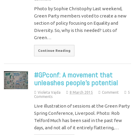
Photo by Sophie Christophy Last weekend,
Green Party members voted to create a new
section of policy focusing on Equality and
Diversity. So, why is this needed? Lots of
Green…
Continue Reading
#GPconf: A movement that
unleashes people’s potential
Violeta Vajda
8 March 2015
Comment
5
Comments
Live illustration of sessions at the Green Party
Spring Conference, Liverpool. Photo: Rob
Telford Much has been said in the past few
days, and not all of it entirely flattering,…