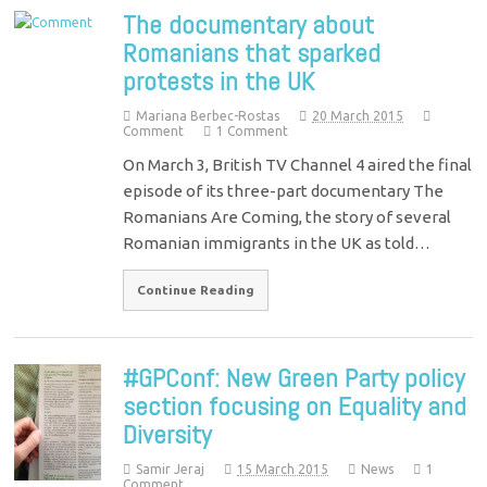
The documentary about
Romanians that sparked
protests in the UK
Mariana Berbec-Rostas
20 March 2015
Comment
1 Comment
On March 3, British TV Channel 4 aired the final
episode of its three-part documentary The
Romanians Are Coming, the story of several
Romanian immigrants in the UK as told…
Continue Reading
#GPConf: New Green Party policy
section focusing on Equality and
Diversity
Samir Jeraj
15 March 2015
News
1
Comment