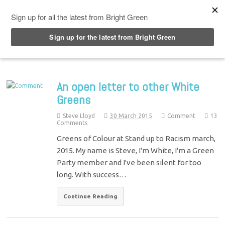
Top Menu
An open letter to other White
Greens
Steve Lloyd
30 March 2015
Comment
13
Comments
Greens of Colour at Stand up to Racism march,
2015. My name is Steve, I'm White, I'm a Green
Party member and I've been silent for too
long. With success…
Continue Reading