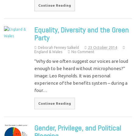
Continue Reading
Equality, Diversity and the Green
Party
Deborah Fenney Salkeld
23 October 2014
England & Wales
No Comment
"Why do we often suggest our voices are loud
enough to be heard without microphones?"
Image: Leo Reynolds. It was personal
experience of the benefits system – during a
four…
Continue Reading
Gender, Privilege, and Political
Blogging