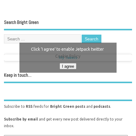
Search Bright Green
Click 'I agree' to enable Jetpack twitter
Cookie Policy
My Tweets
I agree
Keep in touch…
Subscribe to
RSS
feeds for
Bright Green posts
and
podcasts
.
Subscribe by email
and get every new post delivered directly to your
inbox.