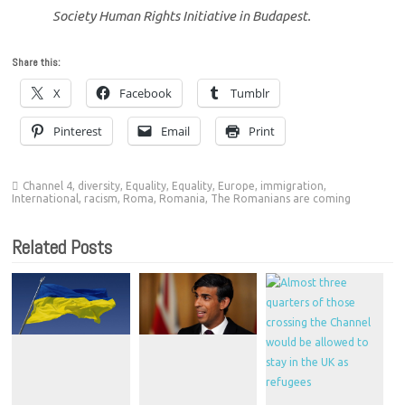
Society Human Rights Initiative in Budapest.
Share this:
X
Facebook
Tumblr
Pinterest
Email
Print
Channel 4
,
diversity
,
Equality
,
Equality
,
Europe
,
immigration
,
International
,
racism
,
Roma
,
Romania
,
The Romanians are coming
Related Posts