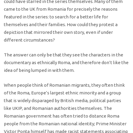
could have starred in the series themselves. Many of them
came to the UK from Romania for precisely the reasons
featured in the series: to search for a better life for
themselves and their families. How could they protest a
depiction that mirrored their own story, even if under
different circumstances?
The answer can only be that they see the characters in the
documentary as ethnically Roma, and therefore don’t like the
idea of being lumped in with them.
When people think of Romanian migrants, they often think
of the Roma, Europe’s largest ethnic minority and a group
that is widely disparaged by British media, political parties
like UKIP, and Romanian authorities themselves. The
Romanian government has often tried to distance Roma
people from the Romanian national identity; Prime Minister
Victor Ponta himself has made racist statements associating