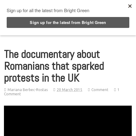
Top Menu
The documentary about
Romanians that sparked
protests in the UK
Mariana Berbec-Rostas
20 March 2015
Comment
1
Comment