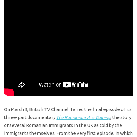
On March 3, British TV Channel 4 aired the final episode of its
three-part documentary
The Romanians Are Coming
, the story
of several Romanian immigrants in the UK as told by the
immigrants themselves. From the very first episode, in which