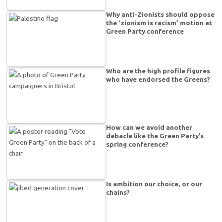
Why anti-Zionists should oppose
the ‘zionism is racism’ motion at
Green Party conference
Who are the high profile figures
who have endorsed the Greens?
How can we avoid another
debacle like the Green Party’s
spring conference?
Is ambition our choice, or our
chains?