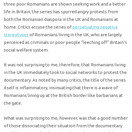
three poor Romanians are shown seeking work and a better
life in Britain, the series has spurred angry protests from
both the Romanian diaspora in the UK and Romanians at
home. Critics accuse the series of
perpetuating negative
stereotypes
of Romanians living in the UK, who are largely
perceived as criminals or poor people “leeching off” Britain’s
social welfare system.
It was not surprising to me, therefore, that Romanians living
in the UK immediately took to social networks to protest the
documentary. As noted by many critics, the title of the series
itself is inflammatory, insinuating that there is a wave of
Romanians lining up at the British border like barbarians at
the gate.
What was surprising to me, however, was that a good number
of those dissociating their situation from the documentary