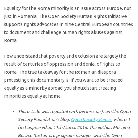
Equality for the Roma minority is an issue across Europe, not
just in Romania. The Open Society Human Rights Initiative
supports rights advocates in nine Central European countries
to document and challenge human rights abuses against
Roma.
Few understand that poverty and exclusion are largely the
result of centuries of oppression and denial of rights to
Roma. The true takeaway for the Romanian diaspora
protesting this documentary is: if you want to be treated
equally as a minority abroad, you should start treating
minorities equally at home.
This article was reposted with permission from the Open
Society Foundation’s blog,
Open Society Voices
, where it
first appeared on 11th March 2015. The author, Mariana
Berbec-Rostas, is a program manager with the Open