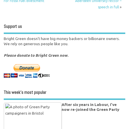
for fossil fuel divestment
Aberdeen University rector –
speech in full
»
Support us
Bright Green doesn't have big money backers or billionaire owners.
We rely on generous people like you.
Please donate to Bright Green now.
This week’s most popular
After six years in Labour, I’ve
now re-joined the Green Party