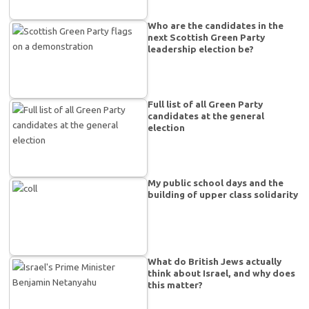
Who are the candidates in the
next Scottish Green Party
leadership election be?
Full list of all Green Party
candidates at the general
election
My public school days and the
building of upper class solidarity
What do British Jews actually
think about Israel, and why does
this matter?