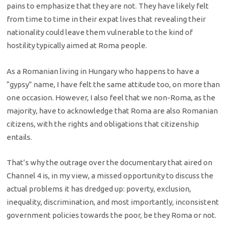
pains to emphasize that they are not. They have likely felt
from time to time in their expat lives that revealing their
nationality could leave them vulnerable to the kind of
hostility typically aimed at Roma people.
As a Romanian living in Hungary who happens to have a
“gypsy” name, I have felt the same attitude too, on more than
one occasion. However, I also feel that we non-Roma, as the
majority, have to acknowledge that Roma are also Romanian
citizens, with the rights and obligations that citizenship
entails.
That’s why the outrage over the documentary that aired on
Channel 4 is, in my view, a missed opportunity to discuss the
actual problems it has dredged up: poverty, exclusion,
inequality, discrimination, and most importantly, inconsistent
government policies towards the poor, be they Roma or not.