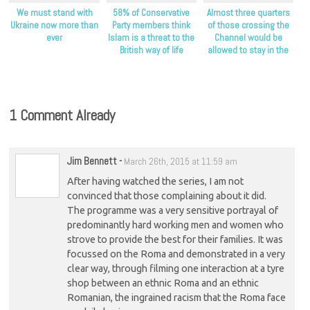
We must stand with
58% of Conservative
Almost three quarters
Ukraine now more than
Party members think
of those crossing the
ever
Islam is a threat to the
Channel would be
British way of life
allowed to stay in the
UK as refugees
1 Comment Already
Jim Bennett
-
March 26th, 2015 at 11:59 am
After having watched the series, I am not
convinced that those complaining about it did.
The programme was a very sensitive portrayal of
predominantly hard working men and women who
strove to provide the best for their families. It was
focussed on the Roma and demonstrated in a very
clear way, through filming one interaction at a tyre
shop between an ethnic Roma and an ethnic
Romanian, the ingrained racism that the Roma face