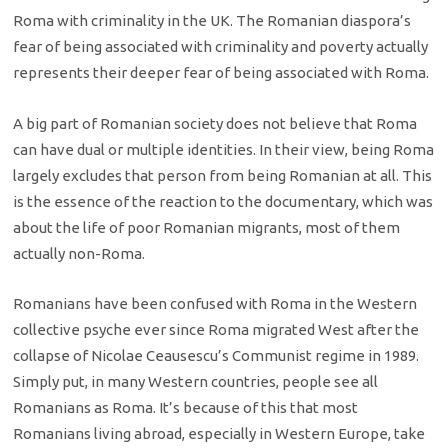
Roma with criminality in the UK. The Romanian diaspora’s
fear of being associated with criminality and poverty actually
represents their deeper fear of being associated with Roma.
A big part of Romanian society does not believe that Roma
can have dual or multiple identities. In their view, being Roma
largely excludes that person from being Romanian at all. This
is the essence of the reaction to the documentary, which was
about the life of poor Romanian migrants, most of them
actually non-Roma.
Romanians have been confused with Roma in the Western
collective psyche ever since Roma migrated West after the
collapse of Nicolae Ceausescu’s Communist regime in 1989.
Simply put, in many Western countries, people see all
Romanians as Roma. It’s because of this that most
Romanians living abroad, especially in Western Europe, take