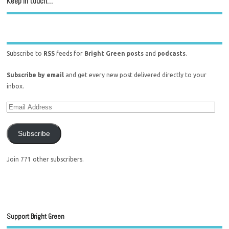
Keep in touch…
Subscribe to
RSS
feeds for
Bright Green posts
and
podcasts
.
Subscribe by email
and get every new post delivered directly to your
inbox.
Subscribe
Join 771 other subscribers.
Support Bright Green