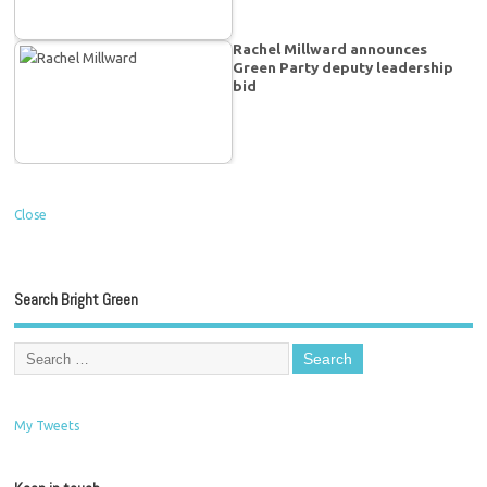
Rachel Millward announces
Green Party deputy leadership
bid
Close
Search Bright Green
My Tweets