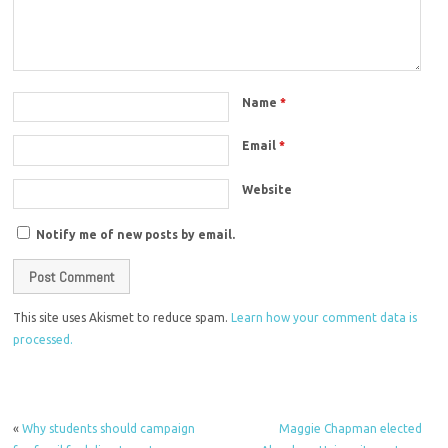
Name
*
Email
*
Website
Notify me of new posts by email.
This site uses Akismet to reduce spam.
Learn how your comment data is
processed.
«
Why students should campaign
Maggie Chapman elected