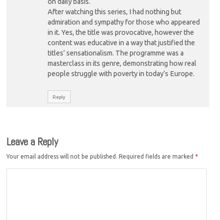
on daily basis.
After watching this series, I had nothing but
admiration and sympathy for those who appeared
in it. Yes, the title was provocative, however the
content was educative in a way that justified the
titles’ sensationalism. The programme was a
masterclass in its genre, demonstrating how real
people struggle with poverty in today’s Europe.
Reply
Leave a Reply
Your email address will not be published.
Required fields are marked
*