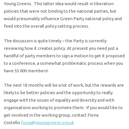
Young Greens. This latter idea would result in liberation
policies that were not binding to the national parties, but
would presumably influence Green Party national policy and
feed into the overall policy setting process.
The discussion is quite timely – the Party is currently
reviewing how it creates policy. At present you need just a
handful of party members to sign a motion to get it proposed
to a conference, a somewhat problematic process when you
have 55 000 members!
The next 18 months will be a lot of work, but the rewards are
likely to be better policies and the opportunity to really
engage with the issues of equality and diversity and with
organisations working to promote them. If you would like to
get involved in the working group, contact Fiona
Costello
fiona@younggreens.org.uk