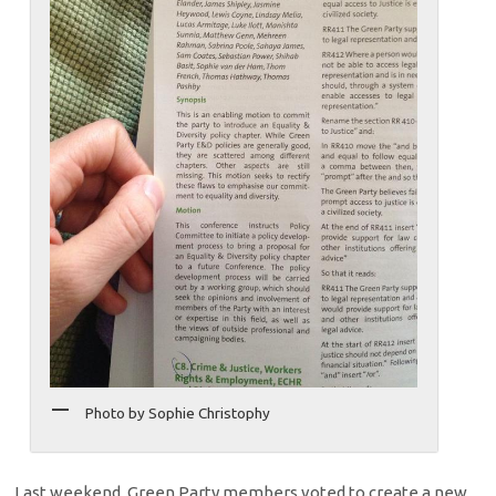
Photo by Sophie Christophy
Last weekend, Green Party members voted to create a new