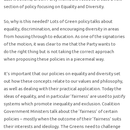
section of policy focusing on Equality and Diversity.
So, why is this needed? Lots of Green policy talks about
equality, discrimination, and encouraging diversity in areas
from housing through to education. As one of the signatories
of the motion, it was clear to me that the Party wants to
do the right thing but is not taking the correct approach
when proposing these policies in a piecemeal way.
It’s important that our policies on equality and diversity set
out how these concepts relate to our values and philosophy,
as well as dealing with their practical application. Today the
ideas of equality, and in particular ‘fairness’ are used to justify
systems which promote inequality and exclusion. Coalition
Government Ministers talk about the ‘fairness’ of certain
policies – mostly when the outcome of their ‘fairness’ suits
their interests and ideology. The Greens need to challenge