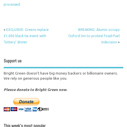
processed.
«
EXCLUSIVE: Greens replace
BREAKING: Alumni occupy
£1,000 black tie event with
Oxford Uni to protest fossil-fuel
‘lottery’ dinner
indecision
»
Support us
Bright Green doesn't have big money backers or billionaire owners.
We rely on generous people like you.
Please donate to Bright Green now.
This week’s most popular