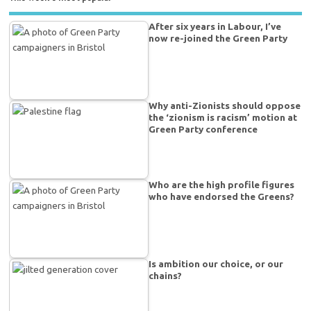
After six years in Labour, I’ve
now re-joined the Green Party
Why anti-Zionists should oppose
the ‘zionism is racism’ motion at
Green Party conference
Who are the high profile figures
who have endorsed the Greens?
Is ambition our choice, or our
chains?