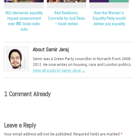
NUJ demands equality
Red Relations:
How the Women’s
impact assessment
Comrade by Jodi Dean
Equality Party would
over BBC local radio
– book review
deliver pay equality
cuts
About Samir Jeraj
Samir was a Green Party councillor in Norwich from 2008-
2012. He now writes on housing, race and London politics.
View all posts by Samir Jeraj
→
1 Comment Already
Leave a Reply
Your email address will not be published.
Required fields are marked
*