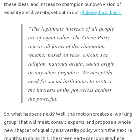
these ideas, and instead to champion our own vision of
equality and diversity, set out in our
philosophical basis:
“The legitimate interests of all people
are of equal value. The Green Party
rejects all forms of discrimination
whether based on race, colour, sex,
religion, national origin, social origin
or any other prejudice. We accept the
need for social institutions to protect
the interests of the powerless against
the powerful.”
So, what happens next? Well, the motion creates a ‘working
group’ that will meet, consult experts, and propose a whole
new chapter of Equality & Diversity policy within the next 18
months. In doing this, the Green Party can look at where