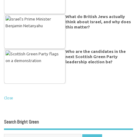
What do British Jews actually
think about Israel, and why does
this matter?
Who are the candidates in the
next Scottish Green Party
leadership election be?
Close
Search Bright Green