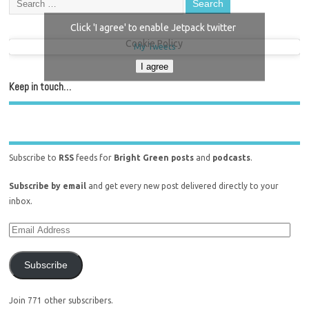
Click 'I agree' to enable Jetpack twitter
Cookie Policy
My Tweets
I agree
Keep in touch…
Subscribe to
RSS
feeds for
Bright Green posts
and
podcasts
.
Subscribe by email
and get every new post delivered directly to your
inbox.
Subscribe
Join 771 other subscribers.