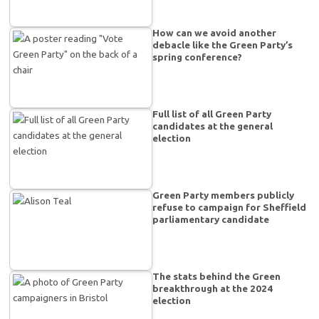
How can we avoid another
debacle like the Green Party’s
spring conference?
Full list of all Green Party
candidates at the general
election
Green Party members publicly
refuse to campaign for Sheffield
parliamentary candidate
The stats behind the Green
breakthrough at the 2024
election