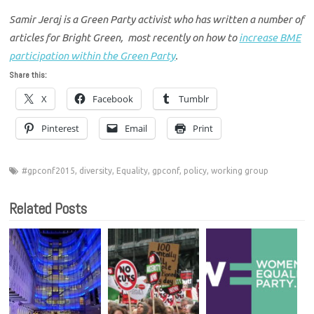
Samir Jeraj is a Green Party activist who has written a number of
articles for Bright Green, most recently on how to
increase BME
participation within the Green Party
.
Share this:
X
Facebook
Tumblr
Pinterest
Email
Print
#gpconf2015
,
diversity
,
Equality
,
gpconf
,
policy
,
working group
Related Posts