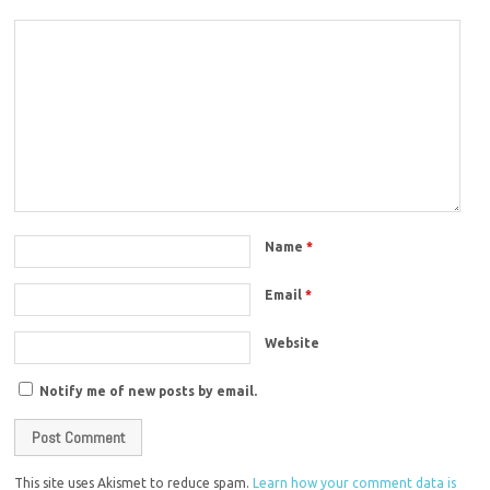
Name
*
Email
*
Website
Notify me of new posts by email.
This site uses Akismet to reduce spam.
Learn how your comment data is