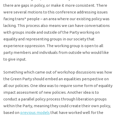
there are gaps in policy, or make it more consistent. There
were several motions to this conference addressing issues
facing trans* people – an area where our existing policy was
lacking. This process also means we can have conversations
with groups inside and outside of the Party working on
equality and representing groups in our society that
experience oppression. The working group is
open to all
party members and individuals from outside who would like
to give input.
Something which came out of workshop discussions was how
the Green Party should embed an equalities perspective on
all our policies. One idea was to require some form of equality
impact assessment of new policies. Another idea is to
conduct a parallel policy process through liberation groups
within the Party, meaning they could create their own policy,
based on
previous models
that have worked well for the