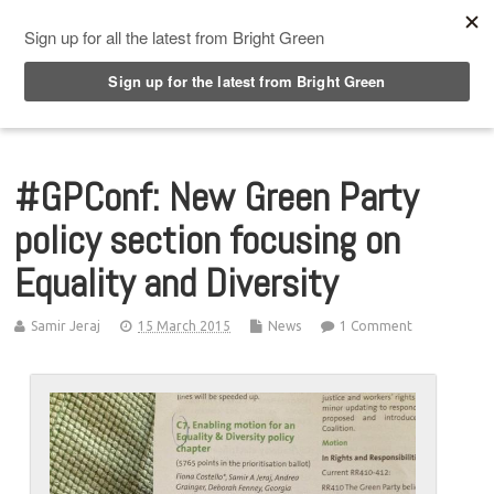
Top Menu
#GPConf: New Green Party
policy section focusing on
Equality and Diversity
Samir Jeraj
15 March 2015
News
1 Comment