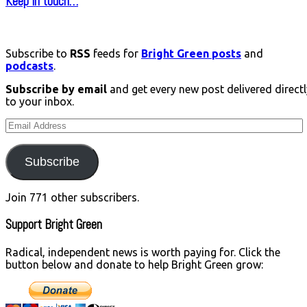
Keep in touch…
Subscribe to
RSS
feeds for
Bright Green posts
and
podcasts
.
Subscribe by email
and get every new post delivered directl
to your inbox.
Email
Address
Subscribe
Join 771 other subscribers.
Support Bright Green
Radical, independent news is worth paying for. Click the
button below and donate to help Bright Green grow: