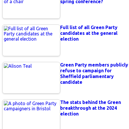
spring conference?
Full list of all Green Party
candidates at the general
election
Green Party members publicly
refuse to campaign for
Sheffield parliamentary
candidate
The stats behind the Green
breakthrough at the 2024
election