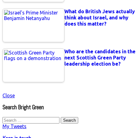
What do British Jews actually
think about Israel, and why
does this matter?
Who are the candidates in the
next Scottish Green Party
leadership election be?
Close
Search Bright Green
Search
for:
My Tweets