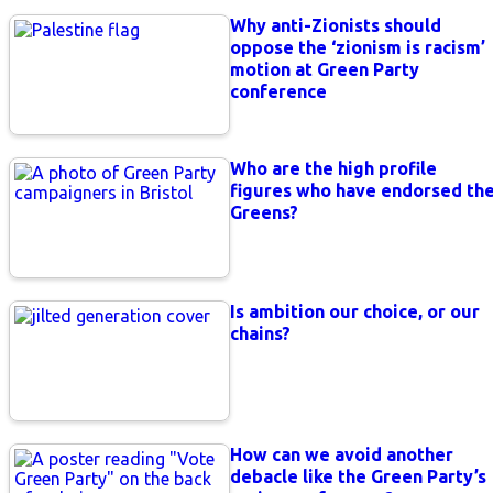
Why anti-Zionists should
oppose the ‘zionism is racism’
motion at Green Party
conference
Who are the high profile
figures who have endorsed th
Greens?
Is ambition our choice, or our
chains?
How can we avoid another
debacle like the Green Party’s