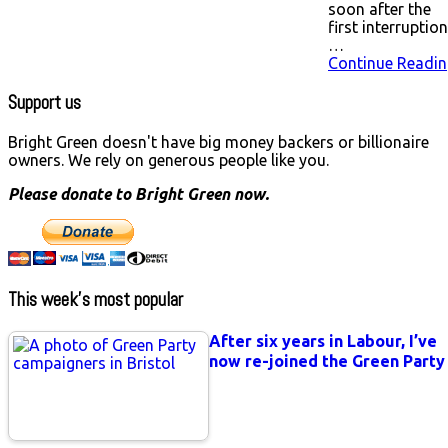
soon after the
first interruption
…
Continue Readin
Support us
Bright Green doesn't have big money backers or billionaire
owners. We rely on generous people like you.
Please donate to Bright Green now.
This week’s most popular
After six years in Labour, I’ve
now re-joined the Green Party