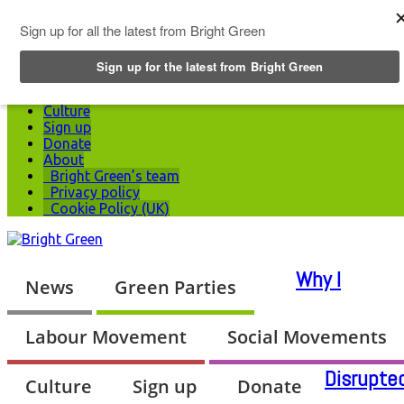
Top Menu
News
Green Parties
Labour Movement
Social Movements
Culture
Sign up
Donate
About
Bright Green’s team
Privacy policy
Cookie Policy (UK)
Why I
News
Green Parties
Labour Movement
Social Movements
Disrupte
Culture
Sign up
Donate