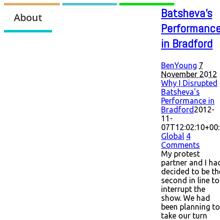
Batsheva's
About
Performanc
in Bradford
BenYoung
7
November 2012
Why I Disrupted
Batsheva's
Performance in
Bradford
2012-
11-
07T12:02:10+00
Global
4
Comments
My protest
partner and I ha
decided to be th
second in line to
interrupt the
show. We had
been planning to
take our turn