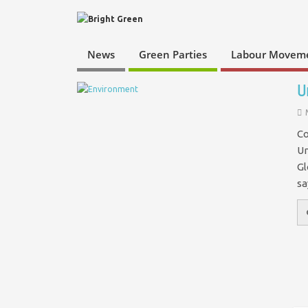
News
Green Parties
Labour Movem
U
Co
Un
Gl
s