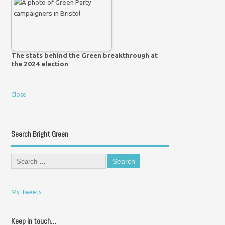
The stats behind the Green breakthrough at
the 2024 election
Close
Search Bright Green
My Tweets
Keep in touch…