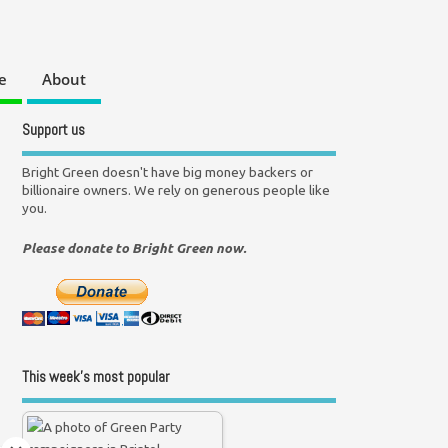
e
About
Support us
Bright Green doesn't have big money backers or
billionaire owners. We rely on generous people like
you.
Please donate to Bright Green now.
This week’s most popular