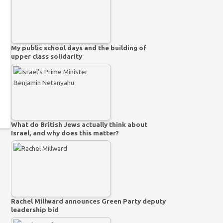
My public school days and the building of
upper class solidarity
What do British Jews actually think about
Israel, and why does this matter?
Rachel Millward announces Green Party deputy
leadership bid