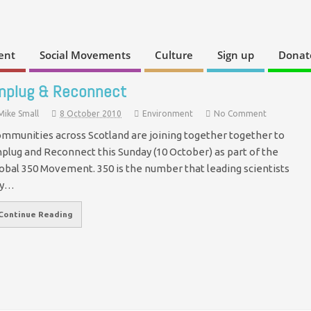
ent
Social Movements
Culture
Sign up
Donat
nplug & Reconnect
Mike Small
8 October 2010
Environment
No Comment
mmunities across Scotland are joining together together to
plug and Reconnect this Sunday (10 October) as part of the
obal 350 Movement. 350 is the number that leading scientists
ay…
Continue Reading