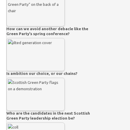
How can we avoid another debacle like the
Green Party’s spring conference?
Is ambition our choice, or our chains?
Who are the candidates in the next Scottish
Green Party leadership election be?