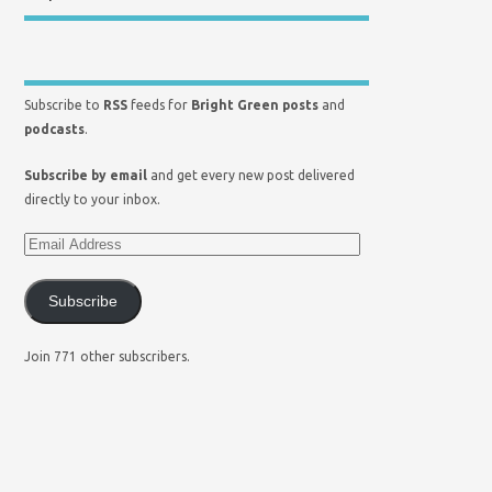
Subscribe to
RSS
feeds for
Bright Green posts
and
podcasts
.
Subscribe by email
and get every new post delivered
directly to your inbox.
Subscribe
Join 771 other subscribers.