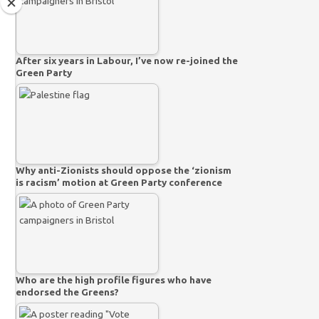
After six years in Labour, I’ve now re-joined the
Green Party
Why anti-Zionists should oppose the ‘zionism
is racism’ motion at Green Party conference
Who are the high profile figures who have
endorsed the Greens?