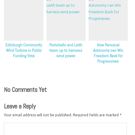
Edinburgh Community
Portobello and Leith
How Personal
Wind Turbine in Public
team up to harness
Autonomy can Win
Funding Vote
wind power
Freedom Back for
Progressives
No Comments Yet
Leave a Reply
Your email address will not be published.
Required fields are marked
*