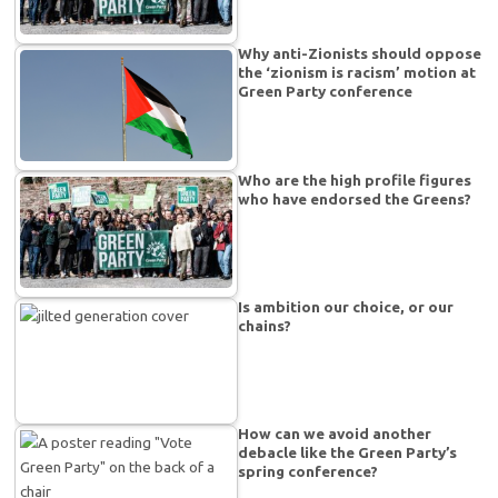
Why anti-Zionists should oppose
the ‘zionism is racism’ motion at
Green Party conference
Who are the high profile figures
who have endorsed the Greens?
Is ambition our choice, or our
chains?
How can we avoid another
debacle like the Green Party’s
spring conference?