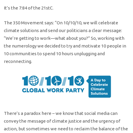
It’s the 7:84 of the 21stC.
The 350 Movement says: “On 10/10/10, we will celebrate
climate solutions and send our politicians a clear message:
“We’re getting to work—what about you?” So, working with
the numerology we decided to try and motivate 10 people in
10 communities to spend 10 hours unplugging and
reconnecting.
There’s a paradox here – we know that social media can
convey the message of climate justice and the urgency of
action, but sometimes we need to reclaim the balance of the