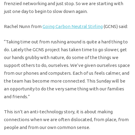
frenzied networking and just stop. So we are starting with
just one day to begin to slow down again.
Rachel Nunn from
Going Carbon Neutral Stirling
(GCNS) said:
“Taking time out from rushing around is quite a hard thing to
do. Lately the GCNS project has taken time to go slower, get
our hands grubby with nature, do some of the things we
support others to do, ourselves. We’ve given ourselves space
from our phones and computers. Each of us feels calmer, and
the team has become more connected. This Sunday will be
an opportunity to do the very same thing with our families
and friends.”
This isn’t an anti-technology story, it is about making
connections when we are often dislocated, from place, from
people and from our own common sense.