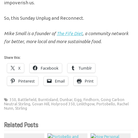
impoverish us.
So, this Sunday Unplug and Reconnect.
Mike Small is a founder of
The Fife Diet
, a community network
for better, more local and more sustainable food.
Share this:
X
Facebook
Tumblr
Pinterest
Email
Print
350
,
Battlefield
,
Burntisland
,
Dunbar
,
Eigg
,
Findhorn
,
Going Carbon
Neutral Stirling
,
Govan Hill
,
Holyrood 350
,
Linlithgow
,
Portobello
,
Rachel
Nunn
,
Stirling
Related Posts