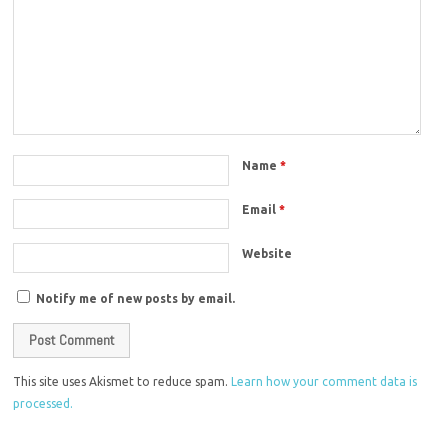
Name
*
Email
*
Website
Notify me of new posts by email.
This site uses Akismet to reduce spam.
Learn how your comment data is
processed.