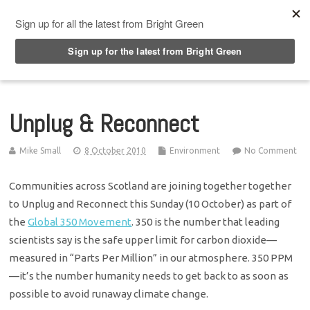
Top Menu
Unplug & Reconnect
Mike Small
8 October 2010
Environment
No Comment
Communities across Scotland are joining together together
to Unplug and Reconnect this Sunday (10 October) as part of
the
Global 350 Movement
. 350 is the number that leading
scientists say is the safe upper limit for carbon dioxide—
measured in “Parts Per Million” in our atmosphere. 350 PPM
—it’s the number humanity needs to get back to as soon as
possible to avoid runaway climate change.