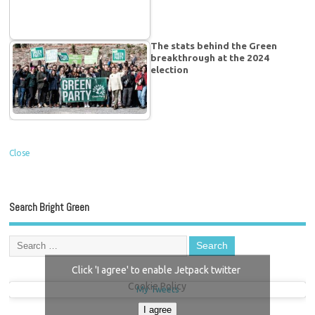
The stats behind the Green
breakthrough at the 2024
election
Close
Search Bright Green
Click 'I agree' to enable Jetpack twitter
Cookie Policy
My Tweets
I agree