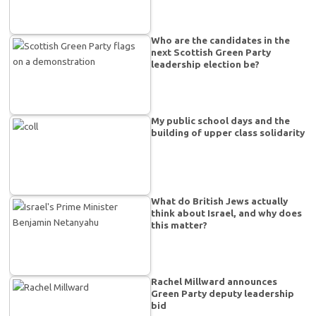
Who are the candidates in the
next Scottish Green Party
leadership election be?
My public school days and the
building of upper class solidarity
What do British Jews actually
think about Israel, and why does
this matter?
Rachel Millward announces
Green Party deputy leadership
bid