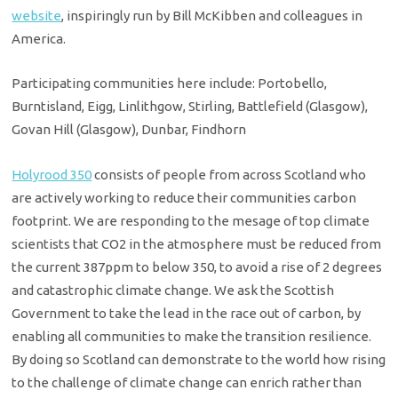
website
, inspiringly run by Bill McKibben and colleagues in
America.
Participating communities here include: Portobello,
Burntisland, Eigg, Linlithgow, Stirling, Battlefield (Glasgow),
Govan Hill (Glasgow), Dunbar, Findhorn
Holyrood 350
con­sists of peo­ple from across Scotland who
are actively working to reduce their communities carbon
footprint. We are responding to the mes­age of top climate
scientists that CO2 in the atmosphere must be reduced from
the current 387ppm to below 350, to avoid a rise of 2 degrees
and catastrophic climate change. We ask the Scottish
Government to take the lead in the race out of carbon, by
enabling all communities to make the transition resilience.
By doing so Scotland can demonstrate to the world how rising
to the challenge of climate change can enrich rather than