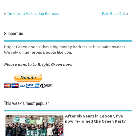
«
Time for a Halt to Big Biomass
Pale Blue Dot
»
Support us
Bright Green doesn't have big money backers or billionaire owners.
We rely on generous people like you.
Please donate to Bright Green now.
This week’s most popular
After six years in Labour, I’ve
now re-joined the Green Party