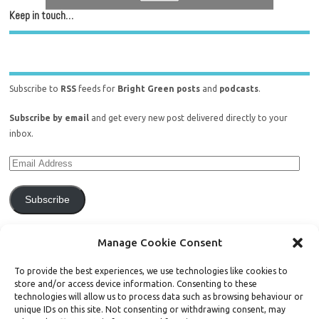
Keep in touch…
Subscribe to
RSS
feeds for
Bright Green posts
and
podcasts
.
Subscribe by email
and get every new post delivered directly to your
inbox.
Subscribe
Join 771 other subscribers.
Manage Cookie Consent
To provide the best experiences, we use technologies like cookies to
store and/or access device information. Consenting to these
technologies will allow us to process data such as browsing behaviour or
unique IDs on this site. Not consenting or withdrawing consent, may
Support Bright Green