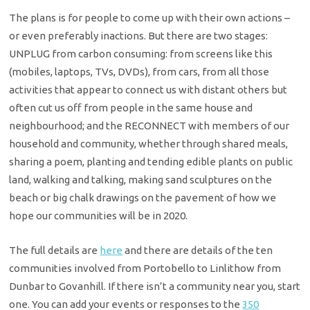
The plans is for people to come up with their own actions –
or even preferably inactions. But there are two stages:
UNPLUG from carbon consuming: from screens like this
(mobiles, laptops, TVs, DVDs), from cars, from all those
activities that appear to connect us with distant others but
often cut us off from people in the same house and
neighbourhood; and the RECONNECT with members of our
household and community, whether through shared meals,
sharing a poem, planting and tending edible plants on public
land, walking and talking, making sand sculptures on the
beach or big chalk drawings on the pavement of how we
hope our communities will be in 2020.
The full details are
here
and there are details of the ten
communities involved from Portobello to Linlithow from
Dunbar to Govanhill. If there isn’t a community near you, start
one. You can add your events or responses to the
350