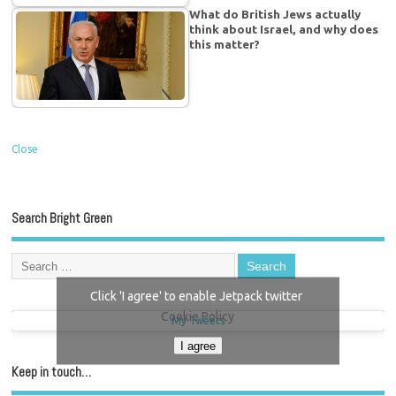
What do British Jews actually
think about Israel, and why does
this matter?
Close
Search Bright Green
Click 'I agree' to enable Jetpack twitter
Cookie Policy
My Tweets
I agree
Keep in touch…