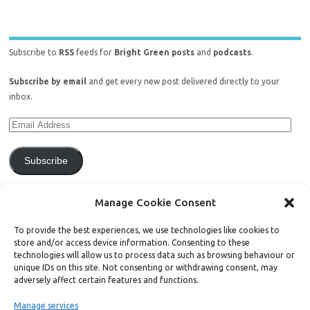
Subscribe to
RSS
feeds for
Bright Green posts
and
podcasts
.
Subscribe by email
and get every new post delivered directly to your
inbox.
Subscribe
Join 771 other subscribers.
Manage Cookie Consent
To provide the best experiences, we use technologies like cookies to
store and/or access device information. Consenting to these
technologies will allow us to process data such as browsing behaviour or
unique IDs on this site. Not consenting or withdrawing consent, may
Support Bright Green
adversely affect certain features and functions.
Manage services