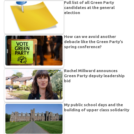
Full list of all Green Party
candidates at the general
election
How can we avoid another
debacle like the Green Party’s
spring conference?
Rachel Millward announces
Green Party deputy leadership
bid
My public school days and the
building of upper class solidarity