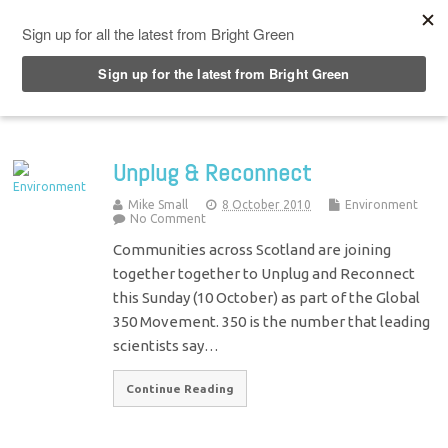
Top Menu
Unplug & Reconnect
Mike Small
8 October 2010
Environment
No Comment
Communities across Scotland are joining
together together to Unplug and Reconnect
this Sunday (10 October) as part of the Global
350 Movement. 350 is the number that leading
scientists say…
Continue Reading