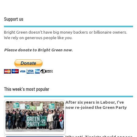
Support us
Bright Green doesn't have big money backers or billionaire owners.
We rely on generous people like you.
Please donate to Bright Green now.
This week’s most popular
After six years in Labour, I’ve
now re-joined the Green Party
Why anti-Zionists should oppose