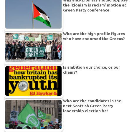
the ‘zionism is racism’ motion at
Green Party conference
Who are the high profile figures
who have endorsed the Greens?
Is ambition our choice, or our
chains?
Who are the candidates in the
next Scottish Green Party
leadership election be?