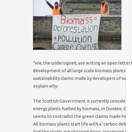
“We, the undersigned, are writing an open letter
development of all large scale biomass plants in 
sustainability claims made by developers of such
explain why.
The Scottish Government is currently considering
energy plants fuelled by biomass, in Dundee, Ed
seems to contradict the green claims made for th
All biomass plants start life with a ‘carbon debt
fuel the plants are chopped down, processed, tran