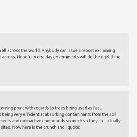
 on all across the world. Anybody can issue a report exclaiming
t across. Hopefully one day governments will do the right thing
cerning point with regards to trees being used as fuel.
 being very efficient at absorbing contaminants from the soil
lements and radioactive compounds so much so they are actually
 sites. Now here is the crunch and I quote: