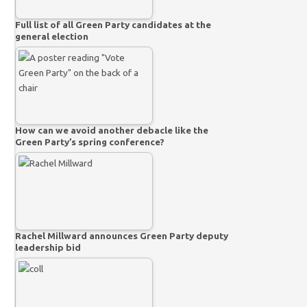
Full list of all Green Party candidates at the
general election
How can we avoid another debacle like the
Green Party’s spring conference?
Rachel Millward announces Green Party deputy
leadership bid