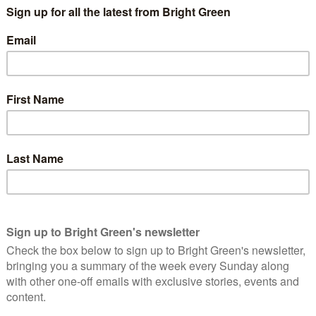
b the carbon emitted during this process, and therefore it also
 ‘pay off’ its carbon debt. The latest research implies that for
se of the heat produced during combustion, this carbon debt can
 in fact.
d, specific, information on how long their proposed biomass
ciated with their proposed power plants.
they would release this information at a public meeting in
rs hired by Forth Energy, have also been asked how long the
 debts. They say they can’t share this information because of
n whether to give these plants permission to operate or not,
 decision without having clear evidence that the Forth Energy
the timescale that is demanded, both by the science of climate
nge legislation.