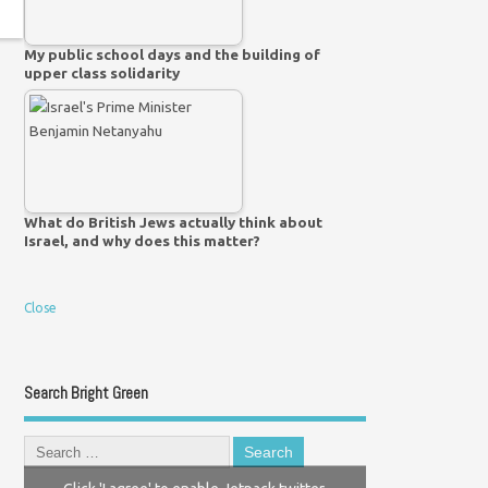
My public school days and the building of
upper class solidarity
What do British Jews actually think about
Israel, and why does this matter?
Close
Search Bright Green