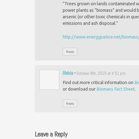
“Trees grown on lands contaminated wit
power plants as “biomass” and would be
arsenic (or other toxic chemicals in qu
emissions and ash disposal.”
http://www.energyjustice.net/biomas
Reply
RMida
-
October 8th, 2010 at 4:51 pm
Find out more critical information on
B
or download our
Biomass Fact Sheet
.
Reply
Leave a Reply