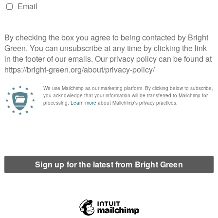
rbon savings now – not many many decades into the future when
will attract billions of pounds in public subsidies for generating
 of operation. If the Forth
aningful carbon savings in 100 years time or longer, we believe
g hard questions about whether the Forth Energy proposals will
billions would be better spent on other projects that will
ital that taxpayers are not saddled with the costs of providing
ver when we need them to deliver. Only genuinely independent
ish Government, and made publicly available, can provide a true
the Forth Energy proposals.
uld be irresponsible of the Scottish Government to make a
 A moratorium must be put on the development of all large
and their true carbon impact in more detail.