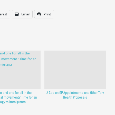
erest
Email
Print
ne and one for all in the
A Cap on GP Appointments and Other Tory
al movement? Time for an
Health Proposals
ogy to Immigrants