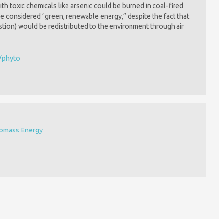
h toxic chemicals like arsenic could be burned in coal-fired
 considered “green, renewable energy,” despite the fact that
estion) would be redistributed to the environment through air
s/phyto
iomass Energy