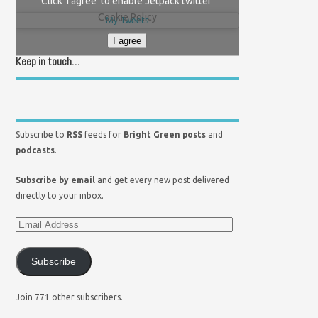
Click 'I agree' to enable Jetpack twitter
Cookie Policy
My Tweets
I agree
Keep in touch…
Subscribe to
RSS
feeds for
Bright Green posts
and
podcasts
.
Subscribe by email
and get every new post delivered
directly to your inbox.
Subscribe
Join 771 other subscribers.