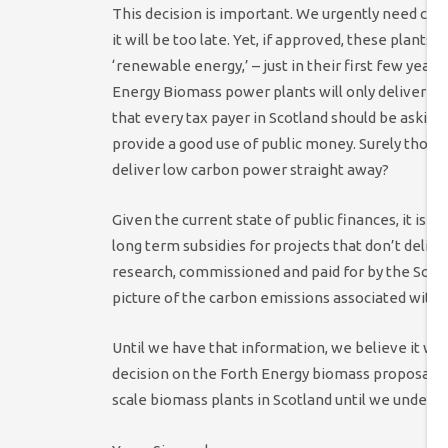
This decision is important. We urgently need ca
it will be too late. Yet, if approved, these plants 
‘renewable energy,’ – just in their first few years
Energy Biomass power plants will only deliver me
that every tax payer in Scotland should be askin
provide a good use of public money. Surely those 
deliver low carbon power straight away?
Given the current state of public finances, it is v
long term subsidies for projects that don’t deli
research, commissioned and paid for by the Scott
picture of the carbon emissions associated with 
Until we have that information, we believe it wo
decision on the Forth Energy biomass proposals.
scale biomass plants in Scotland until we underst