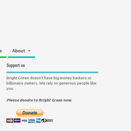
e
About
Support us
Bright Green doesn't have big money backers or
billionaire owners. We rely on generous people like
you.
Please donate to Bright Green now.