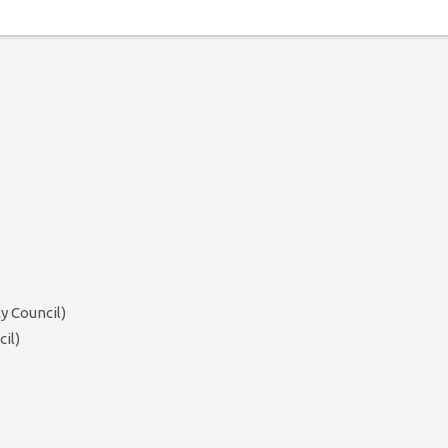
y Council)
il)