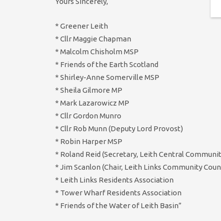
Yours Sincerely,
* Greener Leith
* Cllr Maggie Chapman
* Malcolm Chisholm MSP
* Friends of the Earth Scotland
* Shirley-Anne Somerville MSP
* Sheila Gilmore MP
* Mark Lazarowicz MP
* Cllr Gordon Munro
* Cllr Rob Munn (Deputy Lord Provost)
* Robin Harper MSP
* Roland Reid (Secretary, Leith Central Communit
* Jim Scanlon (Chair, Leith Links Community Counc
* Leith Links Residents Association
* Tower Wharf Residents Association
* Friends of the Water of Leith Basin”