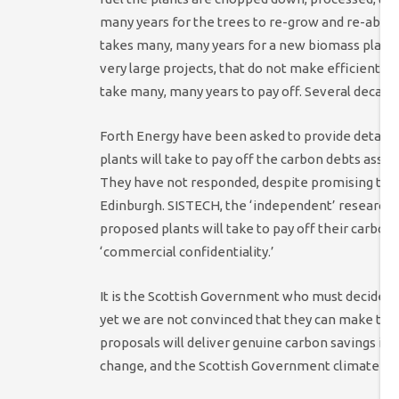
many years for the trees to re-grow and re-absor
takes many, many years for a new biomass plant to
very large projects, that do not make efficient u
take many, many years to pay off. Several decades
Forth Energy have been asked to provide detaile
plants will take to pay off the carbon debts asso
They have not responded, despite promising that 
Edinburgh. SISTECH, the ‘independent’ researche
proposed plants will take to pay off their carbon
‘commercial confidentiality.’
It is the Scottish Government who must decide o
yet we are not convinced that they can make this
proposals will deliver genuine carbon savings in 
change, and the Scottish Government climate cha