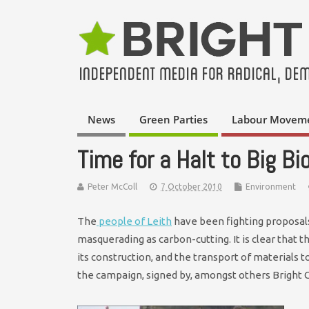
News
Green Parties
Labour Movem
Time for a Halt to Big B
Peter McColl
7 October 2010
Environment
The
people of Leith
have been fighting proposals
masquerading as carbon-cutting. It is clear that 
its construction, and the transport of materials t
the campaign, signed by, amongst others Bright 