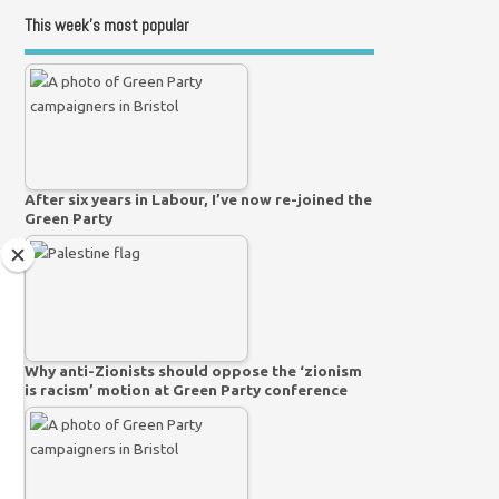
This week’s most popular
After six years in Labour, I’ve now re-joined the
Green Party
Why anti-Zionists should oppose the ‘zionism
is racism’ motion at Green Party conference