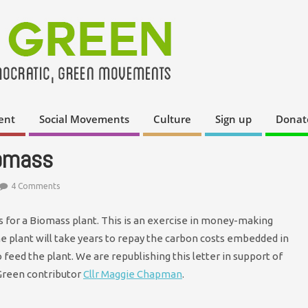
ent
Social Movements
Culture
Sign up
Donat
iomass
4 Comments
 for a Biomass plant. This is an exercise in money-making
the plant will take years to repay the carbon costs embedded in
o feed the plant. We are republishing this letter in support of
Green contributor
Cllr Maggie Chapman
.