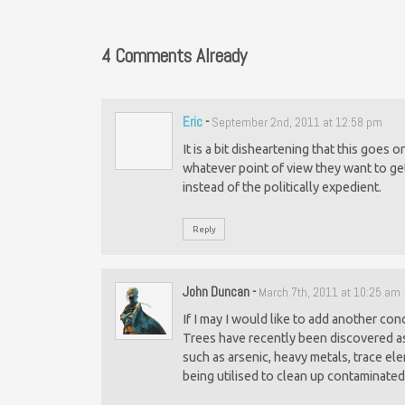
4 Comments Already
Eric
-
September 2nd, 2011 at 12:58 pm
It is a bit disheartening that this goes
whatever point of view they want to ge
instead of the politically expedient.
Reply
John Duncan
-
March 7th, 2011 at 10:25 am
If I may I would like to add another con
Trees have recently been discovered as
such as arsenic, heavy metals, trace e
being utilised to clean up contaminated