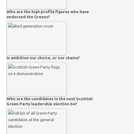
Who are the high profile figures who have
endorsed the Greens?
Is ambition our choice, or our chains?
Who are the candidates in the next Scottish
Green Party leadership election be?