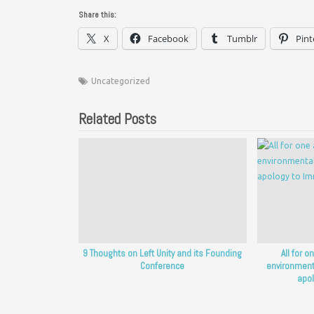
Share this:
X
Facebook
Tumblr
Pint
Uncategorized
Related Posts
9 Thoughts on Left Unity and its Founding
All for o
Conference
environment
apol