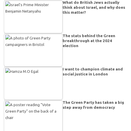
What do British Jews actually
think about Israel, and why does
this matter?
The stats behind the Green
breakthrough at the 2024
election
I want to champion climate and
social justice in London
The Green Party has taken a big
step away from democracy