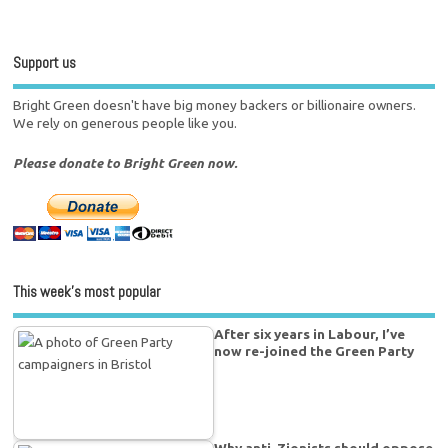
Support us
Bright Green doesn't have big money backers or billionaire owners.
We rely on generous people like you.
Please donate to Bright Green now.
This week’s most popular
After six years in Labour, I’ve
now re-joined the Green Party
Why anti-Zionists should oppose