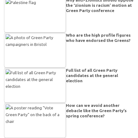
the ‘zionism is racism’ motion at
Green Party conference
Who are the high profile figures
who have endorsed the Greens?
Full list of all Green Party
candidates at the general
election
How can we avoid another
debacle like the Green Party’s
spring conference?