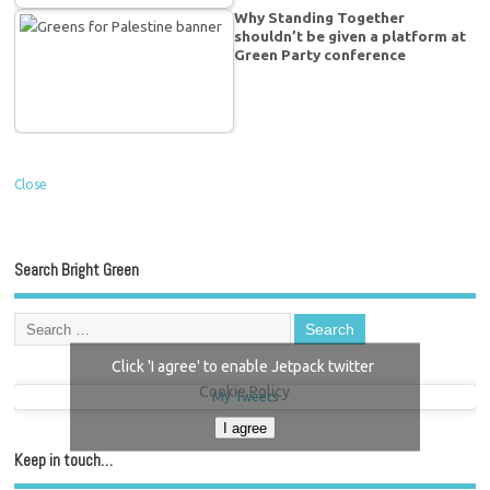
Why Standing Together
shouldn’t be given a platform at
Green Party conference
Close
Search Bright Green
Click 'I agree' to enable Jetpack twitter
Cookie Policy
My Tweets
I agree
Keep in touch…