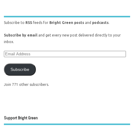
Subscribe to
RSS
feeds for
Bright Green posts
and
podcasts
.
Subscribe by email
and get every new post delivered directly to your
inbox.
Subscribe
Join 771 other subscribers.
Support Bright Green