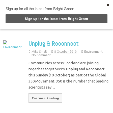
Top Menu
Unplug & Reconnect
Mike Small
8 October 2010
Environment
No Comment
Communities across Scotland are joining
together together to Unplug and Reconnect
this Sunday (10 October) as part of the Global
350 Movement. 350 is the number that leading
scientists say…
Continue Reading