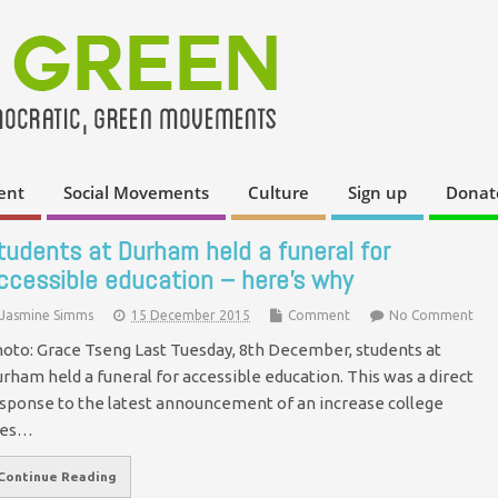
ent
Social Movements
Culture
Sign up
Donat
tudents at Durham held a funeral for
ccessible education – here’s why
Jasmine Simms
15 December 2015
Comment
No Comment
oto: Grace Tseng Last Tuesday, 8th December, students at
rham held a funeral for accessible education. This was a direct
sponse to the latest announcement of an increase college
ees…
Continue Reading