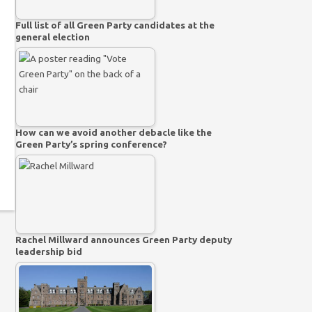
Full list of all Green Party candidates at the
general election
How can we avoid another debacle like the
Green Party’s spring conference?
Rachel Millward announces Green Party deputy
leadership bid