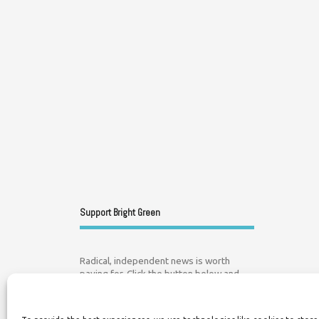
Support Bright Green
Radical, independent news is worth
paying for. Click the button below and
donate to help Bright Green grow: