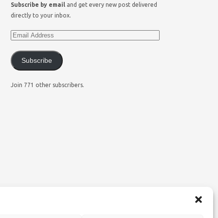
Subscribe by email
and get every new post delivered
directly to your inbox.
Subscribe
Join 771 other subscribers.