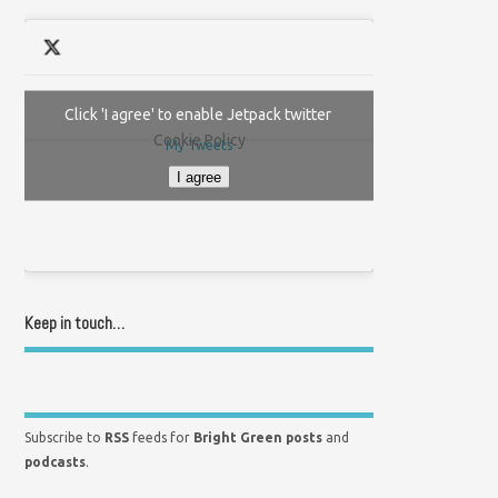
Click 'I agree' to enable Jetpack twitter
Cookie Policy
My Tweets
I agree
Keep in touch…
Subscribe to
RSS
feeds for
Bright Green posts
and
podcasts
.