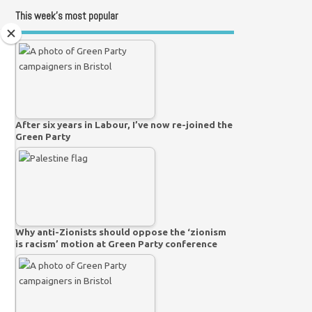
This week’s most popular
After six years in Labour, I’ve now re-joined the
Green Party
Why anti-Zionists should oppose the ‘zionism
is racism’ motion at Green Party conference