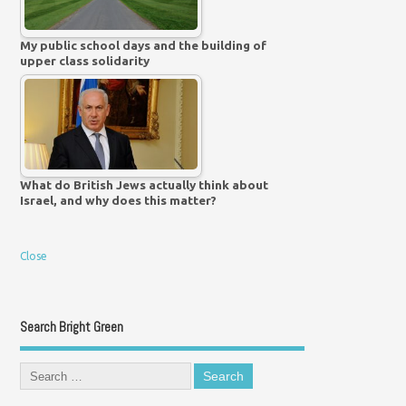
My public school days and the building of
upper class solidarity
What do British Jews actually think about
Israel, and why does this matter?
Close
Search Bright Green