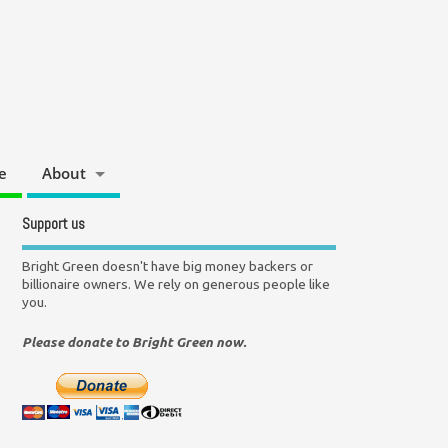
e
About
Support us
Bright Green doesn't have big money backers or
billionaire owners. We rely on generous people like
you.
Please donate to Bright Green now.