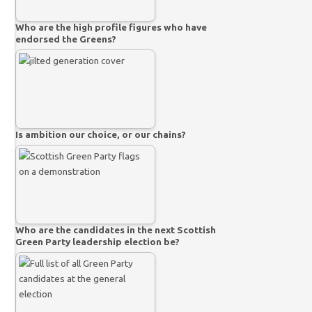
Who are the high profile figures who have
endorsed the Greens?
Is ambition our choice, or our chains?
Who are the candidates in the next Scottish
Green Party leadership election be?