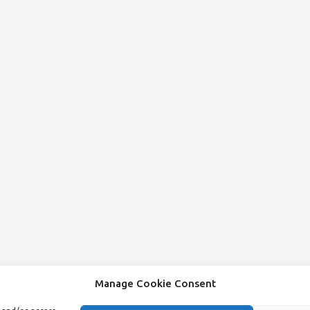
Manage Cookie Consent