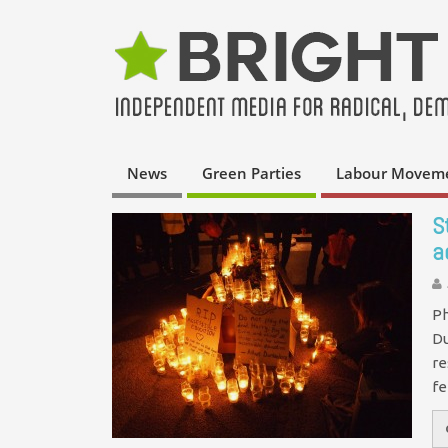
News
Green Parties
Labour Movem
S
a
Ph
Du
re
f