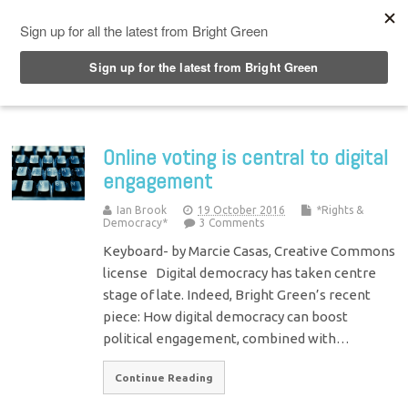
Top Menu
Online voting is central to digital
engagement
Ian Brook
19 October 2016
*Rights &
Democracy*
3 Comments
Keyboard- by Marcie Casas, Creative Commons
license Digital democracy has taken centre
stage of late. Indeed, Bright Green’s recent
piece: How digital democracy can boost
political engagement, combined with…
Continue Reading