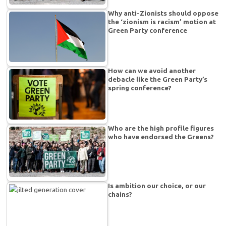
Why anti-Zionists should oppose
the ‘zionism is racism’ motion at
Green Party conference
How can we avoid another
debacle like the Green Party’s
spring conference?
Who are the high profile figures
who have endorsed the Greens?
Is ambition our choice, or our
chains?