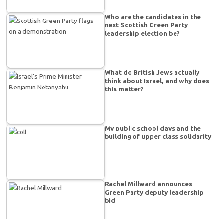
Who are the candidates in the
next Scottish Green Party
leadership election be?
What do British Jews actually
think about Israel, and why does
this matter?
My public school days and the
building of upper class solidarity
Rachel Millward announces
Green Party deputy leadership
bid