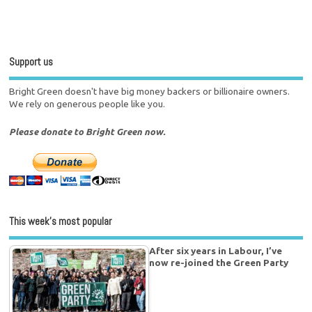
Support us
Bright Green doesn't have big money backers or billionaire owners.
We rely on generous people like you.
Please donate to Bright Green now.
This week’s most popular
After six years in Labour, I’ve
now re-joined the Green Party