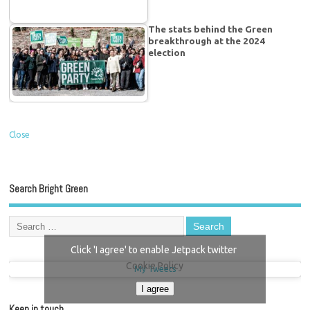
The stats behind the Green
breakthrough at the 2024
election
Close
Search Bright Green
Click 'I agree' to enable Jetpack twitter
Cookie Policy
My Tweets
I agree
Keep in touch…