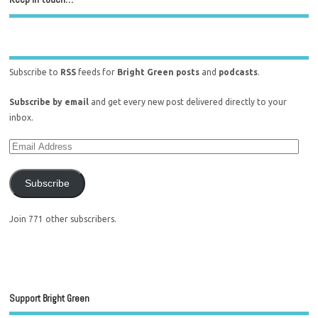
Subscribe to
RSS
feeds for
Bright Green posts
and
podcasts
.
Subscribe by email
and get every new post delivered directly to your
inbox.
Subscribe
Join 771 other subscribers.
Support Bright Green