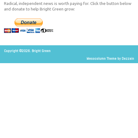
Radical, independent news is worth paying for. Click the button below
and donate to help Bright Green grow:
Copyright ©2026. Bright Green
Mesocolumn Theme by Dezzain