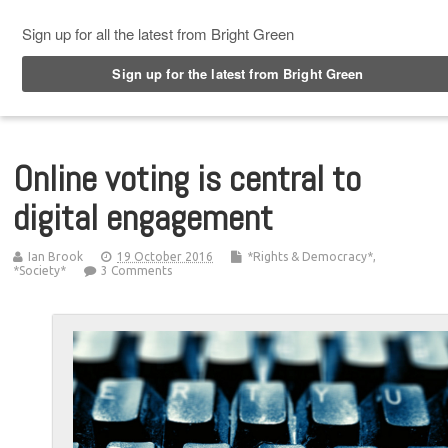
Top Menu
Online voting is central to
digital engagement
Ian Brook
19 October 2016
*Rights & Democracy*
,
*Society*
3 Comments