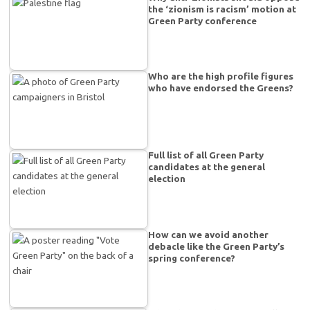
the ‘zionism is racism’ motion at
Green Party conference
Who are the high profile figures
who have endorsed the Greens?
Full list of all Green Party
candidates at the general
election
How can we avoid another
debacle like the Green Party’s
spring conference?