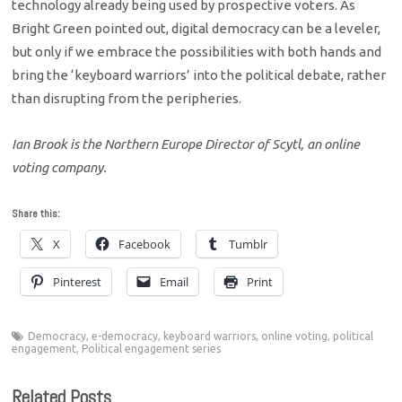
technology already being used by prospective voters. As
Bright Green pointed out, digital democracy can be a leveler,
but only if we embrace the possibilities with both hands and
bring the ‘keyboard warriors’ into the political debate, rather
than disrupting from the peripheries.
Ian Brook is the Northern Europe Director of Scytl, an online
voting company.
Share this:
X
Facebook
Tumblr
Pinterest
Email
Print
Democracy
,
e-democracy
,
keyboard warriors
,
online voting
,
political
engagement
,
Political engagement series
Related Posts