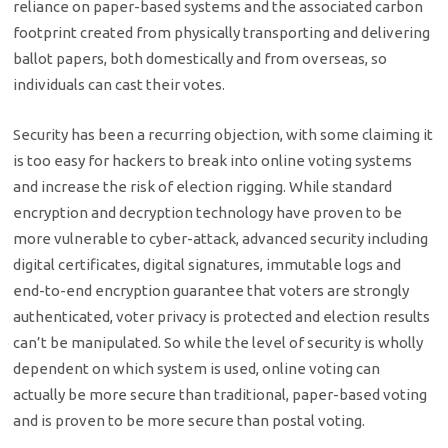
reliance on paper-based systems and the associated carbon
footprint created from physically transporting and delivering
ballot papers, both domestically and from overseas, so
individuals can cast their votes.
Security has been a recurring objection, with some claiming it
is too easy for hackers to break into online voting systems
and increase the risk of election rigging. While standard
encryption and decryption technology have proven to be
more vulnerable to cyber-attack, advanced security including
digital certificates, digital signatures, immutable logs and
end-to-end encryption guarantee that voters are strongly
authenticated, voter privacy is protected and election results
can’t be manipulated. So while the level of security is wholly
dependent on which system is used, online voting can
actually be more secure than traditional, paper-based voting
and is proven to be more secure than postal voting.