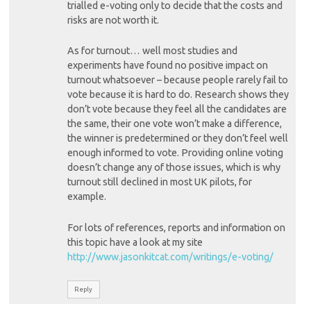
trialled e-voting only to decide that the costs and
risks are not worth it.
As for turnout… well most studies and
experiments have found no positive impact on
turnout whatsoever – because people rarely fail to
vote because it is hard to do. Research shows they
don’t vote because they feel all the candidates are
the same, their one vote won’t make a difference,
the winner is predetermined or they don’t feel well
enough informed to vote. Providing online voting
doesn’t change any of those issues, which is why
turnout still declined in most UK pilots, for
example.
For lots of references, reports and information on
this topic have a look at my site
http://www.jasonkitcat.com/writings/e-voting/
Reply