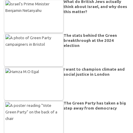
What do British Jews actually
think about Israel, and why does
this matter?
The stats behind the Green
breakthrough at the 2024
election
I want to champion climate and
social justice in London
The Green Party has taken a big
step away from democracy