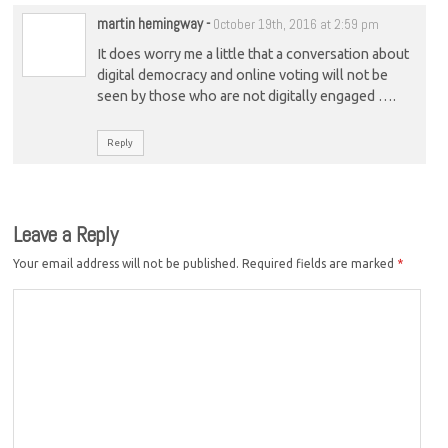
martin hemingway
-
October 19th, 2016 at 2:59 pm
It does worry me a little that a conversation about
digital democracy and online voting will not be
seen by those who are not digitally engaged ….
Reply
Leave a Reply
Your email address will not be published.
Required fields are marked
*