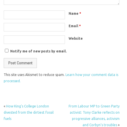
Name
*
Email
*
Website
Notify me of new posts by email.
This site uses Akismet to reduce spam.
Learn how your comment data is
processed.
«
How King’s College London
From Labour MP to Green Party
divested from the dirtiest fossil
activist: Tony Clarke reflects on
fuels
progressive alliances, activism
and Corbyn’s troubles
»