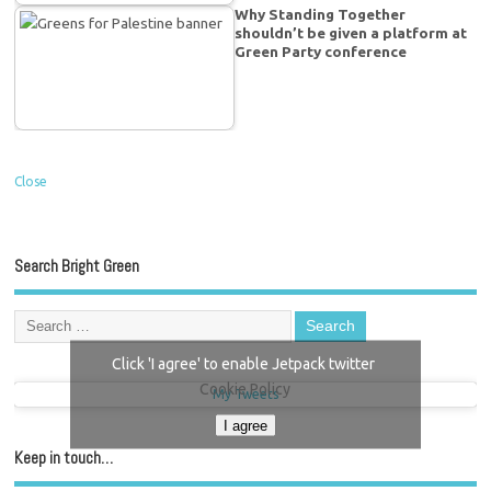
Why Standing Together
shouldn’t be given a platform at
Green Party conference
Close
Search Bright Green
Click 'I agree' to enable Jetpack twitter
Cookie Policy
My Tweets
I agree
Keep in touch…