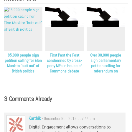
85,000 people sign
First Past the Post
Over 30,000 people
petition calling for Elon
condemned by cross-
sign parliamentary
Musk to ‘butt out’ of
party MPs in House of
petition calling for
British politics
Commons debate
referendum on
proportional
representation
3 Comments Already
Karthik
-
December 8th, 2016 at 7:44 am
Digital Engagement allows conversations to