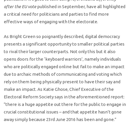
after the EU vote
published in September, have all highlighted
a critical need for politicians and parties to find more
effective ways of engaging with the electorate.
As Bright Green so poignantly described, digital democracy
presents a significant opportunity to smaller political parties
to rival their larger counterparts. Not only this but it also
opens doors for the ‘keyboard warriors’, namely individuals
who are politically engaged online but fail to make an impact
due to archaic methods of communicating and voting which
rely on them being physically present to have their say and
make an impact. As Katie Ghose, Chief Executive of the
Electoral Reform Society says in the aforementioned report:
“there is a huge appetite out there for the public to engage in
crucial constitutional issues – and that appetite hasn’t gone
away simply because 23rd June 2016 has been and gone.”