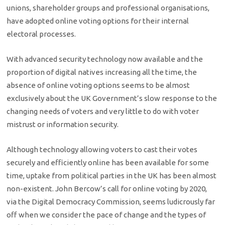
unions, shareholder groups and professional organisations,
have adopted online voting options for their internal
electoral processes.
With advanced security technology now available and the
proportion of digital natives increasing all the time, the
absence of online voting options seems to be almost
exclusively about the UK Government’s slow response to the
changing needs of voters and very little to do with voter
mistrust or information security.
Although technology allowing voters to cast their votes
securely and efficiently online has been available for some
time, uptake from political parties in the UK has been almost
non-existent. John Bercow’s call for online voting by 2020,
via the Digital Democracy Commission, seems ludicrously far
off when we consider the pace of change and the types of