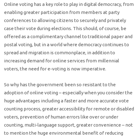
Online voting has a key role to play in digital democracy, from
enabling greater participation from members at party
conferences to allowing citizens to securely and privately
case their vote during elections. This should, of course, be
offered as a complimentary channel to traditional paper and
postal voting, but in a world where democracy continues to
spread and migration is commonplace, in addition to
increasing demand for online services from millennial
voters, the need for e-voting is now imperative.
So why has the government been so resistant to the
adoption of online voting – especially when you consider the
huge advantages including a faster and more accurate vote
counting process, greater accessibility for remote or disabled
voters, prevention of human errors like over or under
counting, multi-language support, greater convenience – not
to mention the huge environmental benefit of reducing