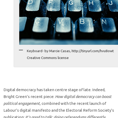
Keyboard- by Marcie Casas, http://tinyurl.com/hvu8owt
Creative Commons license
Digital democracy has taken centre stage of late. Indeed,
Bright Green’s recent piece:
How digital democracy can boost
political engagement,
combined with the recent launch of
Labour’s digital manifesto and the Electoral Reform Society’s
publication:
It’s good to talk: doing referendums differently