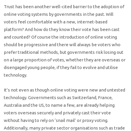
Trust has been another well-cited barrier to the adoption of
online voting systems by governments in the past. Will
voters feel comfortable with a new, internet-based
platform? And how do they know their vote has been cast
and counted? Of course the introduction of online voting
should be progressive and there will always be voters who
prefer traditional methods, but governments risk losing out
on a large proportion of votes, whether they are overseas or
disengaged young people, if they fail to evolve and utilise
technology.
It’s not even as though online voting were new and untested
technology. Governments such as Switzerland, France,
Australia and the US, to name a few, are already helping
voters overseas securely and privately cast their vote
without having to rely on ‘snail mail’ or proxy voting.
Additionally, many private sector organisations such as trade