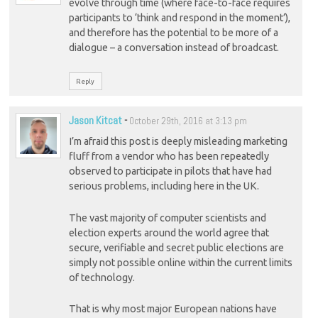
evolve through time (where face-to-face requires
participants to ‘think and respond in the moment’),
and therefore has the potential to be more of a
dialogue – a conversation instead of broadcast.
Reply
Jason Kitcat
-
October 29th, 2016 at 3:13 pm
I’m afraid this post is deeply misleading marketing
fluff from a vendor who has been repeatedly
observed to participate in pilots that have had
serious problems, including here in the UK.
The vast majority of computer scientists and
election experts around the world agree that
secure, verifiable and secret public elections are
simply not possible online within the current limits
of technology.
That is why most major European nations have