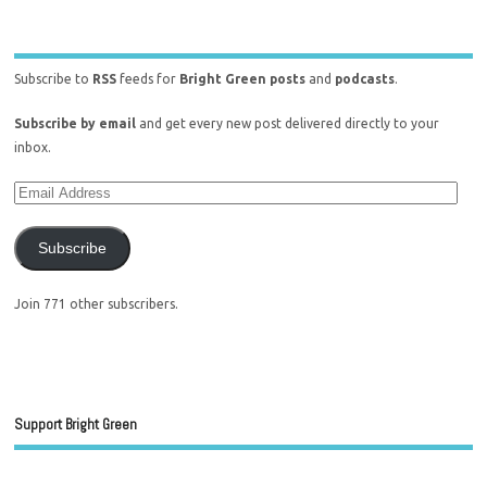
Subscribe to
RSS
feeds for
Bright Green posts
and
podcasts
.
Subscribe by email
and get every new post delivered directly to your
inbox.
Subscribe
Join 771 other subscribers.
Support Bright Green