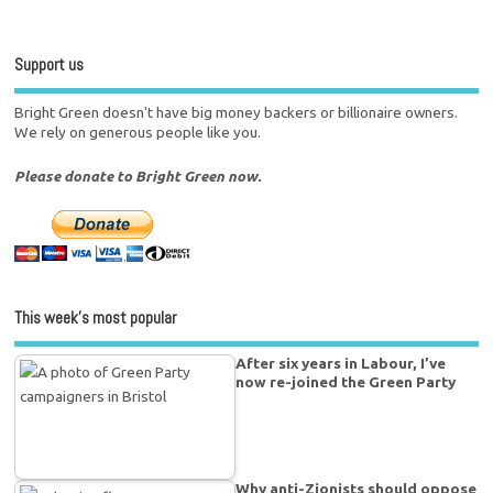
Support us
Bright Green doesn't have big money backers or billionaire owners.
We rely on generous people like you.
Please donate to Bright Green now.
This week’s most popular
After six years in Labour, I’ve
now re-joined the Green Party
Why anti-Zionists should oppose