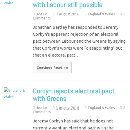
with Labour still possible
Joe Lo
3 August 2016
England & Wales
6
Comments
Jonathan Bartley has responded to Jeremy
Corbyn's apparent rejection of an electoral
pact between Labour and the Greens by saying
that Corbyn's words were "dissapointing" but
that an electoral pact…
Continue Reading
Corbyn rejects electoral pact
with Greens
Joe Lo
3 August 2016
England & Wales
8
Comments
Jeremy Corbyn has said that he does not
currently want an electoral pact with the