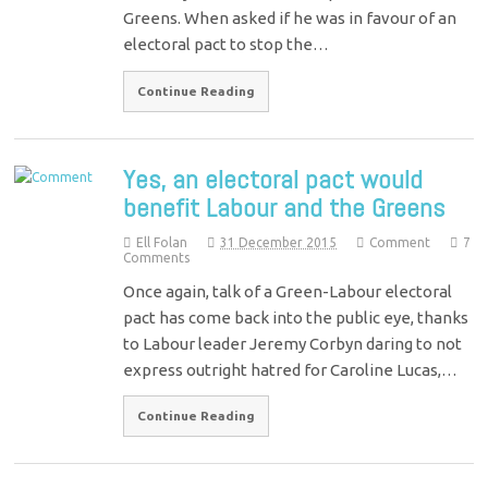
Greens. When asked if he was in favour of an
electoral pact to stop the…
Continue Reading
Yes, an electoral pact would
benefit Labour and the Greens
Ell Folan
31 December 2015
Comment
7
Comments
Once again, talk of a Green-Labour electoral
pact has come back into the public eye, thanks
to Labour leader Jeremy Corbyn daring to not
express outright hatred for Caroline Lucas,…
Continue Reading