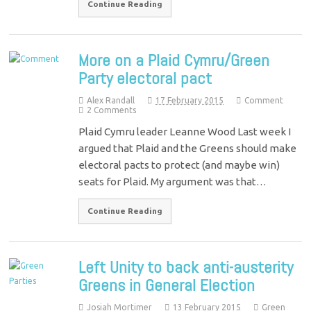
Continue Reading
More on a Plaid Cymru/Green
Party electoral pact
Alex Randall
17 February 2015
Comment
2 Comments
Plaid Cymru leader Leanne Wood Last week I
argued that Plaid and the Greens should make
electoral pacts to protect (and maybe win)
seats for Plaid. My argument was that…
Continue Reading
Left Unity to back anti-austerity
Greens in General Election
Josiah Mortimer
13 February 2015
Green