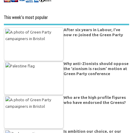
This week’s most popular
After six years in Labour, I’ve
now re-joined the Green Party
Why anti-Zionists should oppose
the ‘zionism is racism’ motion at
Green Party conference
Who are the high profile figures
who have endorsed the Greens?
Is ambition our choice, or our