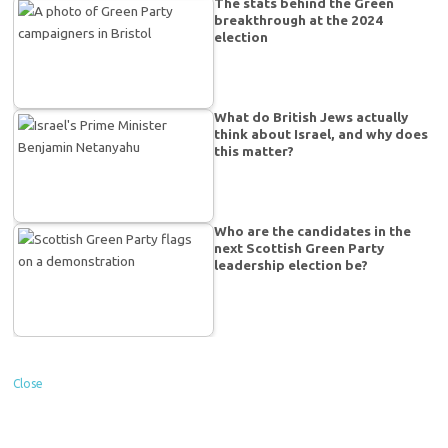
The stats behind the Green
breakthrough at the 2024
election
What do British Jews actually
think about Israel, and why does
this matter?
Who are the candidates in the
next Scottish Green Party
leadership election be?
Close