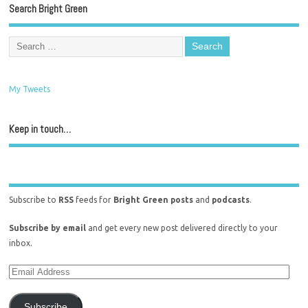
Search Bright Green
My Tweets
Keep in touch…
Subscribe to
RSS
feeds for
Bright Green posts
and
podcasts
.
Subscribe by email
and get every new post delivered directly to your
inbox.
Subscribe