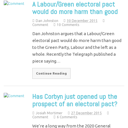
A Labour/Green electoral pact
would do more harm than good
Dan Johnston
30 December 2015
Comment
10 Comments
Dan Johnston argues that a Labour/Green
electoral pact would do more harm than good
to the Green Party, Labour and the left as a
whole. Recently the Telegraph published a
piece saying…
Continue Reading
Has Corbyn just opened up the
prospect of an electoral pact?
Josiah Mortimer
27 December 2015
Comment
6 Comments
We’re a long way from the 2020 General