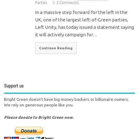
Parties
2 Comments
In a massive step forward for the left in the
UK, one of the largest left-of-Green parties,
Left Unity, has today issued a statement saying
it will actively campaign for…
Continue Reading
Support us
Bright Green doesn't have big money backers or billionaire owners.
We rely on generous people like you.
Please donate to Bright Green now.