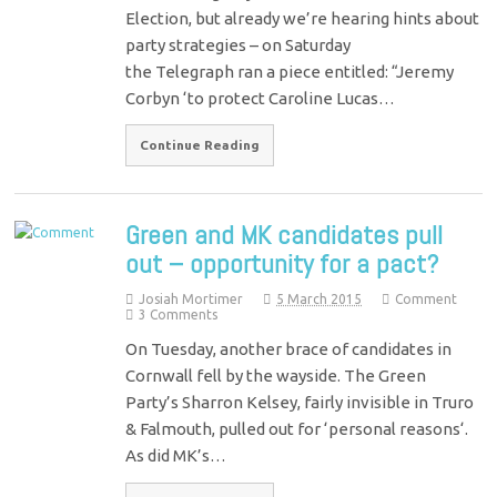
Election, but already we’re hearing hints about
party strategies – on Saturday
the Telegraph ran a piece entitled: “Jeremy
Corbyn ‘to protect Caroline Lucas…
Continue Reading
Green and MK candidates pull
out – opportunity for a pact?
Josiah Mortimer
5 March 2015
Comment
3 Comments
On Tuesday, another brace of candidates in
Cornwall fell by the wayside. The Green
Party’s Sharron Kelsey, fairly invisible in Truro
& Falmouth, pulled out for ‘personal reasons‘.
As did MK’s…