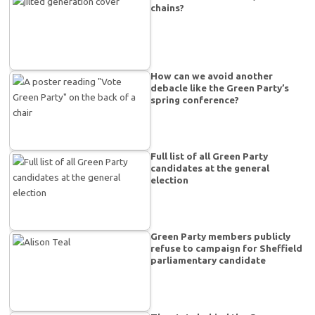
chains?
How can we avoid another
debacle like the Green Party’s
spring conference?
Full list of all Green Party
candidates at the general
election
Green Party members publicly
refuse to campaign for Sheffield
parliamentary candidate