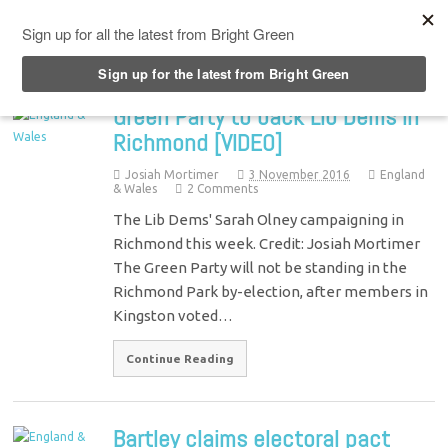
Top Menu
Green Party to back Lib Dems in
Richmond [VIDEO]
Josiah Mortimer
3 November 2016
England
& Wales
2 Comments
The Lib Dems' Sarah Olney campaigning in
Richmond this week. Credit: Josiah Mortimer
The Green Party will not be standing in the
Richmond Park by-election, after members in
Kingston voted…
Continue Reading
Bartley claims electoral pact