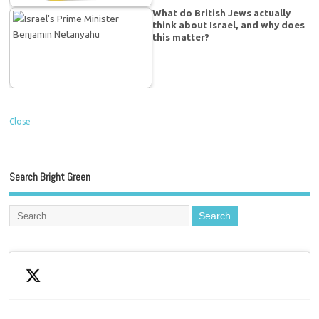
What do British Jews actually
think about Israel, and why does
this matter?
Close
Search Bright Green