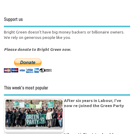
Support us
Bright Green doesn't have big money backers or billionaire owners.
We rely on generous people like you.
Please donate to Bright Green now.
This week’s most popular
After six years in Labour, I’ve
now re-joined the Green Party