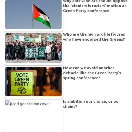
Why anti-Zionists should oppose
the ‘zionism is racism’ motion at
Green Party conference
Who are the high profile figures
who have endorsed the Greens?
How can we avoid another
debacle like the Green Party’s
spring conference?
Is ambition our choice, or our
chains?