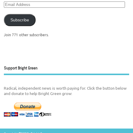
Subscribe
Join 771 other subscribers.
Support Bright Green
Radical, independent news is worth paying for. Click the button below
and donate to help Bright Green grow: