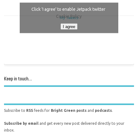
Click 'I agree' to enable Jetpack twitter
Cookie Policy
My Tweets
I agree
Keep in touch…
Subscribe to
RSS
feeds for
Bright Green posts
and
podcasts
.
Subscribe by email
and get every new post delivered directly to your
inbox.