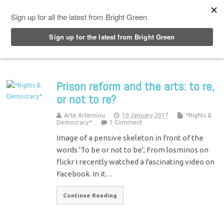
Top Menu
Prison reform and the arts: to re,
or not to re?
Arte Artemiou
10 January 2017
*Rights &
Democracy*
1 Comment
Image of a pensive skeleton in front of the
words 'To be or not to be'; From losminos on
flickr I recently watched a fascinating video on
Facebook. In it…
Continue Reading