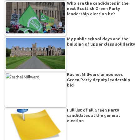
Who are the candidates in the
next Scottish Green Party
leadership election be?
My public school days and the
building of upper class solidarity
Rachel Millward announces
Green Party deputy leadership
bid
Full list of all Green Party
candidates at the general
election