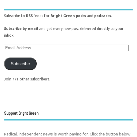
Subscribe to
RSS
feeds for
Bright Green posts
and
podcasts
.
Subscribe by email
and get every new post delivered directly to your
inbox.
Subscribe
Join 771 other subscribers.
Support Bright Green
Radical, independent news is worth paying for. Click the button below