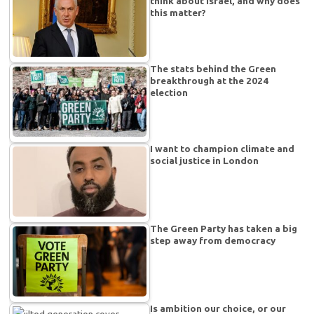
think about Israel, and why does
this matter?
The stats behind the Green
breakthrough at the 2024
election
I want to champion climate and
social justice in London
The Green Party has taken a big
step away from democracy
Is ambition our choice, or our