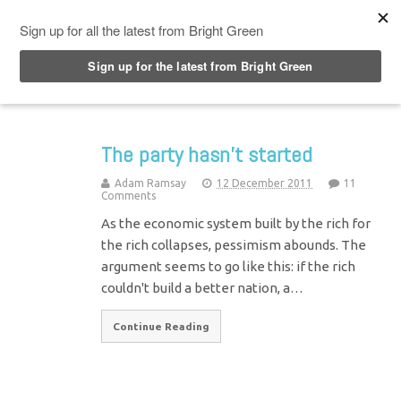
Top Menu
The party hasn’t started
Adam Ramsay
12 December 2011
11
Comments
As the economic system built by the rich for
the rich collapses, pessimism abounds. The
argument seems to go like this: if the rich
couldn't build a better nation, a…
Continue Reading