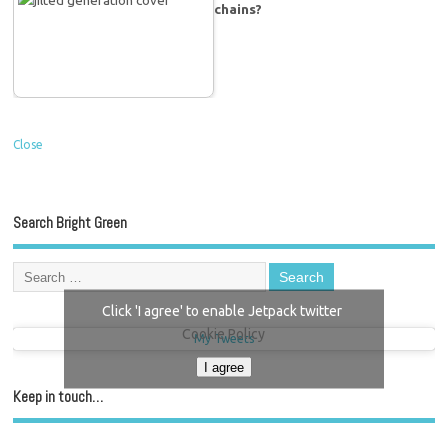
chains?
Close
Search Bright Green
Click 'I agree' to enable Jetpack twitter
Cookie Policy
My Tweets
I agree
Keep in touch…