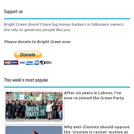
Support us
Bright Green doesn't have big money backers or billionaire owners.
We rely on generous people like you.
Please donate to Bright Green now.
This week’s most popular
After six years in Labour, I’ve
now re-joined the Green Party
Why anti-Zionists should oppose
the ‘zionism is racism’ motion at