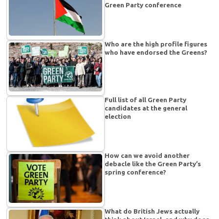
Green Party conference
Who are the high profile figures
who have endorsed the Greens?
Full list of all Green Party
candidates at the general
election
How can we avoid another
debacle like the Green Party’s
spring conference?
What do British Jews actually