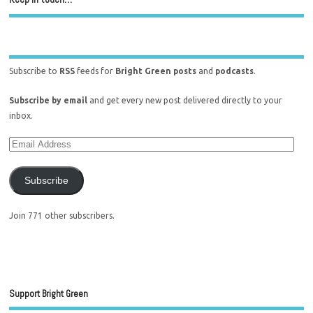
Subscribe to
RSS
feeds for
Bright Green posts
and
podcasts
.
Subscribe by email
and get every new post delivered directly to your
inbox.
Subscribe
Join 771 other subscribers.
Support Bright Green