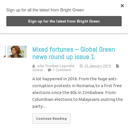
Top Menu
Mixed fortunes – Global Green
news round up issue 1
Julia Toynbee Lagoutte
20 January 2019
Global
1 Comment
A lot happened in 2018. From the huge anti-
corruption protests in Romania, to a first free
elections since the 80s in Zimbabwe. From
Columbian elections to Malaysians ousting the
party…
Continue Reading