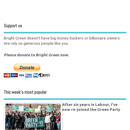
Support us
Bright Green doesn't have big money backers or billionaire owners.
We rely on generous people like you.
Please donate to Bright Green now.
This week’s most popular
After six years in Labour, I’ve
now re-joined the Green Party