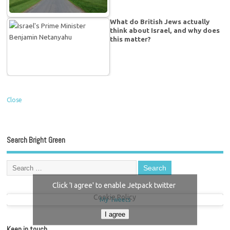
What do British Jews actually
think about Israel, and why does
this matter?
Close
Search Bright Green
Click 'I agree' to enable Jetpack twitter
Cookie Policy
My Tweets
I agree
Keep in touch…