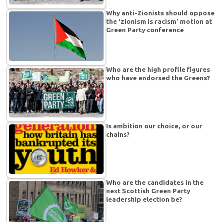
Why anti-Zionists should oppose
the ‘zionism is racism’ motion at
Green Party conference
Who are the high profile figures
who have endorsed the Greens?
Is ambition our choice, or our
chains?
Who are the candidates in the
next Scottish Green Party
leadership election be?