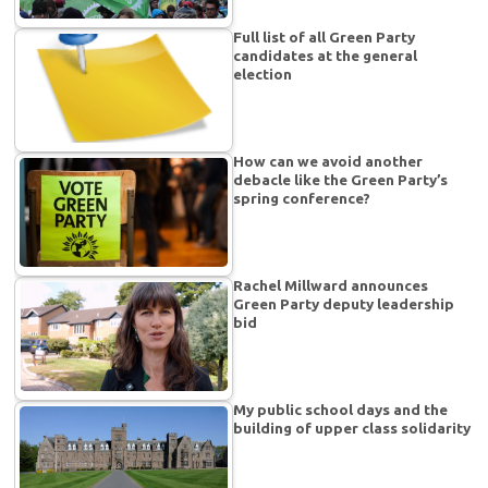
Full list of all Green Party
candidates at the general
election
How can we avoid another
debacle like the Green Party’s
spring conference?
Rachel Millward announces
Green Party deputy leadership
bid
My public school days and the
building of upper class solidarity