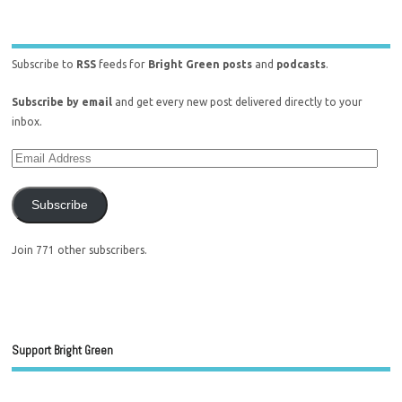
Subscribe to
RSS
feeds for
Bright Green posts
and
podcasts
.
Subscribe by email
and get every new post delivered directly to your
inbox.
Subscribe
Join 771 other subscribers.
Support Bright Green