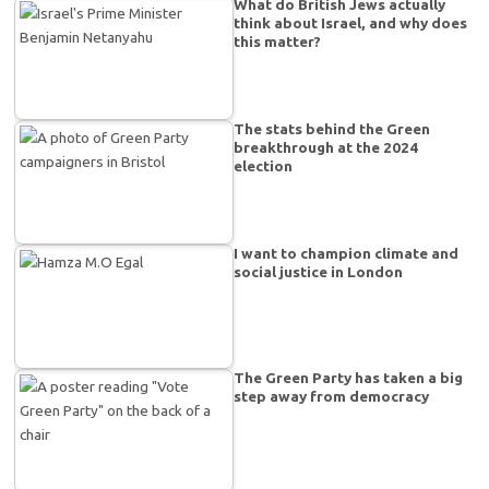
What do British Jews actually
think about Israel, and why does
this matter?
The stats behind the Green
breakthrough at the 2024
election
I want to champion climate and
social justice in London
The Green Party has taken a big
step away from democracy