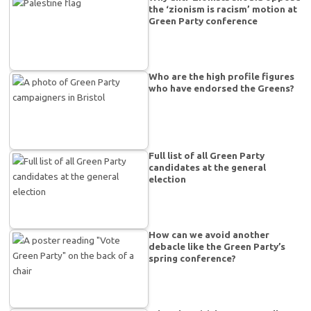
the ‘zionism is racism’ motion at
Green Party conference
Who are the high profile figures
who have endorsed the Greens?
Full list of all Green Party
candidates at the general
election
How can we avoid another
debacle like the Green Party’s
spring conference?