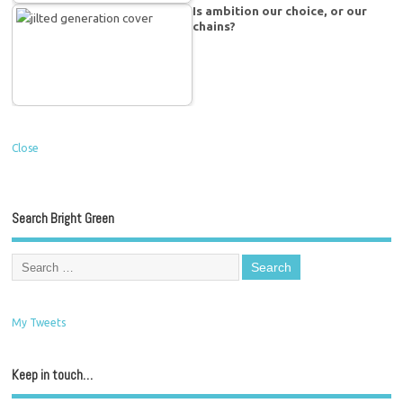
Is ambition our choice, or our
chains?
Close
Search Bright Green
My Tweets
Keep in touch…