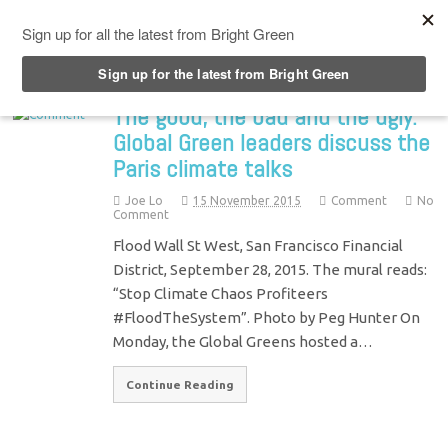
Top Menu
The good, the bad and the ugly:
Global Green leaders discuss the
Paris climate talks
Joe Lo
15 November 2015
Comment
No
Comment
Flood Wall St West, San Francisco Financial
District, September 28, 2015. The mural reads:
“Stop Climate Chaos Profiteers
#FloodTheSystem”. Photo by Peg Hunter On
Monday, the Global Greens hosted a…
Continue Reading