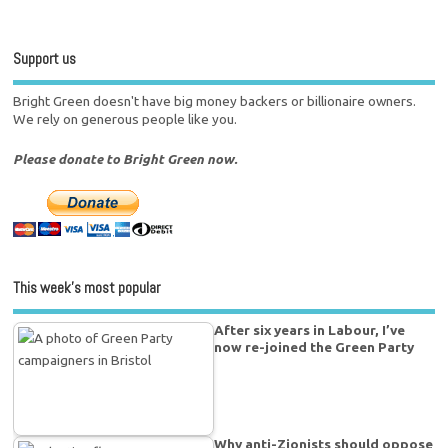
Support us
Bright Green doesn't have big money backers or billionaire owners.
We rely on generous people like you.
Please donate to Bright Green now.
This week’s most popular
After six years in Labour, I’ve
now re-joined the Green Party
Why anti-Zionists should oppose