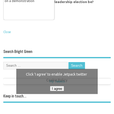
leadership election be?
Close
Search Bright Green
Click 'I agree' to enable Jetpack twitter
Cookie Policy
My Tweets
I agree
Keep in touch…