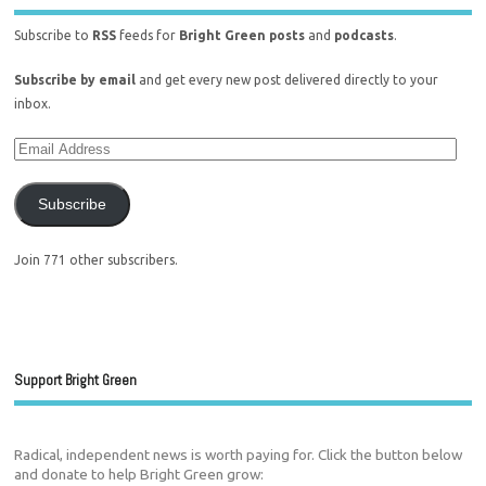
Subscribe to
RSS
feeds for
Bright Green posts
and
podcasts
.
Subscribe by email
and get every new post delivered directly to your
inbox.
Subscribe
Join 771 other subscribers.
Support Bright Green
Radical, independent news is worth paying for. Click the button below
and donate to help Bright Green grow: