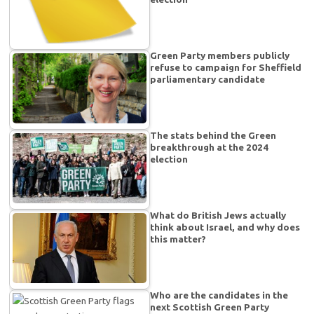
Green Party members publicly
refuse to campaign for Sheffield
parliamentary candidate
The stats behind the Green
breakthrough at the 2024
election
What do British Jews actually
think about Israel, and why does
this matter?
Who are the candidates in the
next Scottish Green Party