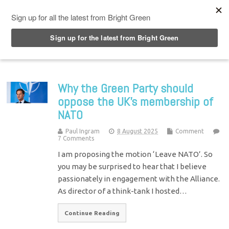
Top Menu
Why the Green Party should
oppose the UK’s membership of
NATO
Paul Ingram
8 August 2025
Comment
7 Comments
I am proposing the motion ‘Leave NATO’. So
you may be surprised to hear that I believe
passionately in engagement with the Alliance.
As director of a think-tank I hosted…
Continue Reading