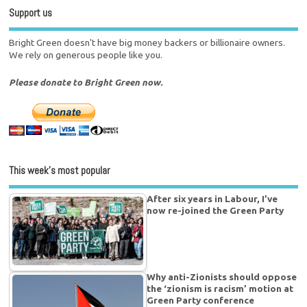
Support us
Bright Green doesn't have big money backers or billionaire owners.
We rely on generous people like you.
Please donate to Bright Green now.
This week’s most popular
After six years in Labour, I’ve
now re-joined the Green Party
Why anti-Zionists should oppose
the ‘zionism is racism’ motion at
Green Party conference