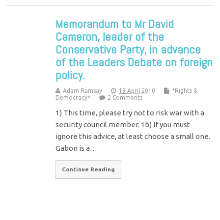
Memorandum to Mr David
Cameron, leader of the
Conservative Party, in advance
of the Leaders Debate on foreign
policy.
Adam Ramsay
19 April 2010
*Rights &
Democracy*
2 Comments
1) This time, please try not to risk war with a
security council member. 1b) If you must
ignore this advice, at least choose a small one.
Gabon is a…
Continue Reading