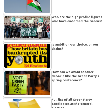
Who are the high profile figures
who have endorsed the Greens?
Is ambition our choice, or our
chains?
How can we avoid another
debacle like the Green Party’s
spring conference?
Full list of all Green Party
candidates at the general
election