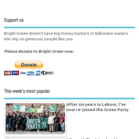
Support us
Bright Green doesn't have big money backers or billionaire owners.
We rely on generous people like you.
Please donate to Bright Green now.
This week’s most popular
After six years in Labour, I’ve
now re-joined the Green Party