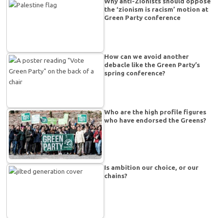
Why anti-Zionists should oppose
the ‘zionism is racism’ motion at
Green Party conference
How can we avoid another
debacle like the Green Party’s
spring conference?
Who are the high profile figures
who have endorsed the Greens?
Is ambition our choice, or our
chains?