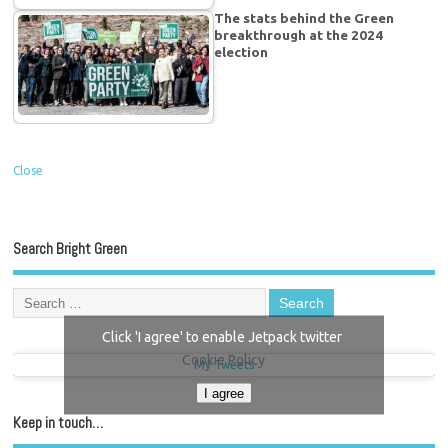
The stats behind the Green
breakthrough at the 2024
election
Close
Search Bright Green
Click 'I agree' to enable Jetpack twitter
Cookie Policy
My Tweets
I agree
Keep in touch…