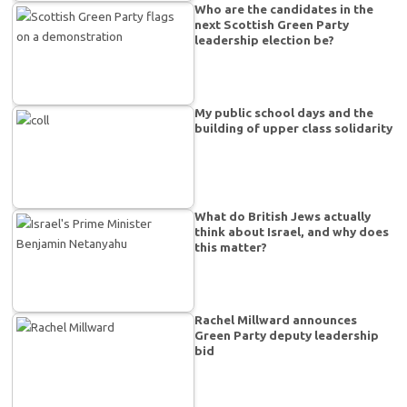
Who are the candidates in the
next Scottish Green Party
leadership election be?
My public school days and the
building of upper class solidarity
What do British Jews actually
think about Israel, and why does
this matter?
Rachel Millward announces
Green Party deputy leadership
bid