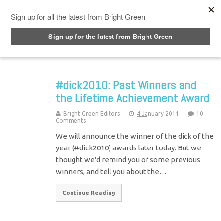
Top Menu
#dick2010: Past Winners and
the Lifetime Achievement Award
Bright Green Editors
4 January 2011
10
Comments
We will announce the winner of the dick of the
year (#dick2010) awards later today. But we
thought we'd remind you of some previous
winners, and tell you about the…
Continue Reading