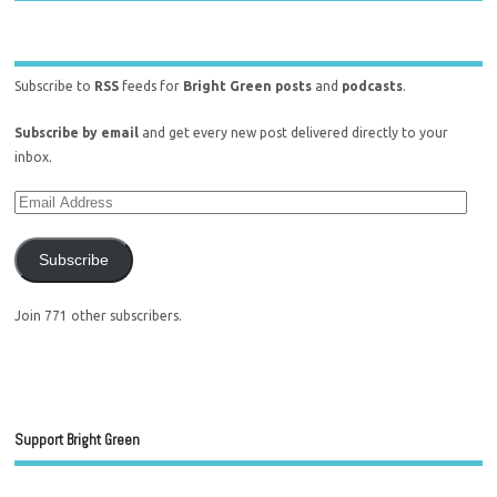
Subscribe to
RSS
feeds for
Bright Green posts
and
podcasts
.
Subscribe by email
and get every new post delivered directly to your
inbox.
Subscribe
Join 771 other subscribers.
Support Bright Green