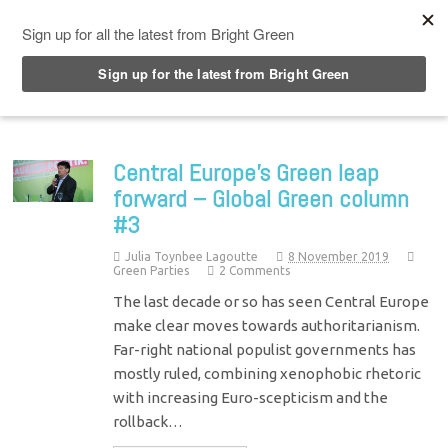
Top Menu
Central Europe’s Green leap
forward – Global Green column
#3
Julia Toynbee Lagoutte
8 November 2019
Green Parties
2 Comments
The last decade or so has seen Central Europe
make clear moves towards authoritarianism.
Far-right national populist governments has
mostly ruled, combining xenophobic rhetoric
with increasing Euro-scepticism and the
rollback…