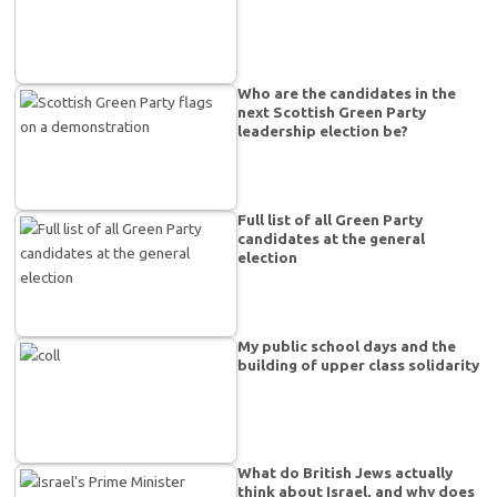
Who are the candidates in the
next Scottish Green Party
leadership election be?
Full list of all Green Party
candidates at the general
election
My public school days and the
building of upper class solidarity
What do British Jews actually
think about Israel, and why does