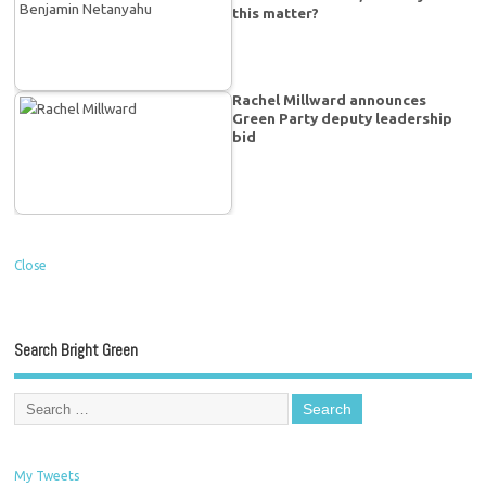
this matter?
Rachel Millward announces
Green Party deputy leadership
bid
Close
Search Bright Green
My Tweets