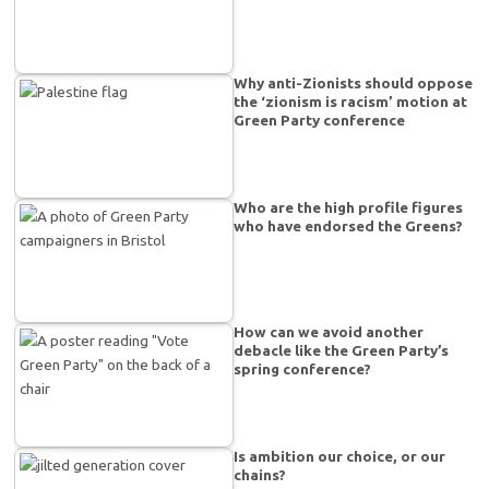
Why anti-Zionists should oppose
the ‘zionism is racism’ motion at
Green Party conference
Who are the high profile figures
who have endorsed the Greens?
How can we avoid another
debacle like the Green Party’s
spring conference?
Is ambition our choice, or our
chains?