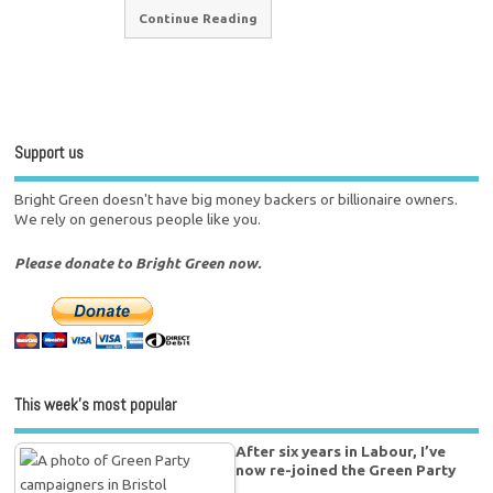
Continue Reading
Support us
Bright Green doesn't have big money backers or billionaire owners.
We rely on generous people like you.
Please donate to Bright Green now.
This week’s most popular
After six years in Labour, I’ve
now re-joined the Green Party