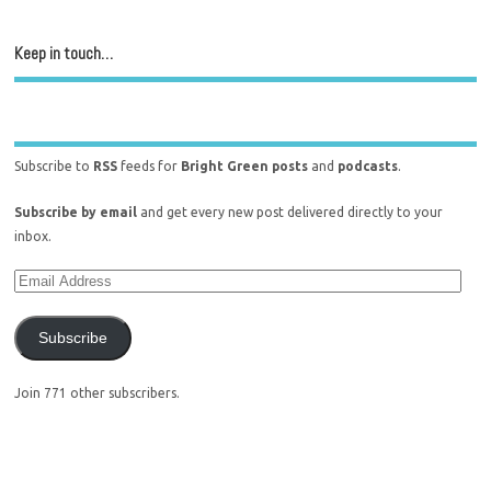
Keep in touch…
Subscribe to
RSS
feeds for
Bright Green posts
and
podcasts
.
Subscribe by email
and get every new post delivered directly to your
inbox.
Subscribe
Join 771 other subscribers.