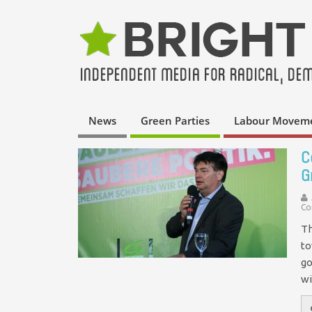
News
Green Parties
Labour Movem
C
G
Co
Th
to
go
wi