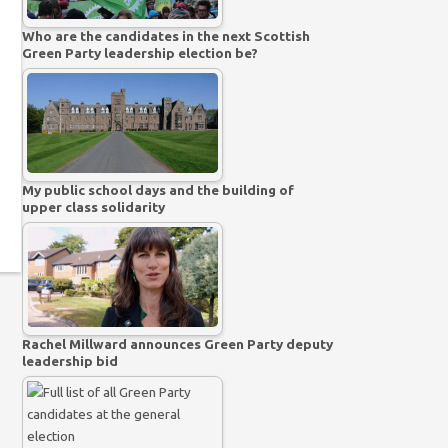
Who are the candidates in the next Scottish
Green Party leadership election be?
My public school days and the building of
upper class solidarity
Rachel Millward announces Green Party deputy
leadership bid