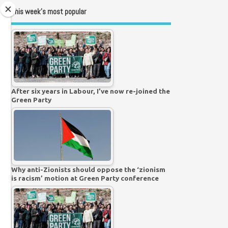
This week’s most popular
After six years in Labour, I’ve now re-joined the
Green Party
Why anti-Zionists should oppose the ‘zionism
is racism’ motion at Green Party conference