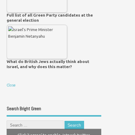
Full list of all Green Party candidates at the
general election
What do British Jews actually think about
Israel, and why does this matter?
Close
Search Bright Green