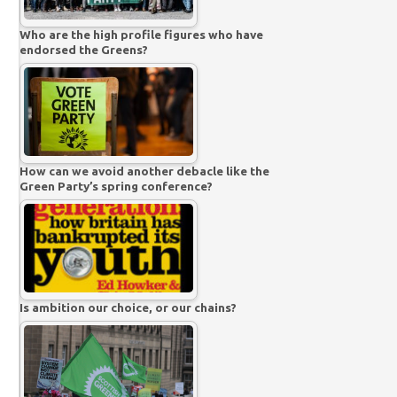
Who are the high profile figures who have
endorsed the Greens?
How can we avoid another debacle like the
Green Party’s spring conference?
Is ambition our choice, or our chains?