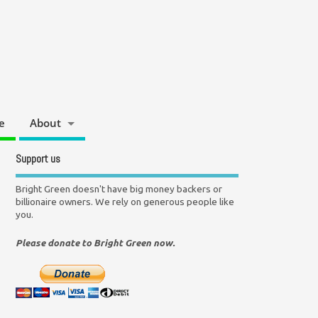
e
About
Support us
Bright Green doesn't have big money backers or
billionaire owners. We rely on generous people like
you.
Please donate to Bright Green now.