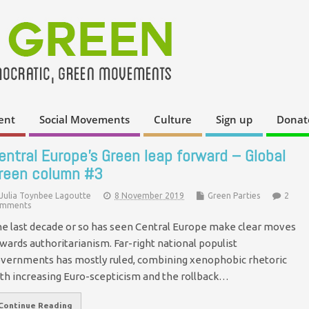
ent
Social Movements
Culture
Sign up
Donat
entral Europe’s Green leap forward – Global
reen column #3
Julia Toynbee Lagoutte
8 November 2019
Green Parties
2
mments
e last decade or so has seen Central Europe make clear moves
wards authoritarianism. Far-right national populist
vernments has mostly ruled, combining xenophobic rhetoric
th increasing Euro-scepticism and the rollback…
Continue Reading