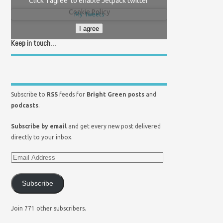
Click 'I agree' to enable Jetpack twitter
Cookie Policy
My Tweets
I agree
Keep in touch…
Subscribe to
RSS
feeds for
Bright Green posts
and
podcasts
.
Subscribe by email
and get every new post delivered
directly to your inbox.
Subscribe
Join 771 other subscribers.