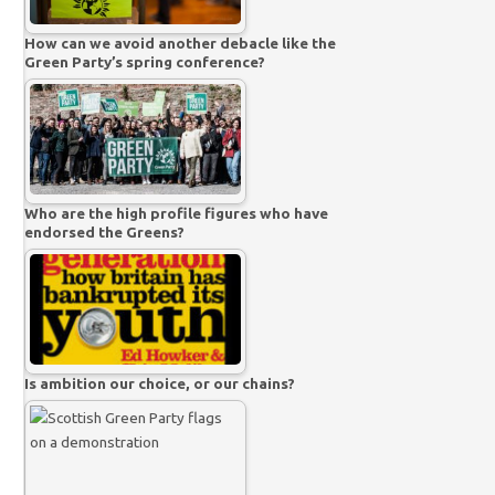
How can we avoid another debacle like the
Green Party’s spring conference?
Who are the high profile figures who have
endorsed the Greens?
Is ambition our choice, or our chains?