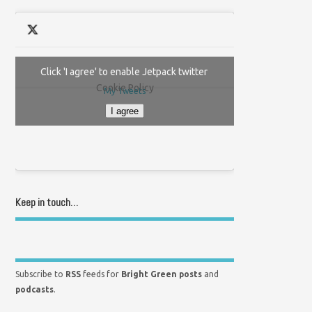
Click 'I agree' to enable Jetpack twitter
Cookie Policy
My Tweets
I agree
Keep in touch…
Subscribe to
RSS
feeds for
Bright Green posts
and
podcasts
.