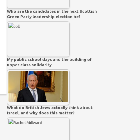
Who are the candidates in the next Scottish
Green Party leadership election be?
My public school days and the building of
upper class solidarity
What do British Jews actually think about
Israel, and why does this matter?