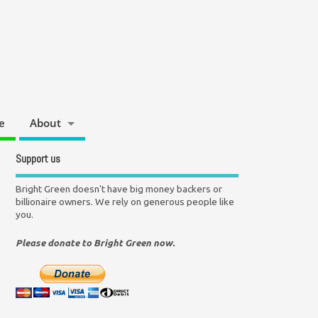
e
About
Support us
Bright Green doesn't have big money backers or
billionaire owners. We rely on generous people like
you.
Please donate to Bright Green now.