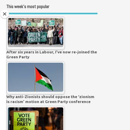
This week’s most popular
After six years in Labour, I’ve now re-joined the
Green Party
Why anti-Zionists should oppose the ‘zionism
is racism’ motion at Green Party conference