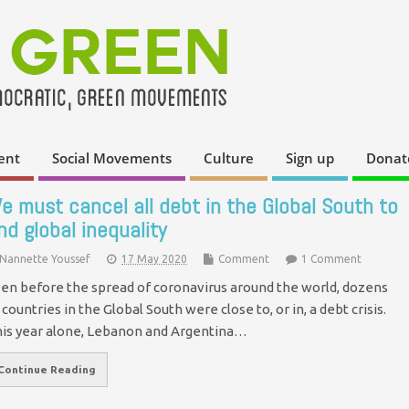
ent
Social Movements
Culture
Sign up
Donat
e must cancel all debt in the Global South to
nd global inequality
Nannette Youssef
17 May 2020
Comment
1 Comment
en before the spread of coronavirus around the world, dozens
 countries in the Global South were close to, or in, a debt crisis.
is year alone, Lebanon and Argentina…
Continue Reading