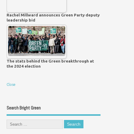
Rachel Millward announces Green Party deputy
leadership bid
The stats behind the Green breakthrough at
the 2024 election
Close
Search Bright Green