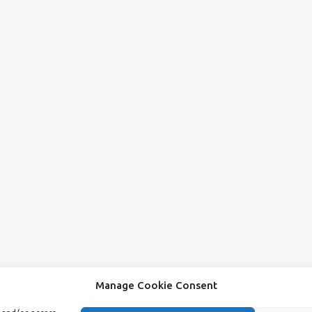
Manage Cookie Consent