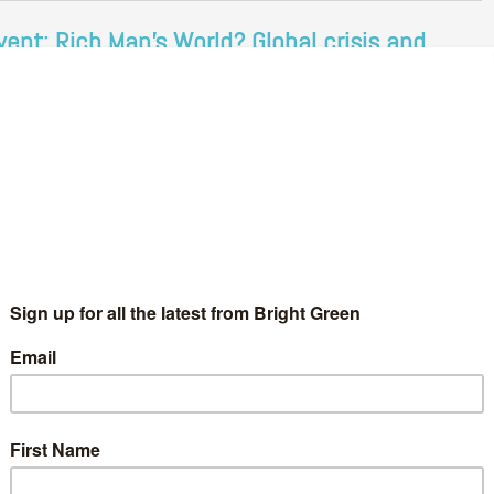
vent: Rich Man's World? Global crisis and
cotland's role in fixing it
Adam Ramsay
31 January 2013
Environment
1 Comment
e world is in crisis. The neoliberal project has, in the last few
ars, advanced at a faster pace than ever before. In its wake, our
rking conditions, our education…
Continue Reading