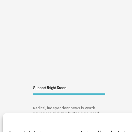
Support Bright Green
Radical, independent news is worth
paying for. Click the button below and
donate to help Bright Green grow: