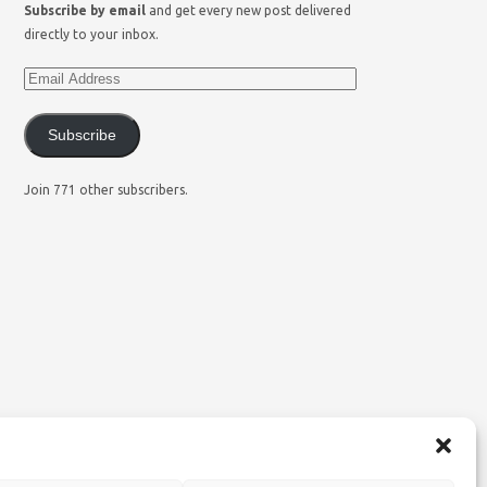
Subscribe by email
and get every new post delivered
directly to your inbox.
Subscribe
Join 771 other subscribers.