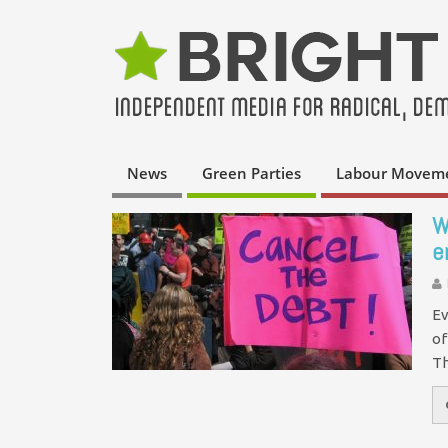
News
Green Parties
Labour Movem
W
e
Ev
of
Th