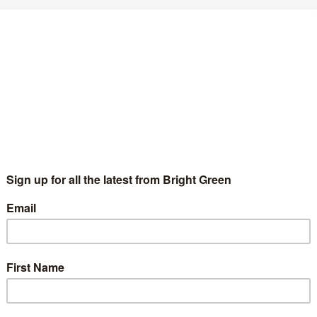
ales
41 Comments
tion at today's Green Party of England and Wales conference
ill Duckworth – the Green Party finds a new
tar
Adam Ramsay
8 September 2012
8 Comments
ll Duckworth was on the registration desk at conference
sterday. “I volunteered to do it before I won the election” the
w Green party deputy leader apparently said. “I'm not…
Continue Reading