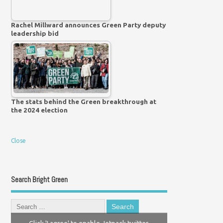
Rachel Millward announces Green Party deputy
leadership bid
The stats behind the Green breakthrough at
the 2024 election
Close
Search Bright Green