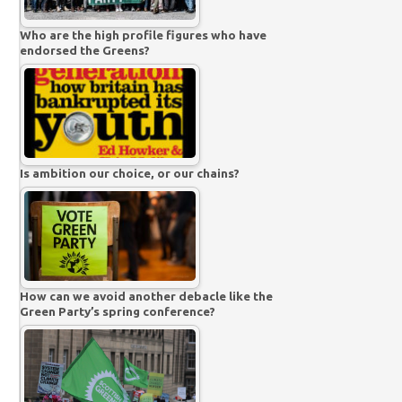
Who are the high profile figures who have
endorsed the Greens?
Is ambition our choice, or our chains?
How can we avoid another debacle like the
Green Party’s spring conference?