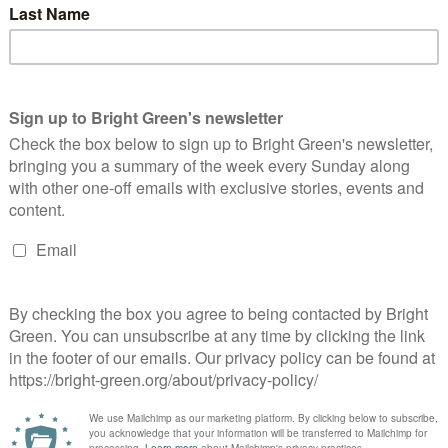
atalie Bennett’s speech: a snapshot of a
arty heading the right way
Adam Ramsay
8 September 2012
Comment
No Comment
, new conference, new leader. Natalie's speech yesterday
rhaps said more about the shift over the last five years than it
d about Natalie: whilst for us Greens, the change…
Continue Reading