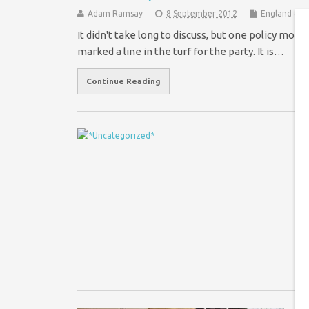
Adam Ramsay
8 September 2012
England & W
It didn't take long to discuss, but one policy mo
marked a line in the turf for the party. It is…
Continue Reading
W
s
Wi
ye
ne