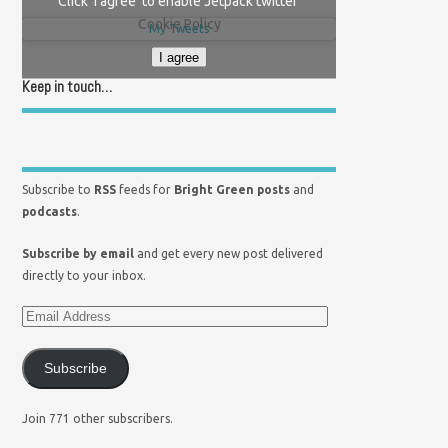
Click 'I agree' to enable Jetpack twitter
Cookie Policy
My Tweets
I agree
Keep in touch…
Subscribe to
RSS
feeds for
Bright Green posts
and
podcasts
.
Subscribe by email
and get every new post delivered
directly to your inbox.
Subscribe
Join 771 other subscribers.