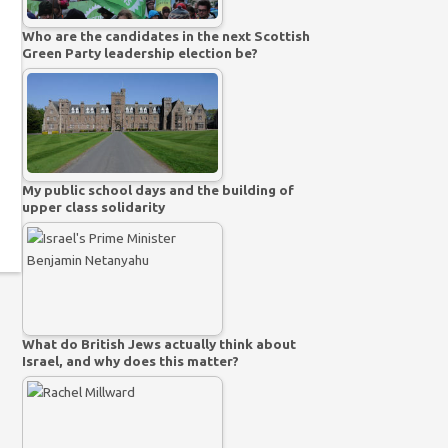
Who are the candidates in the next Scottish
Green Party leadership election be?
My public school days and the building of
upper class solidarity
What do British Jews actually think about
Israel, and why does this matter?