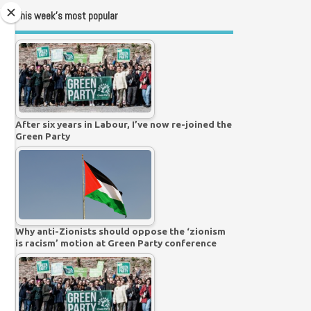
This week’s most popular
After six years in Labour, I’ve now re-joined the
Green Party
Why anti-Zionists should oppose the ‘zionism
is racism’ motion at Green Party conference