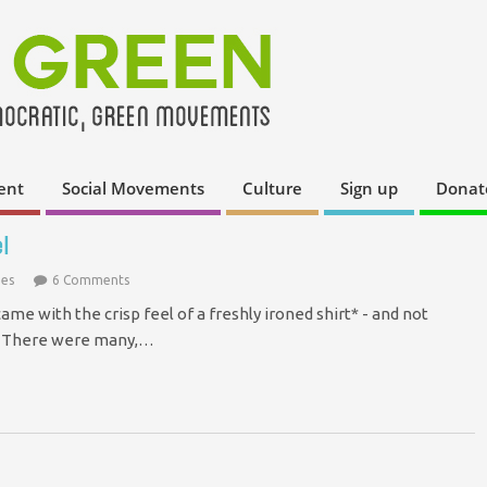
ent
Social Movements
Culture
Sign up
Donat
l
ies
6 Comments
e with the crisp feel of a freshly ironed shirt* - and not
m. There were many,…