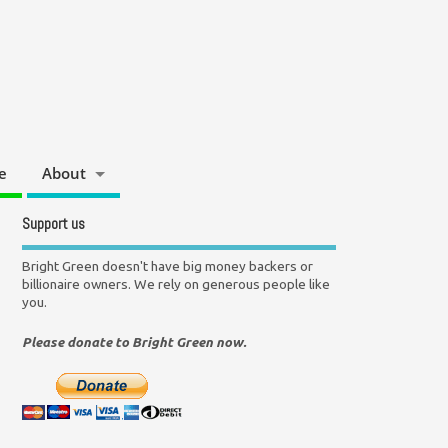
e
About
Support us
Bright Green doesn't have big money backers or
billionaire owners. We rely on generous people like
you.
Please donate to Bright Green now.