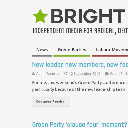
News
Green Parties
Labour Movem
New leader, new members, new fee
Adam Ramsay
10 September 2012
Green Part
For me, this weekend's Green Party conference cam
particularly because of the new leadership tea
Continue Reading
Green Party ‘clause four’ moment?