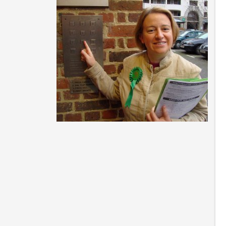
N
p
So
pe
di