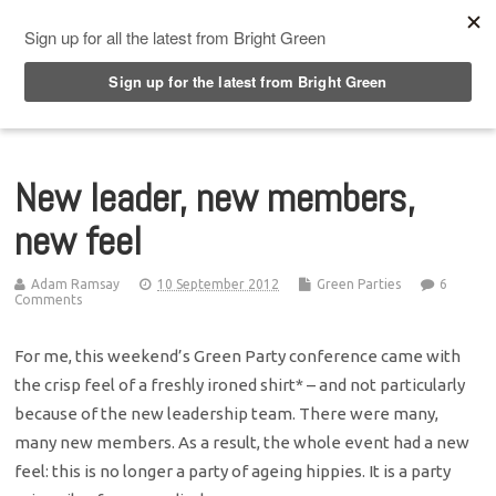
Top Menu
New leader, new members,
new feel
Adam Ramsay
10 September 2012
Green Parties
6
Comments
For me, this weekend’s Green Party conference came with
the crisp feel of a freshly ironed shirt* – and not particularly
because of the new leadership team. There were many,
many new members. As a result, the whole event had a new
feel: this is no longer a party of ageing hippies. It is a party