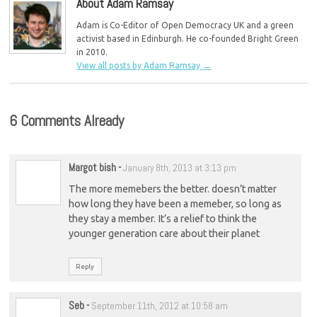
About Adam Ramsay
Adam is Co-Editor of Open Democracy UK and a green
activist based in Edinburgh. He co-founded Bright Green
in 2010.
View all posts by Adam Ramsay
→
6 Comments Already
Margot bish
-
January 8th, 2013 at 3:13 pm
The more memebers the better. doesn’t matter
how long they have been a memeber, so long as
they stay a member. It’s a relief to think the
younger generation care about their planet
Reply
Seb
-
September 11th, 2012 at 10:58 am