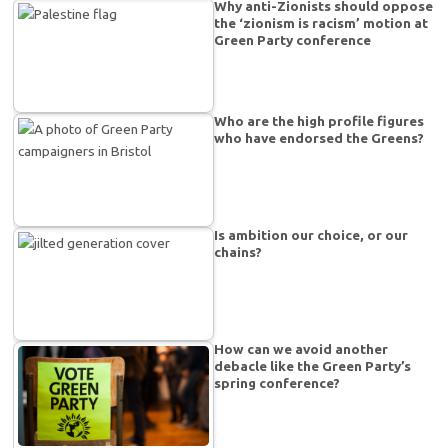
Why anti-Zionists should oppose
the ‘zionism is racism’ motion at
Green Party conference
Who are the high profile figures
who have endorsed the Greens?
Is ambition our choice, or our
chains?
How can we avoid another
debacle like the Green Party’s
spring conference?