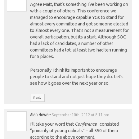
Agree Matt, that’s something I’ve been working on
with a couple of others. This conference we
managed to encourage capable YGs to stand for
almost every committee and got someone elected
to almost every one. That’s not a measurement for
overall participation, but its a start. Although SOC
had a lack of candidates, a number of other
committees had a lot, at least two had ten running
for 5 places.
Personally I think its important to encourage
people to stand and not just hope they do. Let’s
see how it goes over the next year or so.
Reply
Alan Howe
-
September 10th, 2012 at 8:11 pm
I’ll take your word that
Conference
consisted
“primarily of young radicals” – all 550 of them
according to the above comment.