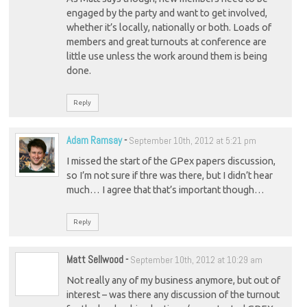
engaged by the party and want to get involved,
whether it’s locally, nationally or both. Loads of
members and great turnouts at conference are
little use unless the work around them is being
done.
Reply
Adam Ramsay
-
September 10th, 2012 at 5:21 pm
I missed the start of the GPex papers discussion,
so I’m not sure if thre was there, but I didn’t hear
much… I agree that that’s important though…
Reply
Matt Sellwood
-
September 10th, 2012 at 10:29 am
Not really any of my business anymore, but out of
interest – was there any discussion of the turnout