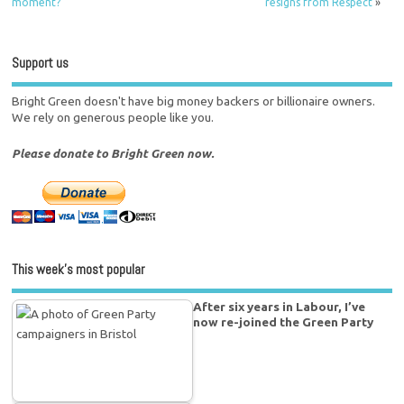
moment?
resigns from Respect
»
Support us
Bright Green doesn't have big money backers or billionaire owners.
We rely on generous people like you.
Please donate to Bright Green now.
This week’s most popular
After six years in Labour, I’ve
now re-joined the Green Party