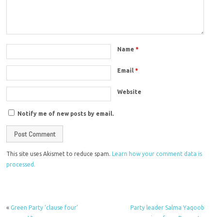
Name
*
Email
*
Website
Notify me of new posts by email.
This site uses Akismet to reduce spam.
Learn how your comment data is
processed.
«
Green Party ‘clause four’
Party leader Salma Yaqoob