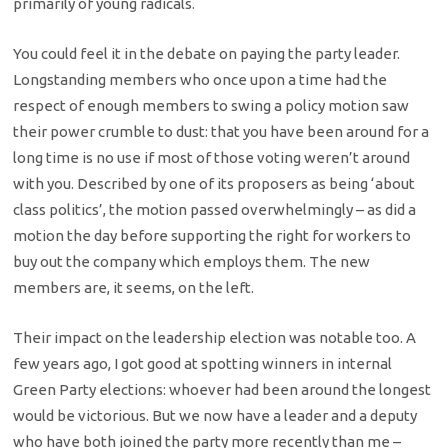
primarily of young radicals.
You could feel it in the debate on paying the party leader.
Longstanding members who once upon a time had the
respect of enough members to swing a policy motion saw
their power crumble to dust: that you have been around for a
long time is no use if most of those voting weren’t around
with you. Described by one of its proposers as being ‘about
class politics’, the motion passed overwhelmingly – as did a
motion the day before supporting the right for workers to
buy out the company which employs them. The new
members are, it seems, on the left.
Their impact on the leadership election was notable too. A
few years ago, I got good at spotting winners in internal
Green Party elections: whoever had been around the longest
would be victorious. But we now have a leader and a deputy
who have both joined the party more recently than me –