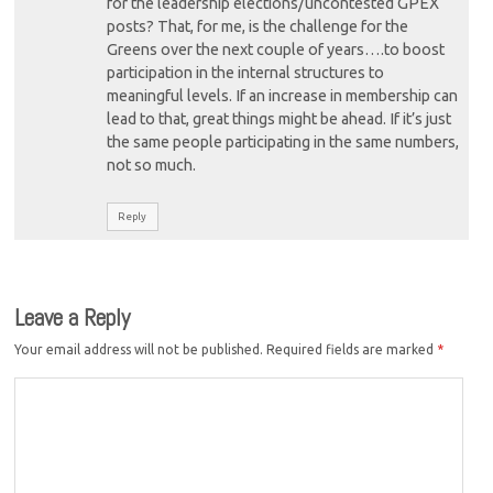
for the leadership elections/uncontested GPEX
posts? That, for me, is the challenge for the
Greens over the next couple of years….to boost
participation in the internal structures to
meaningful levels. If an increase in membership can
lead to that, great things might be ahead. If it’s just
the same people participating in the same numbers,
not so much.
Reply
Leave a Reply
Your email address will not be published.
Required fields are marked
*