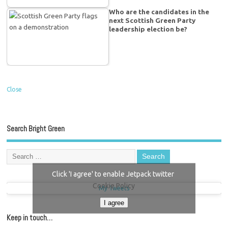
Who are the candidates in the
next Scottish Green Party
leadership election be?
Close
Search Bright Green
Click 'I agree' to enable Jetpack twitter
Cookie Policy
My Tweets
I agree
Keep in touch…