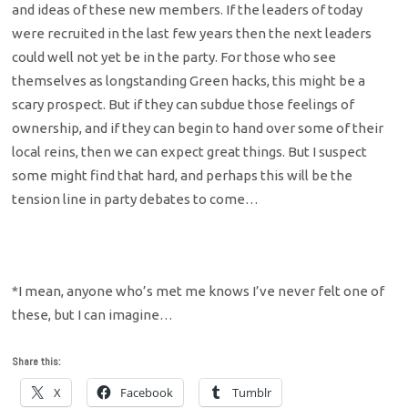
and ideas of these new members. If the leaders of today
were recruited in the last few years then the next leaders
could well not yet be in the party. For those who see
themselves as longstanding Green hacks, this might be a
scary prospect. But if they can subdue those feelings of
ownership, and if they can begin to hand over some of their
local reins, then we can expect great things. But I suspect
some might find that hard, and perhaps this will be the
tension line in party debates to come…
*I mean, anyone who’s met me knows I’ve never felt one of
these, but I can imagine…
Share this:
X
Facebook
Tumblr