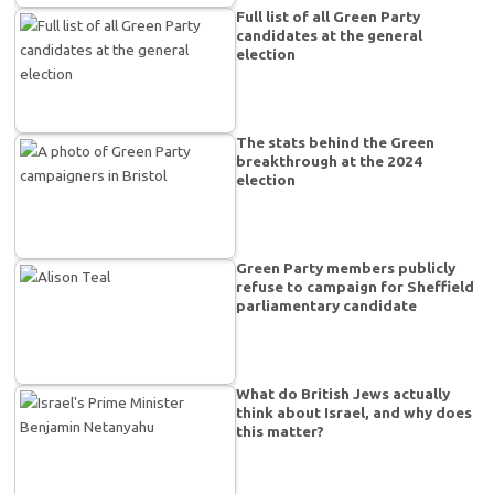
Full list of all Green Party
candidates at the general
election
The stats behind the Green
breakthrough at the 2024
election
Green Party members publicly
refuse to campaign for Sheffield
parliamentary candidate
What do British Jews actually
think about Israel, and why does
this matter?