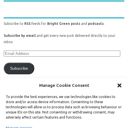
Subscribe to
RSS
feeds for
Bright Green posts
and
podcasts
.
Subscribe by email
and get every new post delivered directly to your
inbox.
Subscribe
Join 771 other subscribers.
Manage Cookie Consent
To provide the best experiences, we use technologies like cookies to
store and/or access device information. Consenting to these
technologies will allow us to process data such as browsing behaviour or
unique IDs on this site. Not consenting or withdrawing consent, may
Support Bright Green
adversely affect certain features and functions.
Manage services