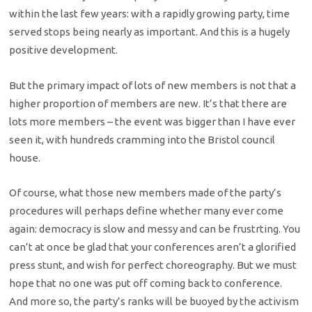
within the last few years: with a rapidly growing party, time
served stops being nearly as important. And this is a hugely
positive development.
But the primary impact of lots of new members is not that a
higher proportion of members are new. It’s that there are
lots more members – the event was bigger than I have ever
seen it, with hundreds cramming into the Bristol council
house.
Of course, what those new members made of the party’s
procedures will perhaps define whether many ever come
again: democracy is slow and messy and can be frustrting. You
can’t at once be glad that your conferences aren’t a glorified
press stunt, and wish for perfect choreography. But we must
hope that no one was put off coming back to conference.
And more so, the party’s ranks will be buoyed by the activism