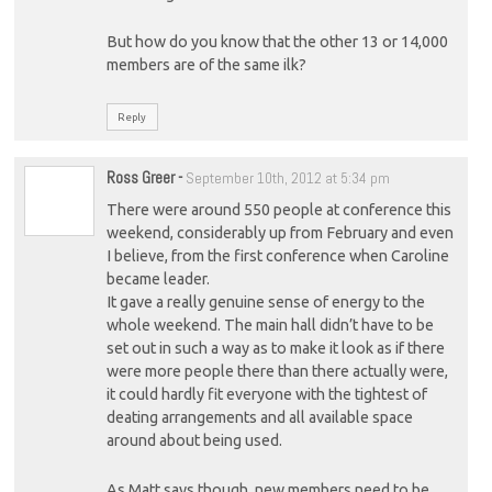
But how do you know that the other 13 or 14,000
members are of the same ilk?
Reply
Ross Greer
-
September 10th, 2012 at 5:34 pm
There were around 550 people at conference this
weekend, considerably up from February and even
I believe, from the first conference when Caroline
became leader.
It gave a really genuine sense of energy to the
whole weekend. The main hall didn’t have to be
set out in such a way as to make it look as if there
were more people there than there actually were,
it could hardly fit everyone with the tightest of
deating arrangements and all available space
around about being used.
As Matt says though, new members need to be