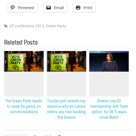
Pinterest
Email
Print
GP conference 2012
,
Green Party
Related Posts
The Green Party needs
YouGov poll reveals top
Greens say EU
to raise its game on
reasons why ex-Labour
membership still ‘best
communications
voters are now backing
option’ for UK 5 years
the Greens
since Brexit