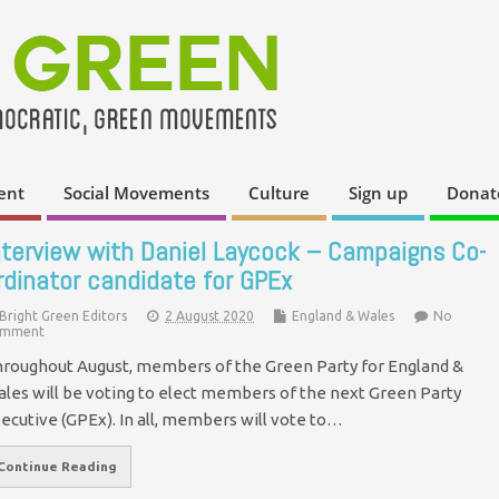
ent
Social Movements
Culture
Sign up
Donat
nterview with Daniel Laycock – Campaigns Co-
rdinator candidate for GPEx
Bright Green Editors
2 August 2020
England & Wales
No
mment
roughout August, members of the Green Party for England &
les will be voting to elect members of the next Green Party
ecutive (GPEx). In all, members will vote to…
Continue Reading