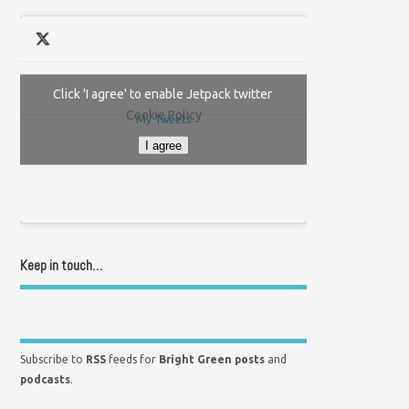
Click 'I agree' to enable Jetpack twitter
Cookie Policy
My Tweets
I agree
Keep in touch…
Subscribe to
RSS
feeds for
Bright Green posts
and
podcasts
.