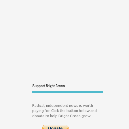
Support Bright Green
Radical, independent news is worth
paying for. Click the button below and
donate to help Bright Green grow: