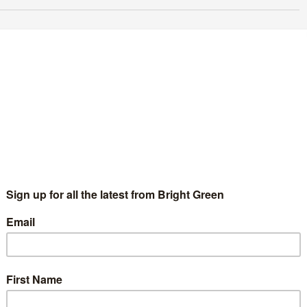
nterview with Peter Underwood – External
ommunications Co-ordinator candidate for
PEx
Bright Green Editors
31 July 2020
England & Wales
No
mment
roughout August, members of the Green Party for England &
les will be voting to elect members of the next Green Party
ecutive (GPEx). In all, members will vote to…
Continue Reading