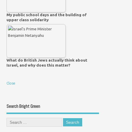
My public school days and the building of
upper class solidarity
What do British Jews actually think about
Israel, and why does this matter?
Close
Search Bright Green