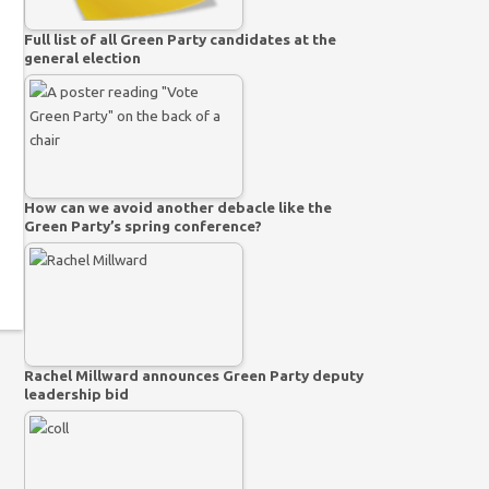
Full list of all Green Party candidates at the
general election
How can we avoid another debacle like the
Green Party’s spring conference?
Rachel Millward announces Green Party deputy
leadership bid