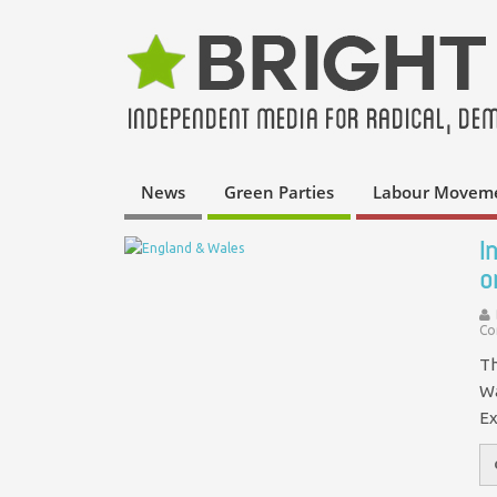
News
Green Parties
Labour Movem
I
o
Co
Th
Wa
Ex