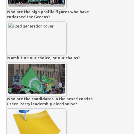
Who are the high profile figures who have
endorsed the Greens?
Is ambition our choice, or our chains?
Who are the candidates in the next Scottish
Green Party leadership election be?