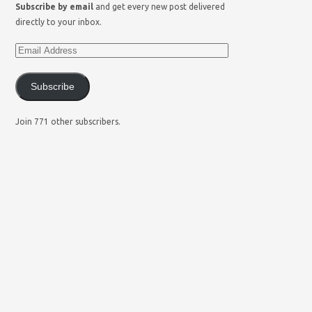
Subscribe by email
and get every new post delivered
directly to your inbox.
Subscribe
Join 771 other subscribers.