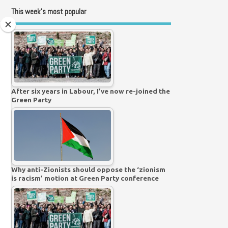
This week’s most popular
After six years in Labour, I’ve now re-joined the
Green Party
Why anti-Zionists should oppose the ‘zionism
is racism’ motion at Green Party conference