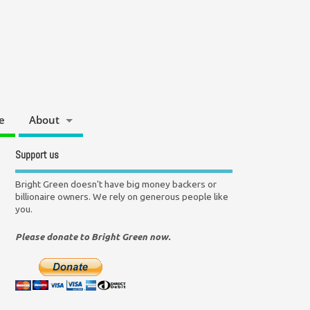
e
About
Support us
Bright Green doesn't have big money backers or
billionaire owners. We rely on generous people like
you.
Please donate to Bright Green now.