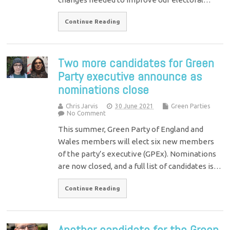
Continue Reading
Two more candidates for Green
Party executive announce as
nominations close
Chris Jarvis
30 June 2021
Green Parties
No Comment
This summer, Green Party of England and
Wales members will elect six new members
of the party’s executive (GPEx). Nominations
are now closed, and a full list of candidates is…
Continue Reading
Another candidate for the Green