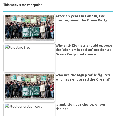
This week’s most popular
After six years in Labour, I’ve
now re-joined the Green Party
Why anti-Zionists should oppose
the ‘zionism is racism’ motion at
Green Party conference
Who are the high profile figures
who have endorsed the Greens?
Is ambition our choice, or our
chains?