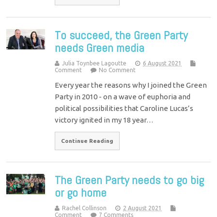
To succeed, the Green Party
needs Green media
Julia Toynbee Lagoutte
6 August 2021
Comment
No Comment
Every year the reasons why I joined the Green
Party in 2010 - on a wave of euphoria and
political possibilities that Caroline Lucas’s
victory ignited in my 18 year…
Continue Reading
The Green Party needs to go big
or go home
Rachel Collinson
2 August 2021
Comment
7 Comments