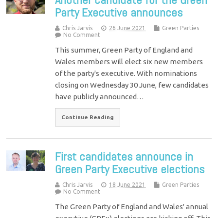
Party Executive announces
Chris Jarvis
26 June 2021
Green Parties
No Comment
This summer, Green Party of England and
Wales members will elect six new members
of the party's executive. With nominations
closing on Wednesday 30 June, few candidates
have publicly announced…
Continue Reading
First candidates announce in
Green Party Executive elections
Chris Jarvis
18 June 2021
Green Parties
No Comment
The Green Party of England and Wales' annual