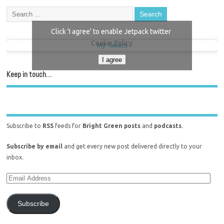
Click 'I agree' to enable Jetpack twitter
Cookie Policy
My Tweets
I agree
Keep in touch…
Subscribe to
RSS
feeds for
Bright Green posts
and
podcasts
.
Subscribe by email
and get every new post delivered directly to your
inbox.
Subscribe