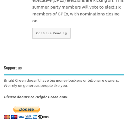
executive (GPEx) elections are kicking off. This
summer, party members will vote to elect six
members of GPEx, with nominations closing
on…
Continue Reading
Support us
Bright Green doesn't have big money backers or billionaire owners.
We rely on generous people like you.
Please donate to Bright Green now.