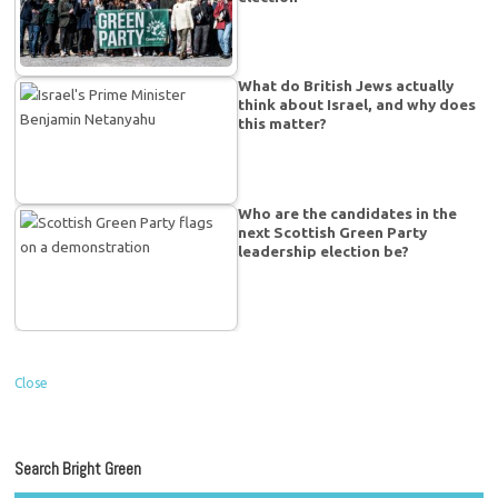
What do British Jews actually
think about Israel, and why does
this matter?
Who are the candidates in the
next Scottish Green Party
leadership election be?
Close
Search Bright Green