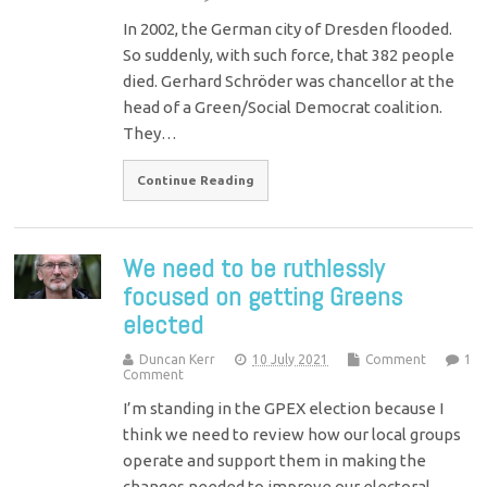
In 2002, the German city of Dresden flooded.
So suddenly, with such force, that 382 people
died. Gerhard Schröder was chancellor at the
head of a Green/Social Democrat coalition.
They…
Continue Reading
We need to be ruthlessly
focused on getting Greens
elected
Duncan Kerr
10 July 2021
Comment
1
Comment
I’m standing in the GPEX election because I
think we need to review how our local groups
operate and support them in making the
changes needed to improve our electoral…