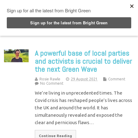
Top Menu
A powerful base of local parties
and activists is crucial to deliver
the next Green Wave
Rosie Rawle
29 August 2021
Comment
No Comment
We’re living in unprecedented times. The
Covid crisis has reshaped people’s lives across
the UK and around the world. It has
simultaneously revealed and exposed the
clear and pernicious flaws…
Continue Reading