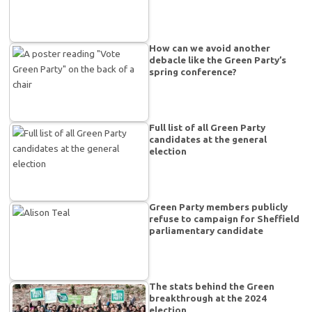
How can we avoid another
debacle like the Green Party’s
spring conference?
Full list of all Green Party
candidates at the general
election
Green Party members publicly
refuse to campaign for Sheffield
parliamentary candidate
The stats behind the Green
breakthrough at the 2024
election