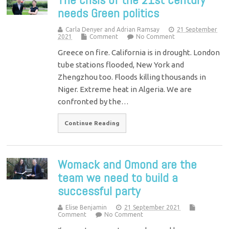
needs Green politics
Carla Denyer and Adrian Ramsay
21 September
2021
Comment
No Comment
Greece on fire. California is in drought. London
tube stations flooded, New York and
Zhengzhou too. Floods killing thousands in
Niger. Extreme heat in Algeria. We are
confronted by the…
Continue Reading
Womack and Omond are the
team we need to build a
successful party
Elise Benjamin
21 September 2021
Comment
No Comment