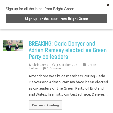
Top Menu
BREAKING: Carla Denyer and
Adrian Ramsay elected as Green
Party co-leaders
Chris Jarvis
1 October 2021
Green
Parties
1 Comment
After three weeks of members voting, Carla
Denyer and Adrian Ramsay have been elected
as co-leaders of the Green Party of England
and Wales. In a hotly contested race, Denyer…
Continue Reading