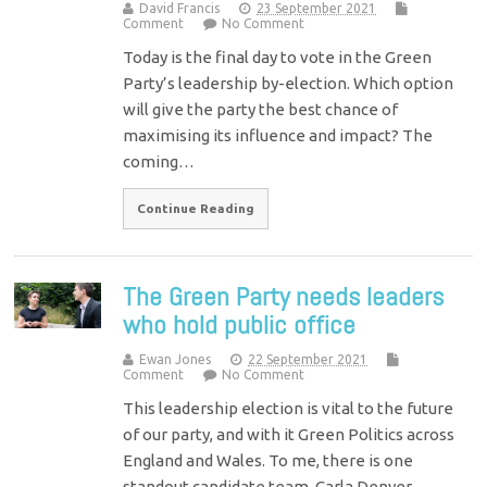
David Francis
23 September 2021
Comment
No Comment
Today is the final day to vote in the Green
Party’s leadership by-election. Which option
will give the party the best chance of
maximising its influence and impact? The
coming…
Continue Reading
The Green Party needs leaders
who hold public office
Ewan Jones
22 September 2021
Comment
No Comment
This leadership election is vital to the future
of our party, and with it Green Politics across
England and Wales. To me, there is one
standout candidate team. Carla Denyer…