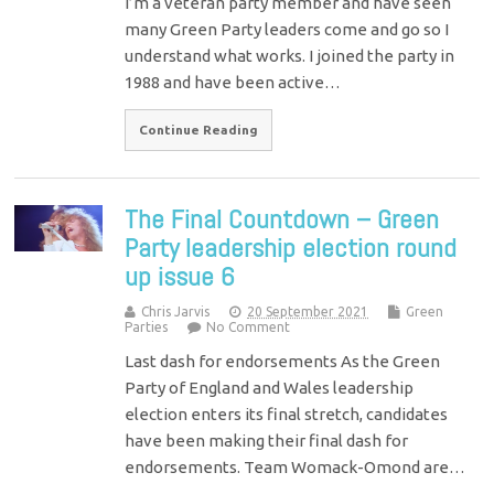
I’m a veteran party member and have seen
many Green Party leaders come and go so I
understand what works. I joined the party in
1988 and have been active…
Continue Reading
The Final Countdown – Green
Party leadership election round
up issue 6
Chris Jarvis
20 September 2021
Green
Parties
No Comment
Last dash for endorsements As the Green
Party of England and Wales leadership
election enters its final stretch, candidates
have been making their final dash for
endorsements. Team Womack-Omond are…