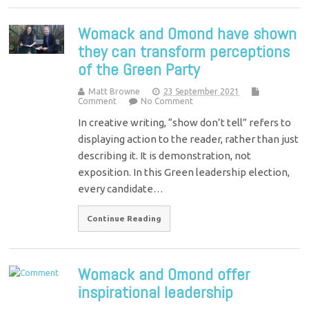
Womack and Omond have shown
they can transform perceptions
of the Green Party
Matt Browne
23 September 2021
Comment
No Comment
In creative writing, “show don’t tell” refers to
displaying action to the reader, rather than just
describing it. It is demonstration, not
exposition. In this Green leadership election,
every candidate…
Continue Reading
Womack and Omond offer
inspirational leadership