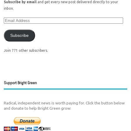
Subscribe by email
and get every new post delivered directly to your
inbox.
Subscribe
Join 771 other subscribers.
Support Bright Green
Radical, independent news is worth paying for. Click the button below
and donate to help Bright Green grow: