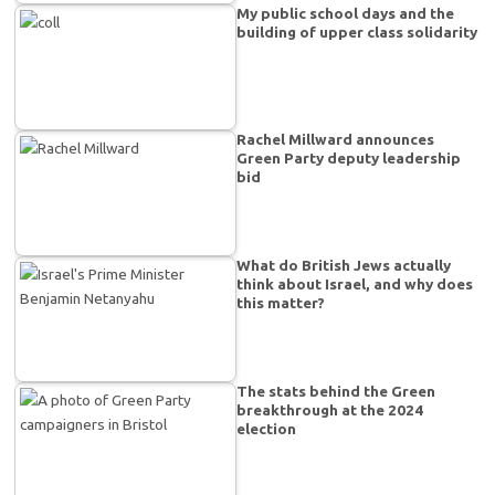
My public school days and the
building of upper class solidarity
Rachel Millward announces
Green Party deputy leadership
bid
What do British Jews actually
think about Israel, and why does
this matter?
The stats behind the Green
breakthrough at the 2024
election