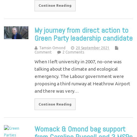
Continue Reading
My journey from direct action to
Green Party leadership candidate
Tamsin Omond
20 September 2021
Comment
2 Comments
When I left university in 2007, no-one was
talking about the climate and ecological
emergency. The Labour government were
proposing a third runway at Heathrow Airport
and there was very…
Continue Reading
Womack & Omond bag support
from Caroline Russell and 3 MSPs