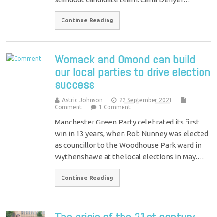
Continue Reading
Womack and Omond can build
our local parties to drive election
success
Astrid Johnson
22 September 2021
Comment
1 Comment
Manchester Green Party celebrated its first
win in 13 years, when Rob Nunney was elected
as councillor to the Woodhouse Park ward in
Wythenshawe at the local elections in May.…
Continue Reading
The crisis of the 21st century