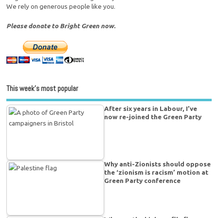
We rely on generous people like you.
Please donate to Bright Green now.
This week’s most popular
After six years in Labour, I’ve
now re-joined the Green Party
Why anti-Zionists should oppose
the ‘zionism is racism’ motion at
Green Party conference