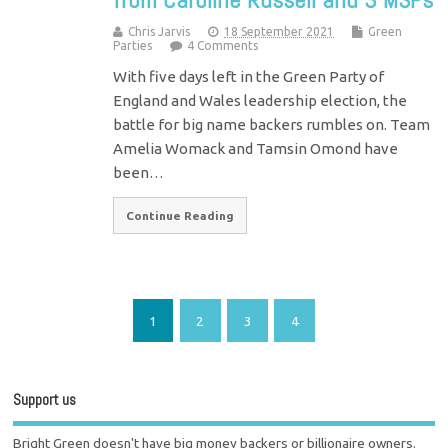
Chris Jarvis
18 September 2021
Green
Parties
4 Comments
With five days left in the Green Party of
England and Wales leadership election, the
battle for big name backers rumbles on. Team
Amelia Womack and Tamsin Omond have
been…
Continue Reading
1
2
3
4
Support us
Bright Green doesn't have big money backers or billionaire owners.