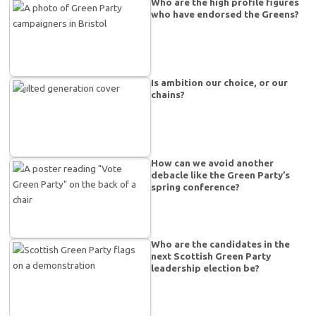
Who are the high profile figures
who have endorsed the Greens?
Is ambition our choice, or our
chains?
How can we avoid another
debacle like the Green Party’s
spring conference?
Who are the candidates in the
next Scottish Green Party
leadership election be?