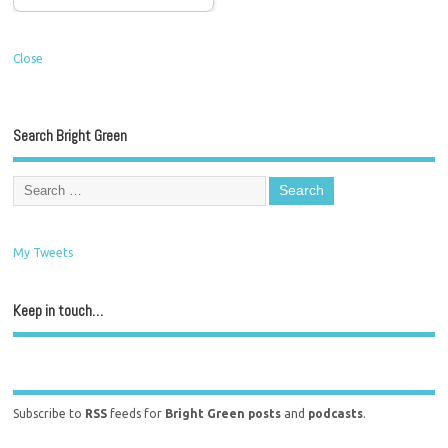
Close
Search Bright Green
My Tweets
Keep in touch…
Subscribe to
RSS
feeds for
Bright Green posts
and
podcasts
.