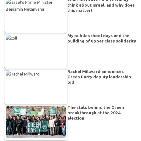
think about Israel, and why does
this matter?
My public school days and the
building of upper class solidarity
Rachel Millward announces
Green Party deputy leadership
bid
The stats behind the Green
breakthrough at the 2024
election