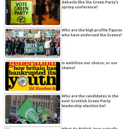
debacle like the Green Party’s
spring conference?
Who are the high profile figures
who have endorsed the Greens?
Is ambition our choice, or our
chains?
Who are the candidates in the
next Scottish Green Party
leadership election be?
What do British Jews actually