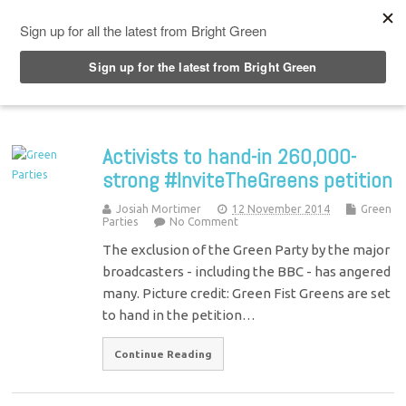
Top Menu
Activists to hand-in 260,000-
strong #InviteTheGreens petition
Josiah Mortimer
12 November 2014
Green
Parties
No Comment
The exclusion of the Green Party by the major
broadcasters - including the BBC - has angered
many. Picture credit: Green Fist Greens are set
to hand in the petition…
Continue Reading