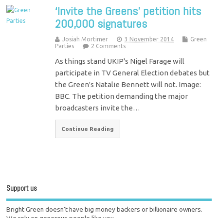
‘Invite the Greens’ petition hits
200,000 signatures
Josiah Mortimer
3 November 2014
Green
Parties
2 Comments
As things stand UKIP's Nigel Farage will
participate in TV General Election debates but
the Green's Natalie Bennett will not. Image:
BBC. The petition demanding the major
broadcasters invite the…
Continue Reading
Support us
Bright Green doesn't have big money backers or billionaire owners.
We rely on generous people like you.