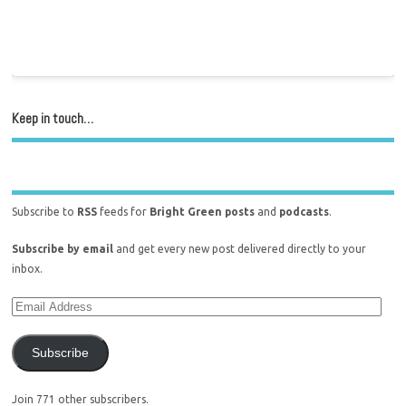
Keep in touch…
Subscribe to
RSS
feeds for
Bright Green posts
and
podcasts
.
Subscribe by email
and get every new post delivered directly to your
inbox.
Subscribe
Join 771 other subscribers.