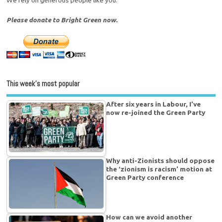
Please donate to Bright Green now.
This week’s most popular
After six years in Labour, I’ve
now re-joined the Green Party
Why anti-Zionists should oppose
the ‘zionism is racism’ motion at
Green Party conference
How can we avoid another