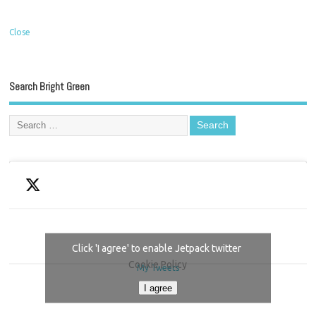
Close
Search Bright Green
Click 'I agree' to enable Jetpack twitter
Cookie Policy
My Tweets
I agree