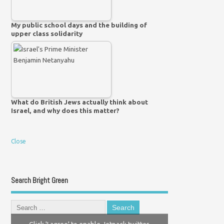
My public school days and the building of
upper class solidarity
What do British Jews actually think about
Israel, and why does this matter?
Close
Search Bright Green