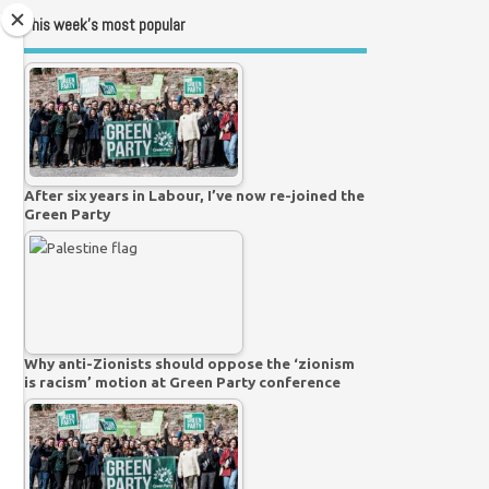
This week’s most popular
After six years in Labour, I’ve now re-joined the
Green Party
Why anti-Zionists should oppose the ‘zionism
is racism’ motion at Green Party conference