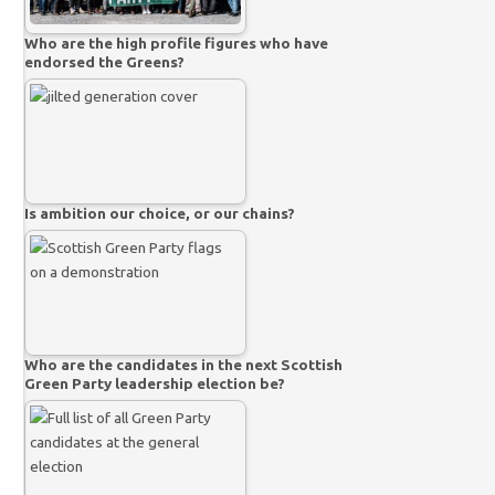
Who are the high profile figures who have
endorsed the Greens?
Is ambition our choice, or our chains?
Who are the candidates in the next Scottish
Green Party leadership election be?