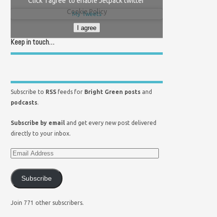
Click 'I agree' to enable Jetpack twitter
Cookie Policy
My Tweets
I agree
Keep in touch…
Subscribe to
RSS
feeds for
Bright Green posts
and
podcasts
.
Subscribe by email
and get every new post delivered
directly to your inbox.
Subscribe
Join 771 other subscribers.