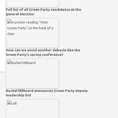
Full list of all Green Party candidates at the
general election
How can we avoid another debacle like the
Green Party’s spring conference?
Rachel Millward announces Green Party deputy
leadership bid