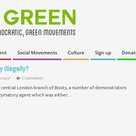
ent
Social Movements
Culture
Sign up
Donat
 illegally?
cracy*
5 Comments
a central London branch of Boots, a number of demonstrators
chrymatory agent which was either…