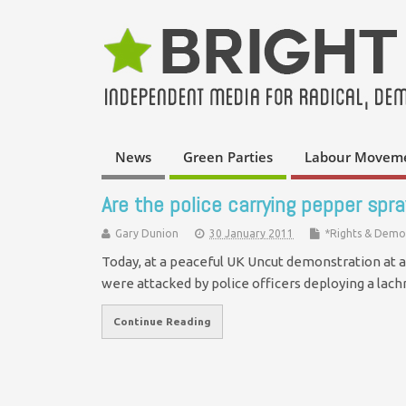
News
Green Parties
Labour Movem
Are the police carrying pepper spray
Gary Dunion
30 January 2011
*Rights & Demo
Today, at a peaceful UK Uncut demonstration at 
were attacked by police officers deploying a la
Continue Reading