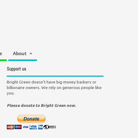
e
About
Support us
Bright Green doesn't have big money backers or
billionaire owners. We rely on generous people like
you.
Please donate to Bright Green now.